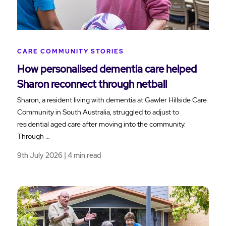
CARE COMMUNITY STORIES
How personalised dementia care helped
Sharon reconnect through netball
Sharon, a resident living with dementia at Gawler Hillside Care
Community in South Australia, struggled to adjust to
residential aged care after moving into the community.
Through …
9th July 2026 | 4 min read