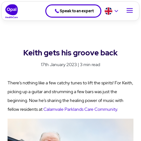
Speak to an expert
Keith gets his groove back
17th January 2023 | 3 min read
There’s nothing like a few catchy tunes to lift the spirits! For Keith,
picking up a guitar and strumming a few bars was just the
beginning. Now he’s sharing the healing power of music with
fellow residents at
Calamvale Parklands Care Community
.