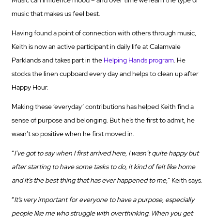
Music can influence mood – and over time we learn the type of
music that makes us feel best.
Having found a point of connection with others through music,
Keith is now an active participant in daily life at Calamvale
Parklands and takes part in the
Helping Hands program
. He
stocks the linen cupboard every day and helps to clean up after
Happy Hour.
Making these ‘everyday’ contributions has helped Keith find a
sense of purpose and belonging. But he’s the first to admit, he
wasn’t so positive when he first moved in.
“
I’ve got to say when I first arrived here, I wasn’t quite happy but
after starting to have some tasks to do, it kind of felt like home
and it’s the best thing that has ever happened to me,
” Keith says.
“
It’s very important for everyone to have a purpose, especially
people like me who struggle with overthinking. When you get