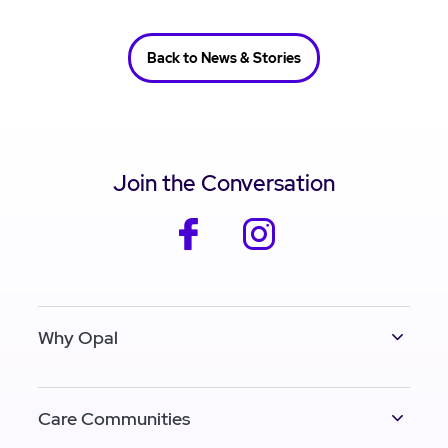
Back to News & Stories
Join the Conversation
facebook
instagram
Why Opal
Care Communities