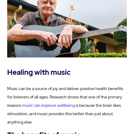
Healing with music
Music can be a source of joy and deliver positive health benefits
for listeners of all ages. Research shows that one of the primary
reasons
music can improve wellbeing
is because the brain likes
stimulation, and music provides this better than just about
anything else.