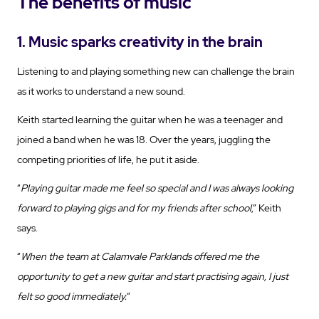
The benefits of music
1. Music sparks creativity in the brain
Listening to and playing something new can challenge the brain
as it works to understand a new sound.
Keith started learning the guitar when he was a teenager and
joined a band when he was 18. Over the years, juggling the
competing priorities of life, he put it aside.
“
Playing guitar made me feel so special and I was always looking
forward to playing gigs and for my friends after school
,” Keith
says.
“
When the team at Calamvale Parklands offered me the
opportunity to get a new guitar and start practising again, I just
felt so good immediately.
”