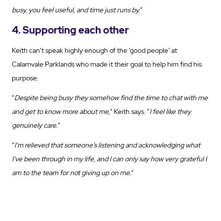
busy, you feel useful, and time just runs by.
”
4. Supporting each other
Keith can’t speak highly enough of the ‘good people’ at
Calamvale Parklands who made it their goal to help him find his
purpose.
“
Despite being busy they somehow find the time to chat with me
and get to know more about me,
” Keith says. “
I feel like they
genuinely care.
”
“
I’m relieved that someone’s listening and acknowledging what
I’ve been through in my life, and I can only say how very grateful I
am to the team for not giving up on me.
”