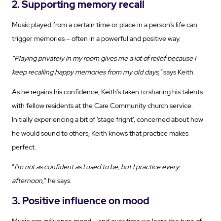
2. Supporting memory recall
Music played from a certain time or place in a person’s life can
trigger memories – often in a powerful and positive way.
“Playing privately in my room gives me a lot of relief because I
keep recalling happy memories from my old days,”
says Keith.
As he regains his confidence, Keith’s taken to sharing his talents
with fellow residents at the Care Community church service.
Initially experiencing a bit of ‘stage fright’, concerned about how
he would sound to others, Keith knows that practice makes
perfect.
“
I’m not as confident as I used to be, but I practice every
afternoon,
” he says.
3. Positive influence on mood