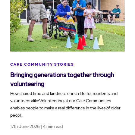
CARE COMMUNITY STORIES
Bringing generations together through
volunteering
How shared time and kindness enrich life for residents and
volunteers alikeVolunteering at our Care Communities
enables people to make a real difference in the lives of older
peopl…
17th June 2026 | 4 min read