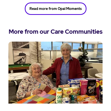
Read more from Opal Moments
More from our Care Communities