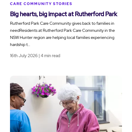
CARE COMMUNITY STORIES
Big hearts, big impact at Rutherford Park
Rutherford Park Care Community gives back to families in
needResidents at Rutherford Park Care Community in the
NSW Hunter region are helping local families experiencing
hardship t…
16th July 2026 | 4 min read