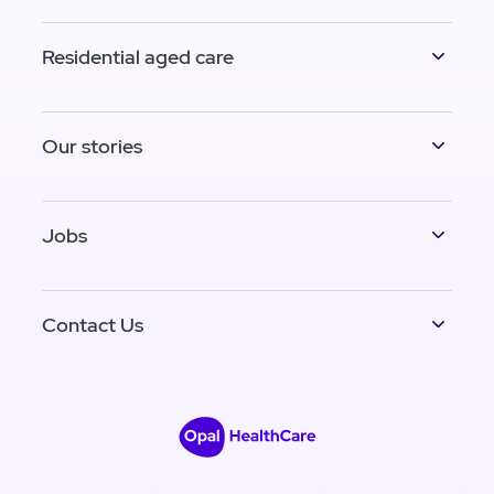
Residential aged care
Our stories
Jobs
Contact Us