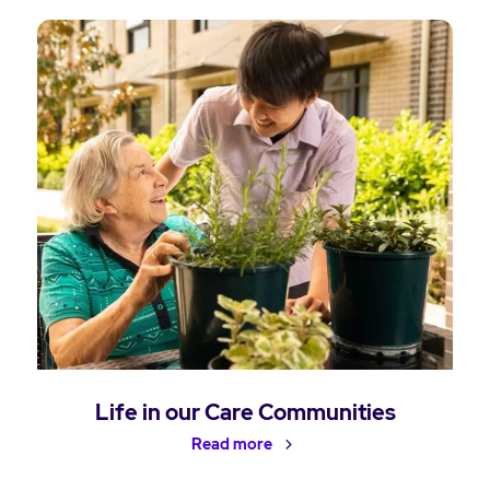
Life in our Care Communities
Read more