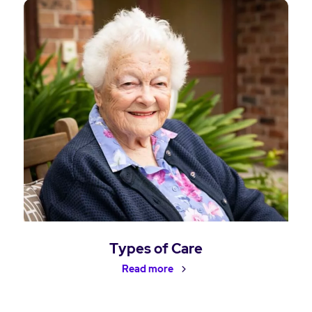
Types of Care
Read more