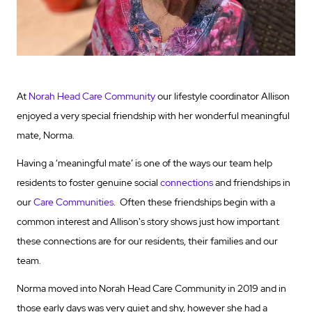
At
Norah Head Care Community
our lifestyle coordinator Allison
enjoyed a very special friendship with her wonderful meaningful
mate, Norma.
Having a ‘meaningful mate’ is one of the ways our team help
residents to foster genuine social
connections
and friendships in
our
Care Communities
. Often these friendships begin with a
common interest and Allison's story shows just how important
these connections are for our residents, their families and our
team.
Norma moved into Norah Head Care Community in 2019 and in
those early days was very quiet and shy, however she had a