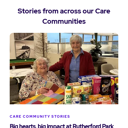
Stories from across our Care
Communities
CARE COMMUNITY STORIES
Big hearts, big impact at Rutherford Park