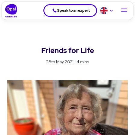
Speak to an expert
Friends for Life
28th May 2021 | 4 mins