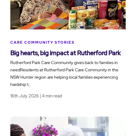
CARE COMMUNITY STORIES
Big hearts, big impact at Rutherford Park
Rutherford Park Care Community gives back to families in
needResidents at Rutherford Park Care Community in the
NSW Hunter region are helping local families experiencing
hardship t…
16th July 2026 | 4 min read