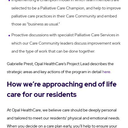
selected to be a Palliative Care Champion, and help to improve
palliative care practices in their Care Community and embed
those as “business as usual.”
Proactive discussions with specialist Palliative Care Services in
which our Care Community leaders discuss improvement work
and the type of work that can be done together.
Gabrielle Prest, Opal HealthCare’s Project Lead
describes the
strategic areas and key actions of the program in detail
here
.
How we’re approaching end of life
care for our residents
At Opal HealthCare, we believe care should be deeply personal
and tailored to meet our residents’ physical and emotional needs.
When you decide on a care plan early, you’ll help to ensure your