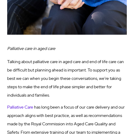
Palliative care in aged care
Talking about palliative care in aged care and end of life care can
be difficult but planning ahead is important. To support you as
best we can when you begin these conversations, we’re taking
steps to make the end of life phase simpler and better for
individuals and families.
Palliative Care
has long been a focus of our care delivery and our
approach aligns with best practice, as well as recommendations
made by the Royal Commission into Aged Care Quality and
Safety. From extensive training of our team to implementing a