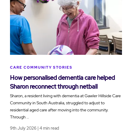
CARE COMMUNITY STORIES
How personalised dementia care helped
Sharon reconnect through netball
Sharon, a resident living with dementia at Gawler Hillside Care
Community in South Australia, struggled to adjust to
residential aged care after moving into the community.
Through …
9th July 2026 | 4 min read