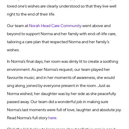
loved one’s wishes are clearly understood so that they live well
right to the end of their life.
Our team at
Norah Head Care Community
went above and
beyond to support Norma and her family with end-of-life care,
tailoring a care plan that respected Norma and her family’s
wishes.
In Norma’s final days, her room was dimly lit to create a soothing
environment. As per Norma’s request, our team played her
favourite music; and in her moments of awareness, she would
sing along, joined by everyone present in the room. Just as
Norma wished, her daughter was by her side as she peacefully
passed away. Our team did a wonderful job in making sure
Norma’s last moments were full of love, laughter and absolute joy.
Read Norma’s full story
here
.