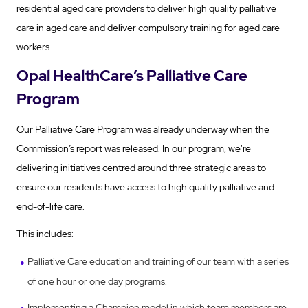
residential aged care providers to deliver high quality palliative
care in aged care and deliver compulsory training for aged care
workers.
Opal HealthCare’s Palliative Care
Program
Our Palliative Care Program was already underway when the
Commission’s report was released. In our program, we're
delivering initiatives centred around three strategic areas to
ensure our residents have access to high quality palliative and
end-of-life care.
This includes:
Palliative Care education and training of our team with a series
of one hour or one day programs.
Implementing a Champion model in which team members are