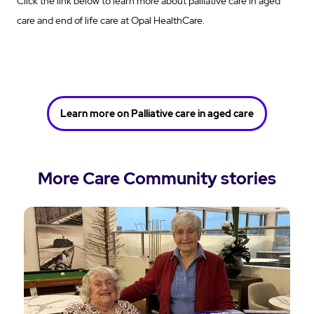
Click the link below to learn more about palliative care in aged
care and end of life care at Opal HealthCare.
Learn more on Palliative care in aged care
More Care Community stories