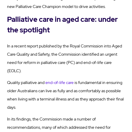
new Palliative Care Champion model to drive activities.
Palliative care in aged care: under
the spotlight
In a recent report published by the Royal Commission into Aged
Care Quality and Safety, the Commission identified an urgent
need for reform in palliative care (PC) and end-of-life care
(EOLC).
Quality palliative and
end-of-life care
is fundamental in ensuring
older Australians can live as fully and as comfortably as possible
when living with a terminal illness and as they approach their final
days.
In its findings, the Commission made a number of
recommendations, many of which addressed the need for