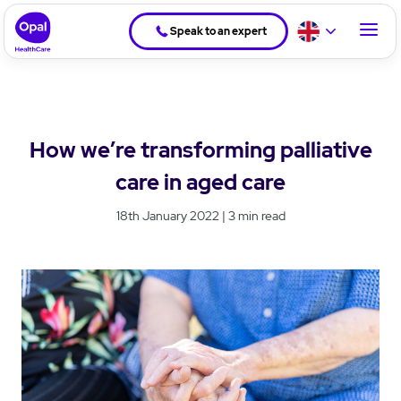
Speak to an expert
How we’re transforming palliative
care in aged care
18th January 2022 | 3 min read