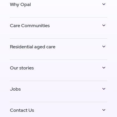
Why Opal
Care Communities
Residential aged care
Our stories
Jobs
Contact Us