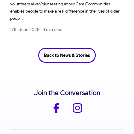
volunteers alikeVolunteering at our Care Communities
enables people to make a real difference in the lives of older
peopl…
17th June 2026 | 4 min read
Back to News & Stories
Join the Conversation
facebook
instagram