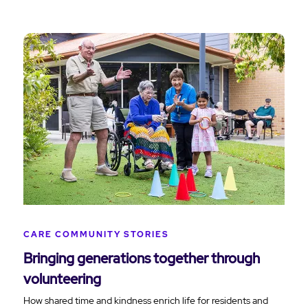
CARE COMMUNITY STORIES
Bringing generations together through
volunteering
How shared time and kindness enrich life for residents and