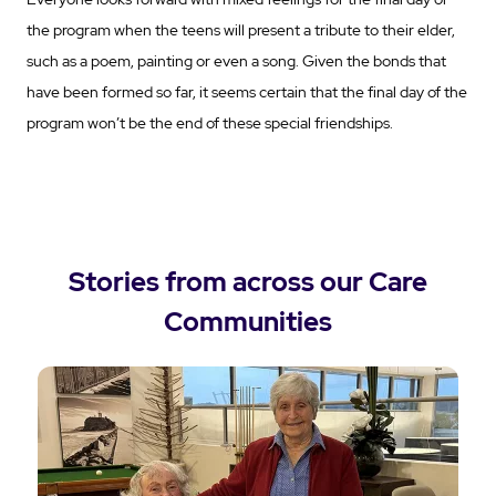
the program when the teens will present a tribute to their elder,
such as a poem, painting or even a song. Given the bonds that
have been formed so far, it seems certain that the final day of the
program won’t be the end of these special friendships.
Stories from across our Care
Communities