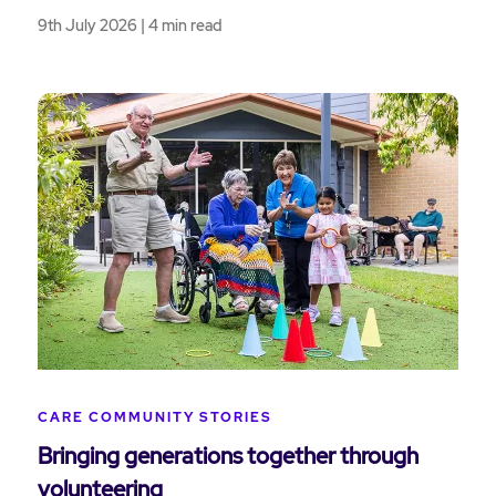
9th July 2026 | 4 min read
CARE COMMUNITY STORIES
Bringing generations together through
volunteering