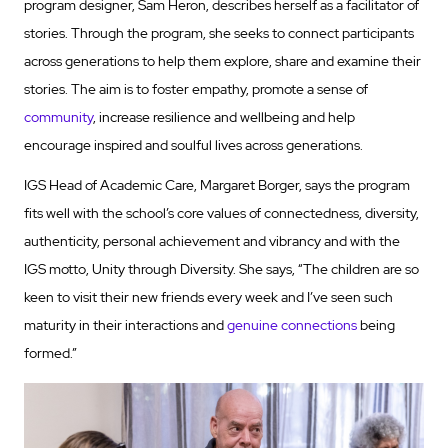
program designer, Sam Heron, describes herself as a facilitator of
stories. Through the program, she seeks to connect participants
across generations to help them explore, share and examine their
stories. The aim is to foster empathy, promote a sense of
community
, increase resilience and wellbeing and help
encourage inspired and soulful lives across generations.
IGS Head of Academic Care, Margaret Borger, says the program
fits well with the school’s core values of connectedness, diversity,
authenticity, personal achievement and vibrancy and with the
IGS motto, Unity through Diversity. She says, “The children are so
keen to visit their new friends every week and I’ve seen such
maturity in their interactions and
genuine connections
being
formed.”