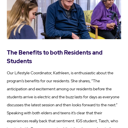
The Benefits to both Residents and
Students
Our Lifestyle Coordinator, Kathleen, is enthusiastic about the
program’s benefits for our residents. She shares, “The
anticipation and excitement among our residents before the
students arrive is electric and the buzz lasts for days as everyone
discusses the latest session and then looks forward to the next.”
Speaking with both elders and teens it’s clear that their
experiences really back that sentiment. IGS student, Tasch, who