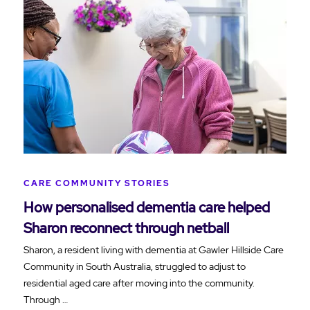
CARE COMMUNITY STORIES
How personalised dementia care helped
Sharon reconnect through netball
Sharon, a resident living with dementia at Gawler Hillside Care
Community in South Australia, struggled to adjust to
residential aged care after moving into the community.
Through …