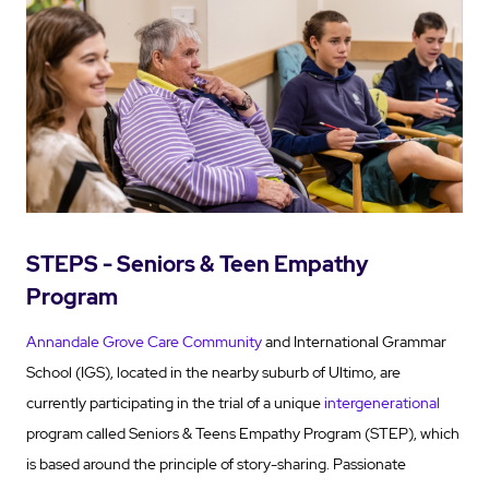
STEPS - Seniors & Teen Empathy
Program
Annandale Grove Care Community
and International Grammar
School (IGS), located in the nearby suburb of Ultimo, are
currently participating in the trial of a unique
intergenerational
program called Seniors & Teens Empathy Program (STEP), which
is based around the principle of story-sharing. Passionate