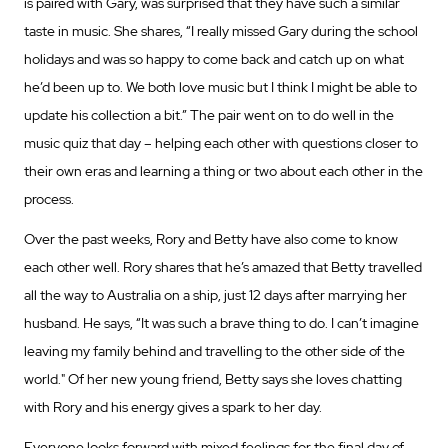
is paired with Gary, was surprised that they have such a similar
taste in music. She shares, “I really missed Gary during the school
holidays and was so happy to come back and catch up on what
he’d been up to. We both love music but I think I might be able to
update his collection a bit.” The pair went on to do well in the
music quiz that day – helping each other with questions closer to
their own eras and learning a thing or two about each other in the
process.
Over the past weeks, Rory and Betty have also come to know
each other well. Rory shares that he’s amazed that Betty travelled
all the way to Australia on a ship, just 12 days after marrying her
husband. He says, “It was such a brave thing to do. I can’t imagine
leaving my family behind and travelling to the other side of the
world." Of her new young friend, Betty says she loves chatting
with Rory and his energy gives a spark to her day.
Everyone looks forward with mixed feelings for the final day of