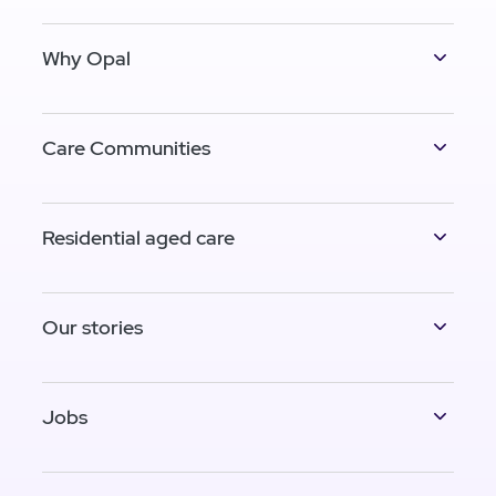
Why Opal
Care Communities
Residential aged care
Our stories
Jobs