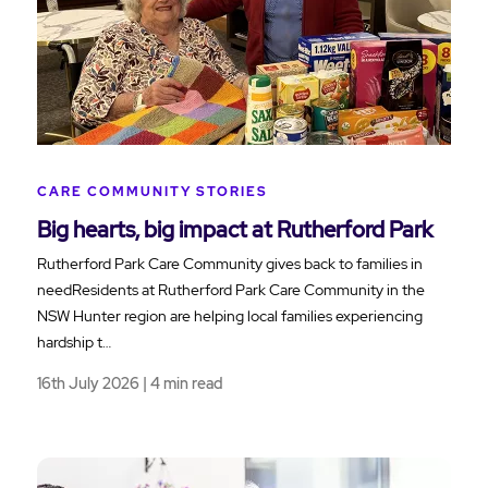
CARE COMMUNITY STORIES
Big hearts, big impact at Rutherford Park
Rutherford Park Care Community gives back to families in
needResidents at Rutherford Park Care Community in the
NSW Hunter region are helping local families experiencing
hardship t…
16th July 2026 | 4 min read