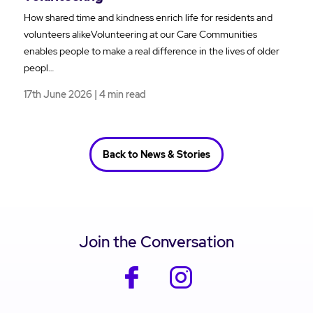
How shared time and kindness enrich life for residents and
volunteers alikeVolunteering at our Care Communities
enables people to make a real difference in the lives of older
peopl…
17th June 2026 | 4 min read
Back to News & Stories
Join the Conversation
facebook
instagram