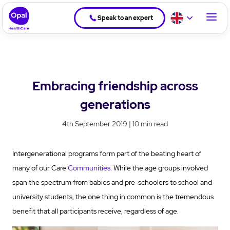
Speak to an expert
Embracing friendship across
generations
4th September 2019 | 10 min read
Intergenerational programs form part of the beating heart of
many of our Care
Communities
. While the age groups involved
span the spectrum from babies and pre-schoolers to school and
university students, the one thing in common is the tremendous
benefit that all participants receive, regardless of age.