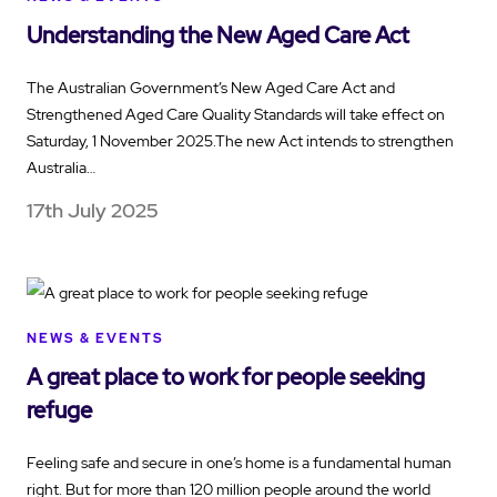
Understanding the New Aged Care Act
The Australian Government’s New Aged Care Act and
Strengthened Aged Care Quality Standards will take effect on
Saturday, 1 November 2025.The new Act intends to strengthen
Australia…
17th July 2025
NEWS & EVENTS
A great place to work for people seeking
refuge
Feeling safe and secure in one’s home is a fundamental human
right. But for more than 120 million people around the world