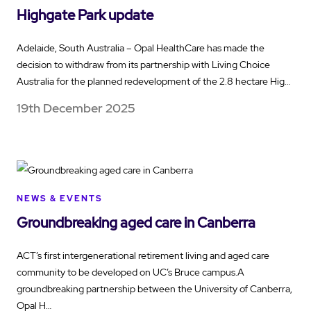
Highgate Park update
Adelaide, South Australia – Opal HealthCare has made the
decision to withdraw from its partnership with Living Choice
Australia for the planned redevelopment of the 2.8 hectare Hig…
19th December 2025
NEWS & EVENTS
Groundbreaking aged care in Canberra
ACT’s first intergenerational retirement living and aged care
community to be developed on UC’s Bruce campus.A
groundbreaking partnership between the University of Canberra,
Opal H…