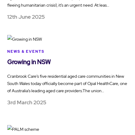
fleeing humanitarian crisis1, it’s an urgent need. At leas…
12th June 2025
NEWS & EVENTS
Growing in NSW
Cranbrook Care’s five residential aged care communities in New
South Wales today officially become part of Opal HealthCare, one
of Australia’s leading aged care providers.The union…
3rd March 2025