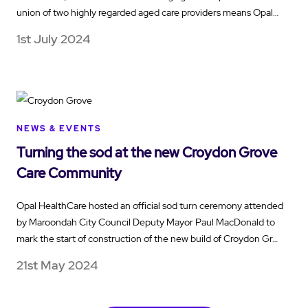
union of two highly regarded aged care providers means Opal…
1st July 2024
NEWS & EVENTS
Turning the sod at the new Croydon Grove
Care Community
Opal HealthCare hosted an official sod turn ceremony attended
by Maroondah City Council Deputy Mayor Paul MacDonald to
mark the start of construction of the new build of Croydon Gr…
21st May 2024