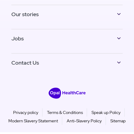
Our stories
Jobs
Contact Us
Privacy policy
Terms & Conditions
Speak up Policy
Modern Slavery Statement
Anti-Slavery Policy
Sitemap