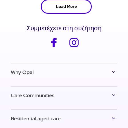
Load More
Συμμετέχετε στη συζήτηση
facebook
instagram
Why Opal
Care Communities
Residential aged care