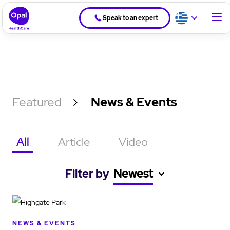
Speak to an expert
Featured
News & Events
All
Article
Video
Filter by
Newest
NEWS & EVENTS