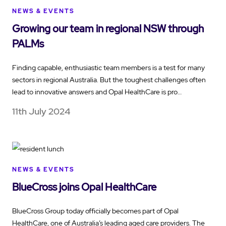
NEWS & EVENTS
Growing our team in regional NSW through
PALMs
Finding capable, enthusiastic team members is a test for many
sectors in regional Australia. But the toughest challenges often
lead to innovative answers and Opal HealthCare is pro…
11th July 2024
NEWS & EVENTS
BlueCross joins Opal HealthCare
BlueCross Group today officially becomes part of Opal
HealthCare, one of Australia’s leading aged care providers. The