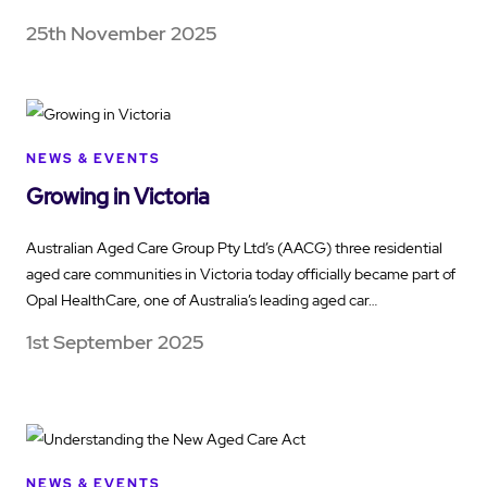
25th November 2025
NEWS & EVENTS
Growing in Victoria
Australian Aged Care Group Pty Ltd’s (AACG) three residential
aged care communities in Victoria today officially became part of
Opal HealthCare, one of Australia’s leading aged car…
1st September 2025
NEWS & EVENTS