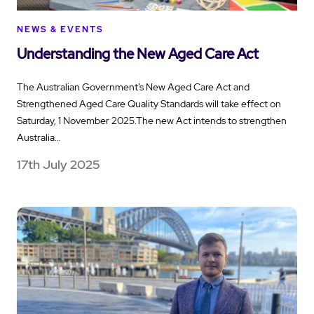
NEWS & EVENTS
Understanding the New Aged Care Act
The Australian Government’s New Aged Care Act and
Strengthened Aged Care Quality Standards will take effect on
Saturday, 1 November 2025.The new Act intends to strengthen
Australia…
17th July 2025