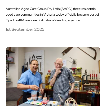
Australian Aged Care Group Pty Ltd’s (AACG) three residential
aged care communities in Victoria today officially became part of
Opal HealthCare, one of Australia’s leading aged car…
1st September 2025