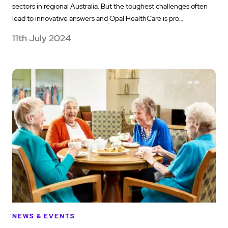
sectors in regional Australia. But the toughest challenges often
lead to innovative answers and Opal HealthCare is pro…
11th July 2024
NEWS & EVENTS