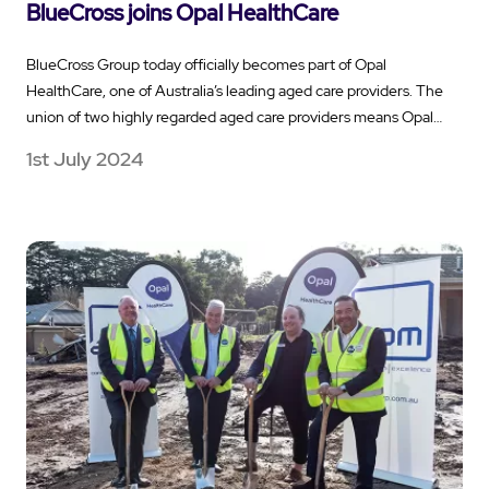
BlueCross joins Opal HealthCare
BlueCross Group today officially becomes part of Opal
HealthCare, one of Australia’s leading aged care providers. The
union of two highly regarded aged care providers means Opal…
1st July 2024