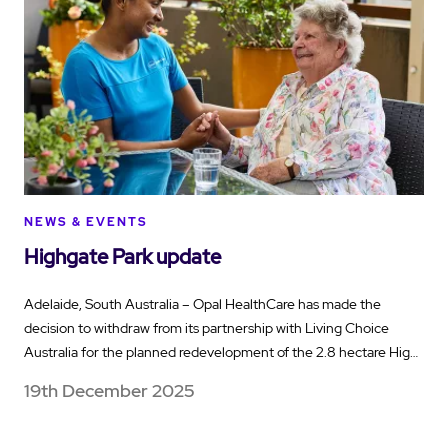
NEWS & EVENTS
Highgate Park update
Adelaide, South Australia – Opal HealthCare has made the
decision to withdraw from its partnership with Living Choice
Australia for the planned redevelopment of the 2.8 hectare Hig…
19th December 2025