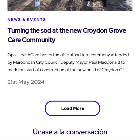
NEWS & EVENTS
Turning the sod at the new Croydon Grove
Care Community
Opal HealthCare hosted an official sod turn ceremony attended
by Maroondah City Council Deputy Mayor Paul MacDonald to
mark the start of construction of the new build of Croydon Gr…
21st May 2024
Load More
Únase a la conversación