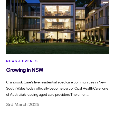
NEWS & EVENTS
Growing in NSW
Cranbrook Care’s five residential aged care communities in New
South Wales today officially become part of Opal HealthCare, one
of Australia’s leading aged care providers.The union…
3rd March 2025