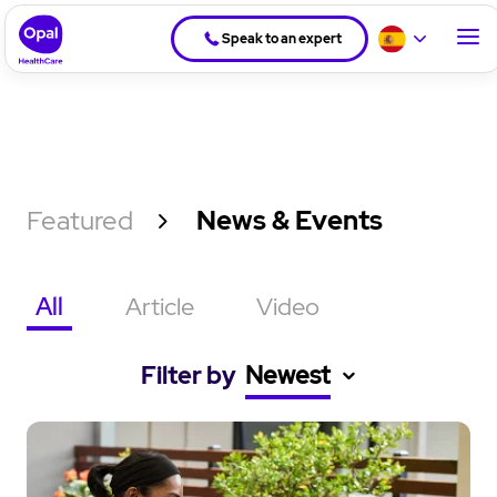
Speak to an expert
Featured
News & Events
All
Article
Video
Filter by
Newest