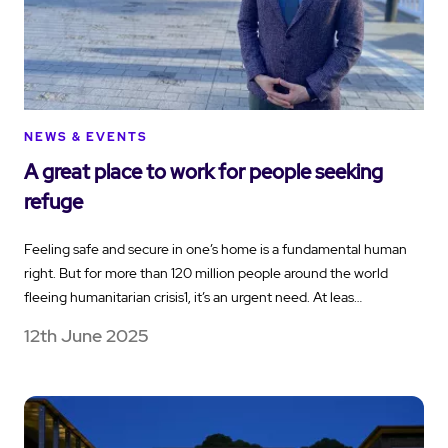
NEWS & EVENTS
A great place to work for people seeking
refuge
Feeling safe and secure in one’s home is a fundamental human
right. But for more than 120 million people around the world
fleeing humanitarian crisis1, it’s an urgent need. At leas…
12th June 2025