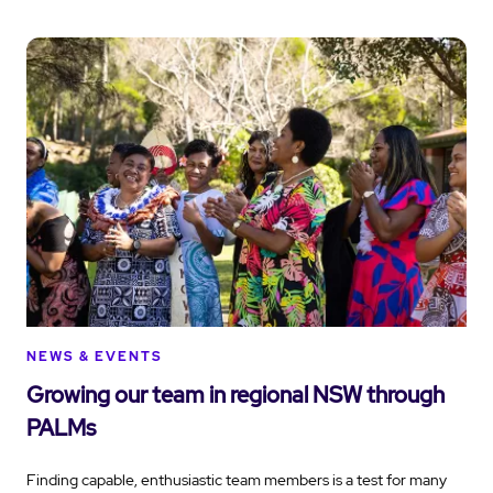
NEWS & EVENTS
Growing our team in regional NSW through
PALMs
Finding capable, enthusiastic team members is a test for many