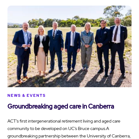
NEWS & EVENTS
Groundbreaking aged care in Canberra
ACT’s first intergenerational retirement living and aged care
community to be developed on UC’s Bruce campus.A
groundbreaking partnership between the University of Canberra,