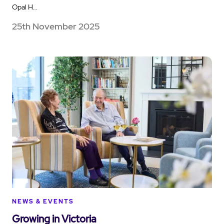
Opal H…
25th November 2025
NEWS & EVENTS
Growing in Victoria