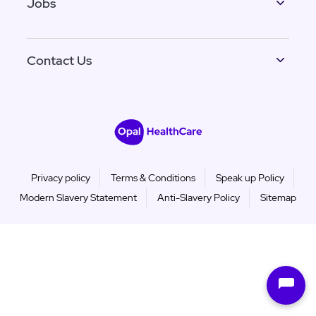
Jobs
Contact Us
Privacy policy
Terms & Conditions
Speak up Policy
Modern Slavery Statement
Anti-Slavery Policy
Sitemap