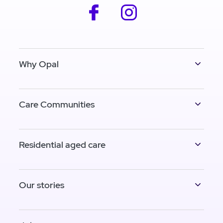
facebook
instagram
Why Opal
Care Communities
Residential aged care
Our stories