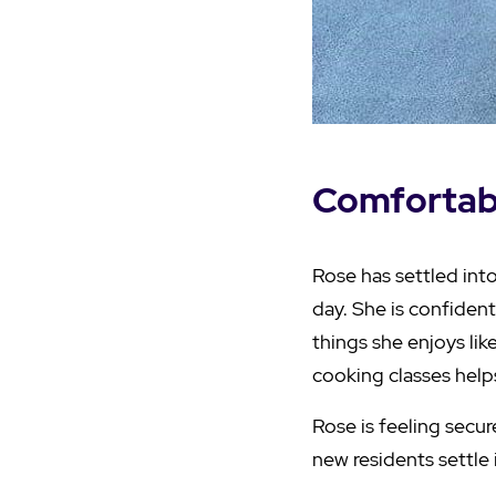
Comfortabl
Rose has settled int
day. She is confident
things she enjoys lik
cooking classes help
Rose is feeling secu
new residents settle