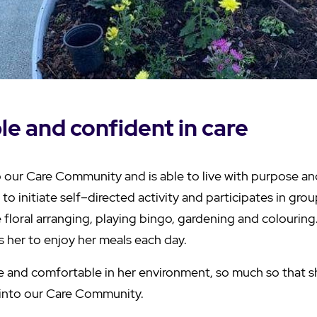
e and confident in care
o our Care Community and is able to live with purpose a
 to initiate self–directed activity and participates in grou
e floral arranging, playing bingo, gardening and colouring.
s her to enjoy her meals each day.
re and comfortable in her environment, so much so that s
 into our Care Community.