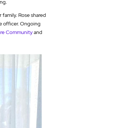
ing.
r family. Rose shared
e officer. Ongoing
re Community
and