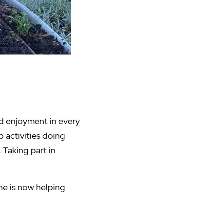
nd enjoyment in every
p activities doing
 Taking part in
he is now helping