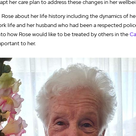
apt her care plan to address these changes in her wellbe
 Rose about her life history including the dynamics of he
ork life and her husband who had been a respected polic
nto how Rose would like to be treated by others in the
Ca
mportant to her.