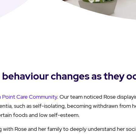
g behaviour changes as they o
h Point Care Community
. Our team noticed Rose display
tia, such as self-isolating, becoming withdrawn from he
certain foods and low self-esteem.
 with Rose and her family to deeply understand her soci