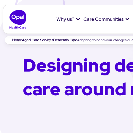
Why us?
Care Communities
Breadcrumb
Home
Aged Care Services
Dementia Care
Adapting to behaviour changes du
Designing d
care around