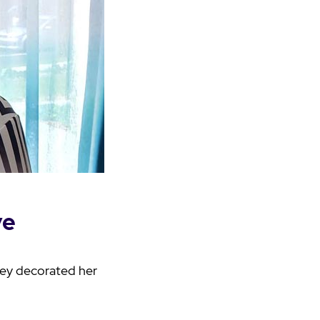
ve
hey decorated her