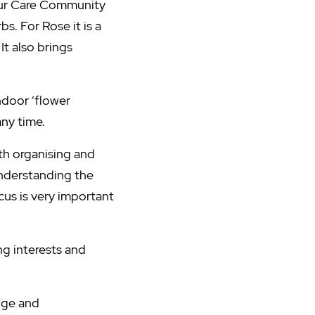
 our Care Community
s. For Rose it is a
It also brings
ndoor ‘flower
any time.
ith organising and
Understanding the
cus is very important
ng interests and
dge and