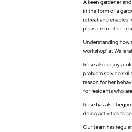
A keen gardener and 
in the form of a gard
retreat and enables h
pleasure to other re
Understanding how m
workshop’ at Wallara
Rose also enjoys colo
problem solving skill
reason for her behav
for residents who are
Rose has also begun 
doing activities toge
Our team has regula