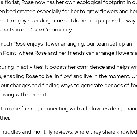
a florist, Rose now has her own ecological footprint in
en bed created especially for her to grow flowers and herb
er to enjoy spending time outdoors in a purposeful way. 
sidents in our Care Community.
uch Rose enjoys flower arranging, our team set up an i
h Point, where Rose and her friends can arrange flowers 
uring in activities. It boosts her confidence and helps w
s, enabling Rose to be ‘in flow’ and live in the moment. 
iour changes and finding ways to generate periods of fo
 living with dementia.
to make friends, connecting with a fellow resident, shari
ther.
r huddles and monthly reviews, where they share knowle