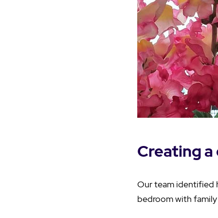
Creating a 
Our team identified 
bedroom with family 