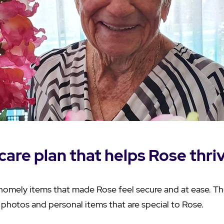
care plan that helps Rose thri
homely items that made Rose feel secure and at ease. T
photos and personal items that are special to Rose.