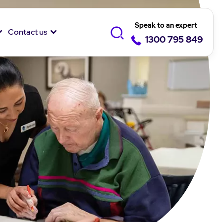
Speak to an expert
Contact us
1300 795 849