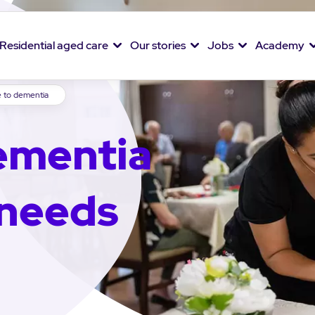
Residential aged care
Our stories
Jobs
Academy
e to dementia
ementia
 needs