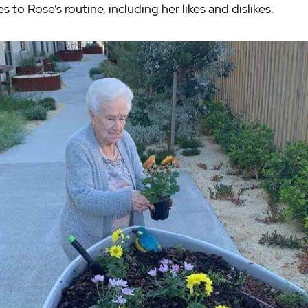
o Rose’s routine, including her likes and dislikes.