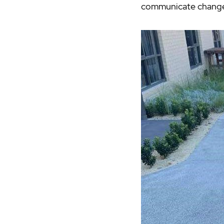
communicate changes t