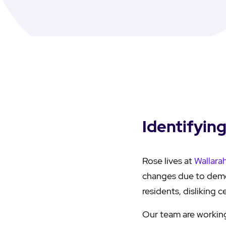
Identifyin
Rose lives at
Wallara
changes due to demen
residents, disliking 
Our team are working