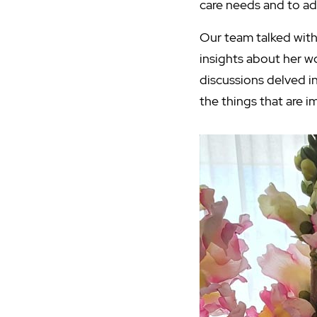
care needs and to ad
Our team talked with
insights about her w
discussions delved i
the things that are i