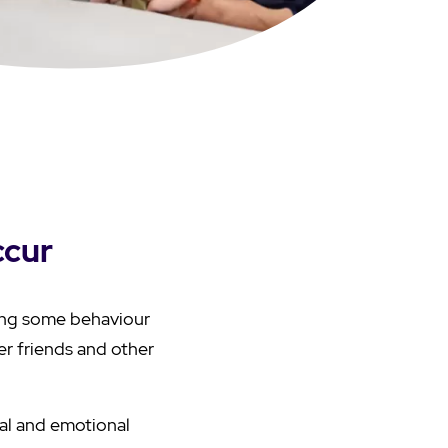
ccur
ing some behaviour
r friends and other
al and emotional