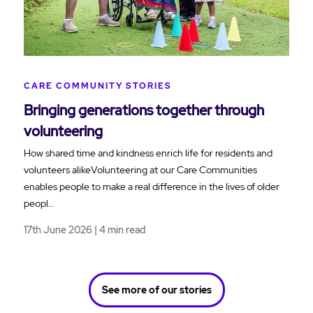
CARE COMMUNITY STORIES
Bringing generations together through
volunteering
How shared time and kindness enrich life for residents and
volunteers alikeVolunteering at our Care Communities
enables people to make a real difference in the lives of older
peopl…
17th June 2026 | 4 min read
See more of our stories