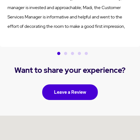
manager is invested and approachable; Madi, the Customer
Services Manager is informative and helpful and went to the
effort of decorating the room to make a good first impression,
which was VERY much appreciated (and it worked!!); Stephanie,
the Customer Support Manager has been very helpful with the all
of the planning and details; the clinical staff have been
communicative, attentive and professional; the care attendants
Want to share your experience?
are kind and caring and Drew the Maintenance Manager, has
gone above and beyond! I could not be more pleased to have
chosen Vermont Views to care for my parent!
Leave a Review