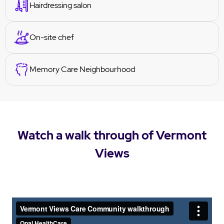
Hairdressing salon
On-site chef
Memory Care Neighbourhood
Watch a walk through of Vermont
Views