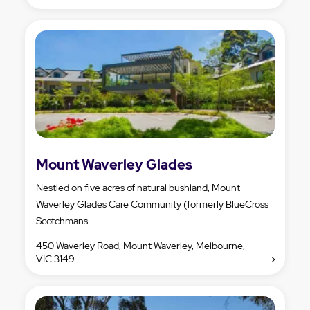
Mount Waverley Glades
Nestled on five acres of natural bushland, Mount
Waverley Glades Care Community (formerly BlueCross
Scotchmans...
450 Waverley Road, Mount Waverley, Melbourne,
VIC 3149