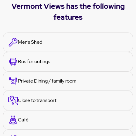
Vermont Views has the following
features
Men’s Shed
Bus for outings
Private Dining / family room
Close to transport
Café