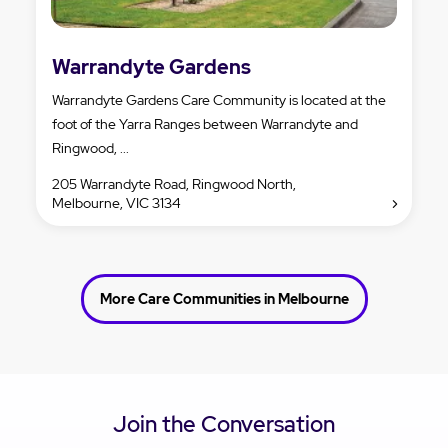
Warrandyte Gardens
Warrandyte Gardens Care Community is located at the
foot of the Yarra Ranges between Warrandyte and
Ringwood, ...
205 Warrandyte Road, Ringwood North,
Melbourne, VIC 3134
More Care Communities in Melbourne
Join the Conversation