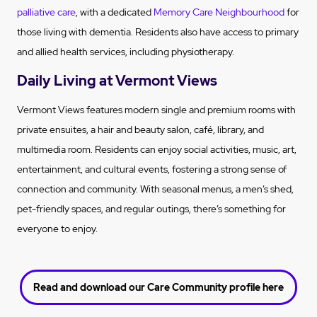
palliative care
, with a dedicated
Memory Care Neighbourhood
for
those living with dementia. Residents also have access to primary
and allied health services, including physiotherapy.
Daily Living at Vermont Views
Vermont Views features modern single and premium rooms with
private ensuites, a hair and beauty salon, café, library, and
multimedia room. Residents can enjoy social activities, music, art,
entertainment, and cultural events, fostering a strong sense of
connection and community. With seasonal menus, a men’s shed,
pet-friendly spaces, and regular outings, there’s something for
everyone to enjoy.
Read and download our Care Community profile here