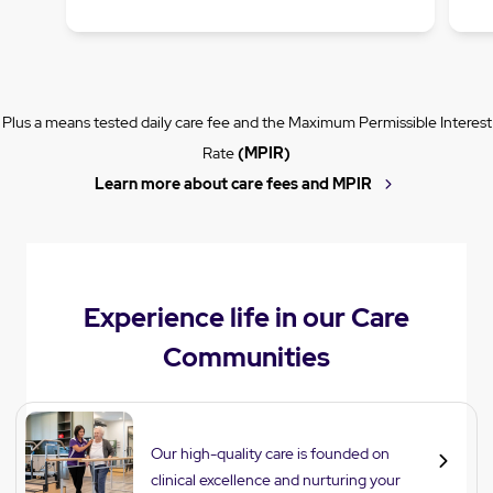
Plus a means tested daily care fee and the Maximum Permissible Interest
Rate
(MPIR)
Learn more about care fees and MPIR
Experience life in our Care
Communities
Care
Our high-quality care is founded on
clinical excellence and nurturing your