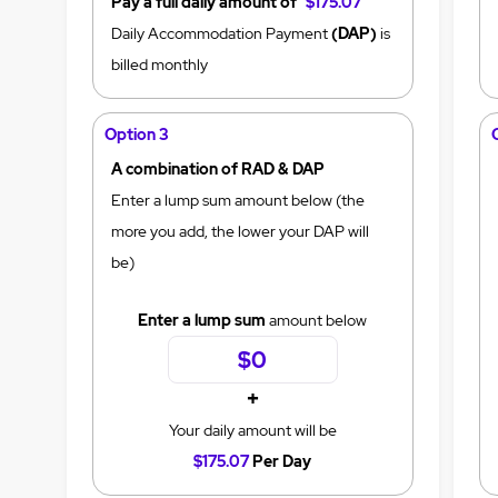
Pay a full daily amount of
$175.07
Daily Accommodation Payment
(DAP)
is
billed monthly
Option 3
A combination of RAD & DAP
Enter a lump sum amount below (the
more you add, the lower your DAP will
be)
Enter a lump sum
amount below
+
Your daily amount will be
$175.07
Per Day