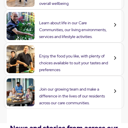
overall wellbeing
Lifestyle
Learn about life in our Care
Communities, our living environments,
services and lifestyle activities.
Dining
Enjoy the food you like, with plenty of
choices available to suit your tastes and
preferences
Careers
Join our growing team and make a
difference in the lives of our residents
across our care communities.