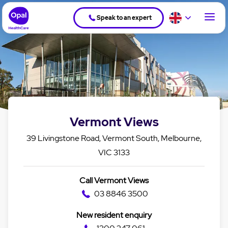
Speak to an expert
Vermont Views
39 Livingstone Road, Vermont South, Melbourne,
VIC 3133
Call Vermont Views
03 8846 3500
New resident enquiry