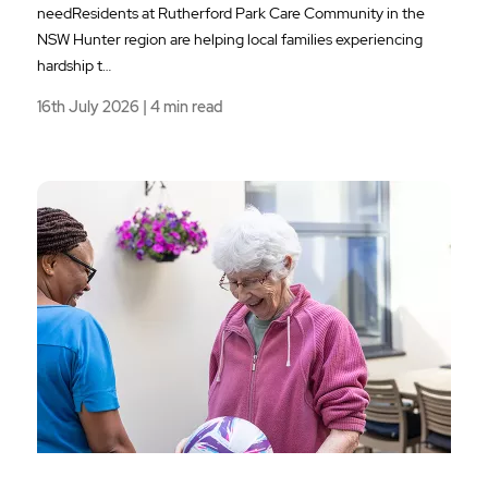
needResidents at Rutherford Park Care Community in the
NSW Hunter region are helping local families experiencing
hardship t…
16th July 2026 | 4 min read