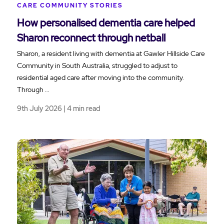
CARE COMMUNITY STORIES
How personalised dementia care helped
Sharon reconnect through netball
Sharon, a resident living with dementia at Gawler Hillside Care
Community in South Australia, struggled to adjust to
residential aged care after moving into the community.
Through …
9th July 2026 | 4 min read