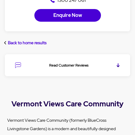
1300 247 061
Enquire Now
Back to home results
Read Customer Reviews
Vermont Views Care Community
Vermont Views Care Community (formerly BlueCross
Livingstone Gardens) is a modern and beautifully designed