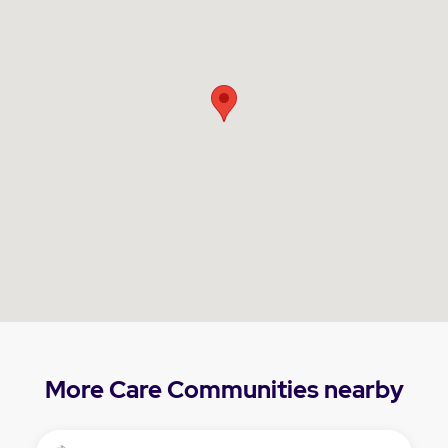
More Care Communities nearby