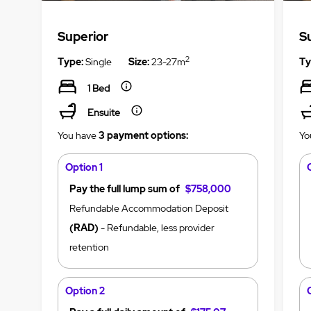
Superior
S
2
Type:
Single
Size:
23-27m
Ty
1 Bed
Ensuite
You have
3 payment options:
Yo
Option 1
Pay the full lump sum of
$758,000
Refundable Accommodation Deposit
(RAD)
- Refundable, less provider
retention
Option 2