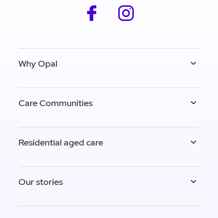
facebook
instagram
Why Opal
Care Communities
Residential aged care
Our stories