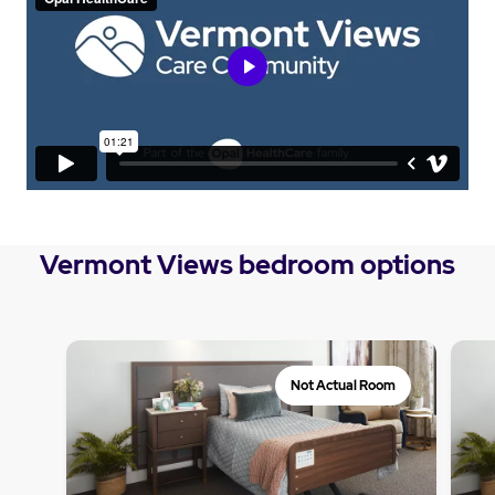
Vermont Views bedroom options
Not Actual Room