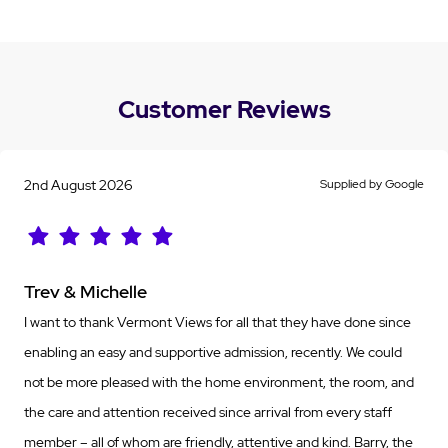
Customer Reviews
2nd August 2026
Supplied by Google
Trev & Michelle
I want to thank Vermont Views for all that they have done since
enabling an easy and supportive admission, recently. We could
not be more pleased with the home environment, the room, and
the care and attention received since arrival from every staff
member – all of whom are friendly, attentive and kind. Barry, the