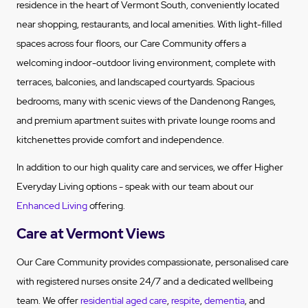
residence in the heart of Vermont South, conveniently located
near shopping, restaurants, and local amenities. With light-filled
spaces across four floors, our Care Community offers a
welcoming indoor-outdoor living environment, complete with
terraces, balconies, and landscaped courtyards. Spacious
bedrooms, many with scenic views of the Dandenong Ranges,
and premium apartment suites with private lounge rooms and
kitchenettes provide comfort and independence.
In addition to our high quality care and services, we offer Higher
Everyday Living options - speak with our team about our
Enhanced Living
offering.
Care at Vermont Views
Our Care Community provides compassionate, personalised care
with registered nurses onsite 24/7 and a dedicated wellbeing
team. We offer
residential aged care
,
respite
,
dementia
, and