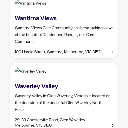
Wantirna Views
Wantirna Views Care Community has breathtaking views
of the beautiful Dandenong Ranges, our Care
Communit...
100 Harold Street, Wantirna, Melbourne, VIC 3152
Waverley Valley
Waverley Valley in Glen Waverley, Victoria is located on
the doorstep of the peaceful Glen Waverley North
Rese...
29-33 Chesterville Road, Glen Waverley,
Melbourne, VIC 3150