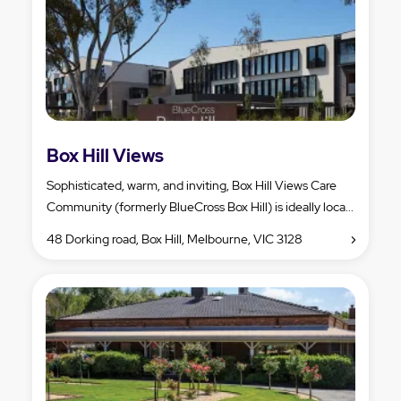
Box Hill Views
Sophisticated, warm, and inviting, Box Hill Views Care
Community (formerly BlueCross Box Hill) is ideally loca...
48 Dorking road, Box Hill, Melbourne, VIC 3128