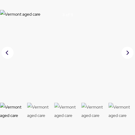
3 of 11
Prev
Nex
ious
t