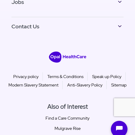
Jobs
Contact Us
Privacy policy
Terms & Conditions
Speak up Policy
Modern Slavery Statement
Anti-Slavery Policy
Sitemap
Also of Interest
Find a Care Community
Mulgrave Rise