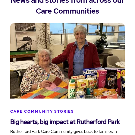
News and stories from across our
Care Communities
CARE COMMUNITY STORIES
Big hearts, big impact at Rutherford Park
Rutherford Park Care Community gives back to families in