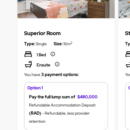
Superior Room
S
2
Type:
Single
Size:
16m
Ty
1 Bed
Ensuite
You have
3 payment options:
Yo
Option 1
Pay the full lump sum of
$480,000
Refundable Accommodation Deposit
(RAD)
- Refundable, less provider
retention