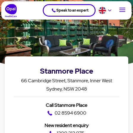
Speak to an expert
Stanmore Place
66 Cambridge Street, Stanmore, Inner West
Sydney, NSW 2048
Call Stanmore Place
02 8594 6900
New resident enquiry