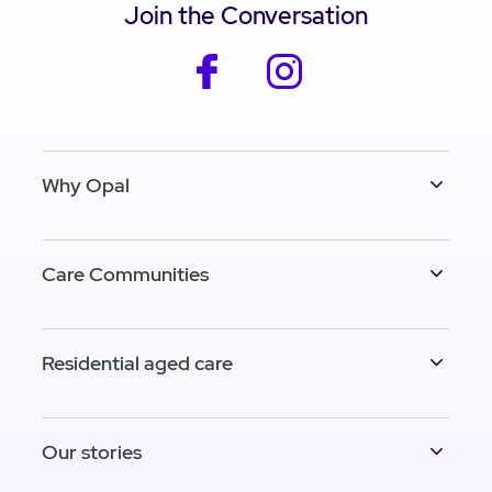
Join the Conversation
facebook
instagram
Why Opal
Care Communities
Residential aged care
Our stories