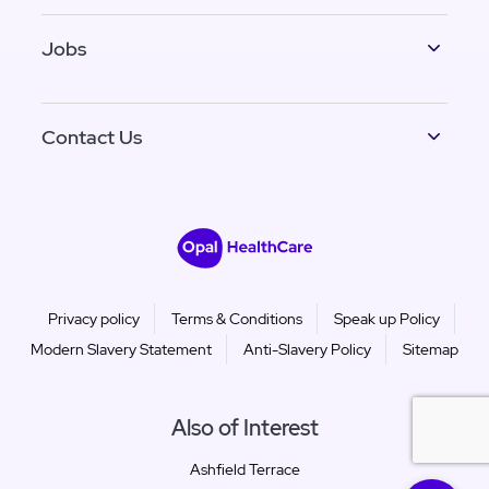
Jobs
Contact Us
Privacy policy
Terms & Conditions
Speak up Policy
Modern Slavery Statement
Anti-Slavery Policy
Sitemap
Also of Interest
Ashfield Terrace