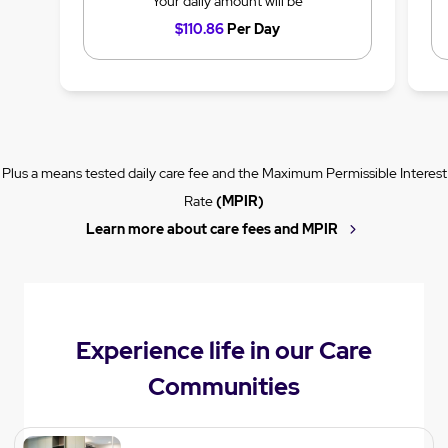
Your daily amount will be
$110.86
Per Day
Plus a means tested daily care fee and the Maximum Permissible Interest
Rate
(MPIR)
Learn more about care fees and MPIR
Experience life in our Care
Communities