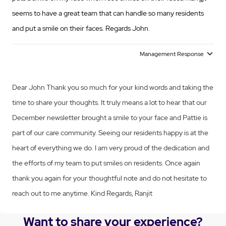
seems to have a great team that can handle so many residents
and put a smile on their faces. Regards John.
Management Response
Dear John Thank you so much for your kind words and taking the
time to share your thoughts. It truly means a lot to hear that our
December newsletter brought a smile to your face and Pattie is
part of our care community. Seeing our residents happy is at the
heart of everything we do. I am very proud of the dedication and
the efforts of my team to put smiles on residents. Once again
thank you again for your thoughtful note and do not hesitate to
reach out to me anytime. Kind Regards, Ranjit
Want to share your experience?