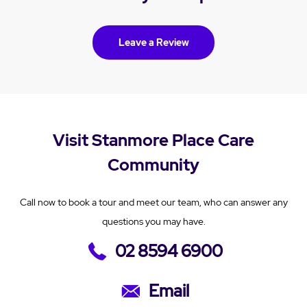
Leave a Review
Visit Stanmore Place Care
Community
Call now to book a tour and meet our team, who can answer any
questions you may have.
02 8594 6900
Email