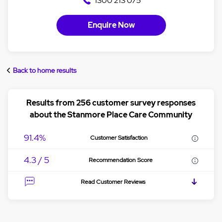
1300 213 075
Enquire Now
Back to home results
Results from 256 customer survey responses
about the Stanmore Place Care Community
91.4%
Customer Satisfaction
4.3 / 5
Recommendation Score
Read Customer Reviews