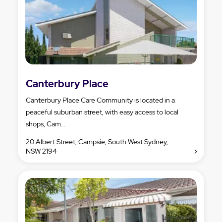
Canterbury Place
Canterbury Place Care Community is located in a
peaceful suburban street, with easy access to local
shops, Cam...
20 Albert Street, Campsie, South West Sydney,
NSW 2194