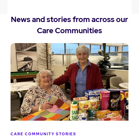
News and stories from across our
Care Communities
CARE COMMUNITY STORIES