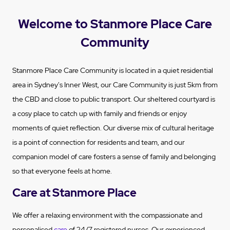
Welcome to Stanmore Place Care
Community
Stanmore Place Care Community is located in a quiet residential
area in Sydney's Inner West, our Care Community is just 5km from
the CBD and close to public transport. Our sheltered courtyard is
a cosy place to catch up with family and friends or enjoy
moments of quiet reflection. Our diverse mix of cultural heritage
is a point of connection for residents and team, and our
companion model of care fosters a sense of family and belonging
so that everyone feels at home.
Care at Stanmore Place
We offer a relaxing environment with the compassionate and
personalised
care
of 24/7 registered nurses. Our experienced