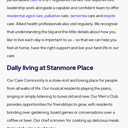
leadership work alongside a capable and confident team to offer
residential aged care
,
palliative
care,
dementia
care and
respite
care. Allied health professionals also visit regularly. We recognise
that understanding the big and the little details about how you
like to live each day is important to us – so that we can help you
feel at home, have the right support and live your best life in our
care.
Daily living at Stanmore Place
Our Care Community is a close-knit and loving place for people
from all walks of life. Our musical residents playing the piano,
singing or simply listening to tunes old and new. Our Men's Club
provides opportunities for friendships to grow, with residents
bonding over gardening, board games or conversations over a
coffee or beer. Our chef is known for cooking up delicious meals