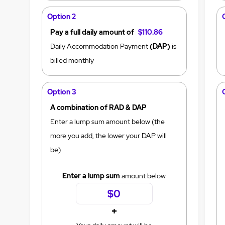
Option 2
Pay a full daily amount of
$110.86
Daily Accommodation Payment
(DAP)
is
billed monthly
Option 3
A combination of RAD & DAP
Enter a lump sum amount below (the
more you add, the lower your DAP will
be)
Enter a lump sum
amount below
+