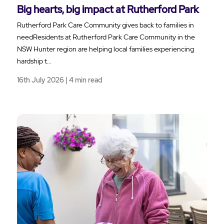
Big hearts, big impact at Rutherford Park
Rutherford Park Care Community gives back to families in
needResidents at Rutherford Park Care Community in the
NSW Hunter region are helping local families experiencing
hardship t…
16th July 2026 | 4 min read