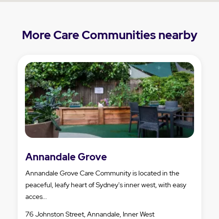
More Care Communities nearby
Annandale Grove
Annandale Grove Care Community is located in the
peaceful, leafy heart of Sydney's inner west, with easy
acces...
76 Johnston Street, Annandale, Inner West