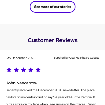
See more of our stories
Customer Reviews
6th December 2025
Supplied by Opal Healthcare website
John Nancarrow
I recently received the December 2026 news letter. The place
has lots of residents including my 94 year old Auntie Patricia. It
puts a smile on my face when I see smiles on their faces. Rangjt