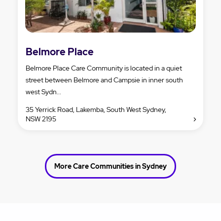
Belmore Place
Belmore Place Care Community is located in a quiet
street between Belmore and Campsie in inner south
west Sydn...
35 Yerrick Road, Lakemba, South West Sydney,
NSW 2195
More Care Communities in Sydney