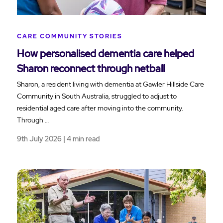
CARE COMMUNITY STORIES
How personalised dementia care helped
Sharon reconnect through netball
Sharon, a resident living with dementia at Gawler Hillside Care
Community in South Australia, struggled to adjust to
residential aged care after moving into the community.
Through …
9th July 2026 | 4 min read