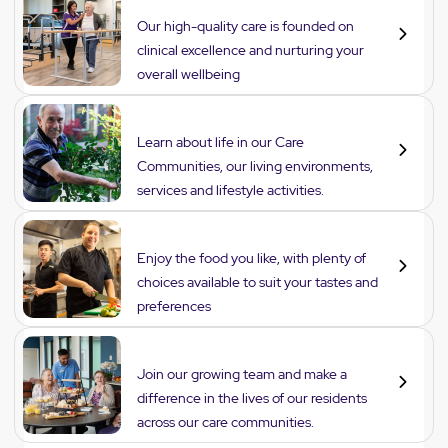
Care
Our high-quality care is founded on
clinical excellence and nurturing your
overall wellbeing
Lifestyle
Learn about life in our Care
Communities, our living environments,
services and lifestyle activities.
Dining
Enjoy the food you like, with plenty of
choices available to suit your tastes and
preferences
Careers
Join our growing team and make a
difference in the lives of our residents
across our care communities.