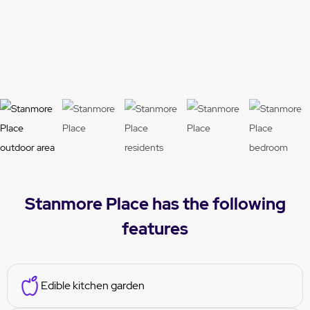
ious
t
Stanmore Place has the following
features
Edible kitchen garden