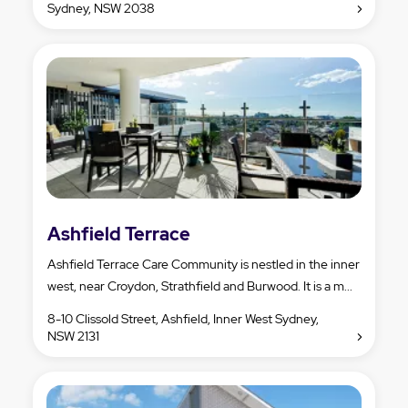
Sydney, NSW 2038
Ashfield Terrace
Ashfield Terrace Care Community is nestled in the inner
west, near Croydon, Strathfield and Burwood. It is a m...
8-10 Clissold Street, Ashfield, Inner West Sydney,
NSW 2131