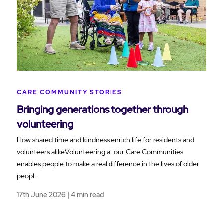
CARE COMMUNITY STORIES
Bringing generations together through
volunteering
How shared time and kindness enrich life for residents and
volunteers alikeVolunteering at our Care Communities
enables people to make a real difference in the lives of older
peopl…
17th June 2026 | 4 min read