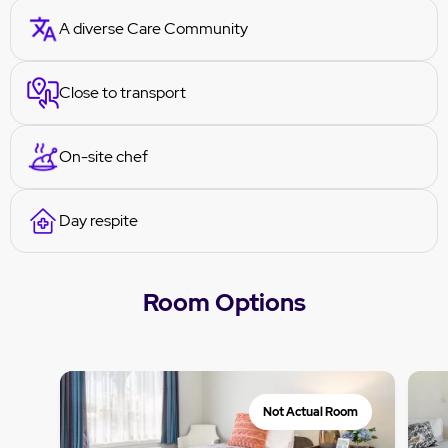
A diverse Care Community
Close to transport
On-site chef
Day respite
Room Options
Not Actual Room