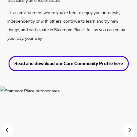
that satisfy all kinds of tastes.
It’s an environment where you’re free to enjoy your interests,
independently or with others, continue to learn and try new
things, and participate in Stanmore Place life –so you can enjoy
your day, your way.
Read and download our Care Community Profile here
3 of 10
Prev
Nex