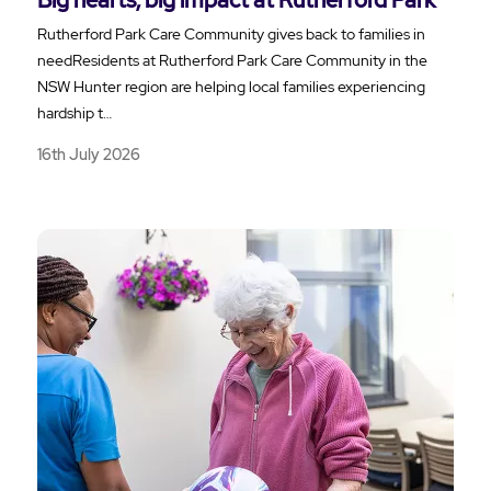
Rutherford Park Care Community gives back to families in
needResidents at Rutherford Park Care Community in the
NSW Hunter region are helping local families experiencing
hardship t…
16th July 2026