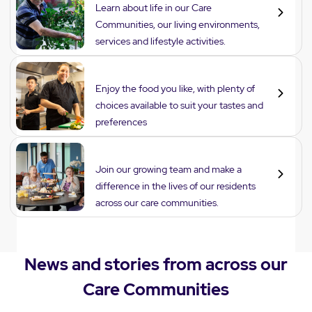
Learn about life in our Care
Communities, our living environments,
services and lifestyle activities.
Dining
Enjoy the food you like, with plenty of
choices available to suit your tastes and
preferences
Careers
Join our growing team and make a
difference in the lives of our residents
across our care communities.
News and stories from across our
Care Communities