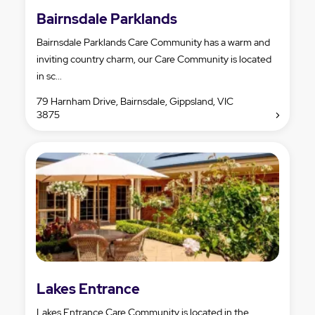
Bairnsdale Parklands
Bairnsdale Parklands Care Community has a warm and
inviting country charm, our Care Community is located
in sc...
79 Harnham Drive, Bairnsdale, Gippsland, VIC
3875
Lakes Entrance
Lakes Entrance Care Community is located in the