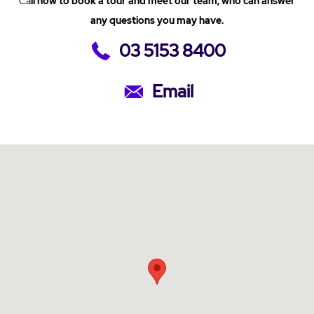
Ca
ll now to book a tour and meet our team, who can answer
any questions you may have.
03 5153 8400
Email