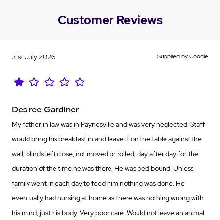
Customer Reviews
31st July 2026
Supplied by Google
Desiree Gardiner
My father in law was in Paynesville and was very neglected. Staff
would bring his breakfast in and leave it on the table against the
wall, blinds left close, not moved or rolled, day after day for the
duration of the time he was there. He was bed bound. Unless
family went in each day to feed him nothing was done. He
eventually had nursing at home as there was nothing wrong with
his mind, just his body. Very poor care. Would not leave an animal