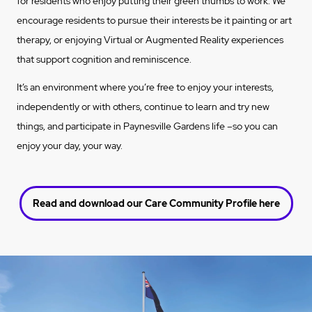
for residents who enjoy putting their green thumbs to work. We
encourage residents to pursue their interests be it painting or art
therapy, or enjoying Virtual or Augmented Reality experiences
that support cognition and reminiscence.
It’s an environment where you’re free to enjoy your interests,
independently or with others, continue to learn and try new
things, and participate in Paynesville Gardens life –so you can
enjoy your day, your way.
Read and download our Care Community Profile here