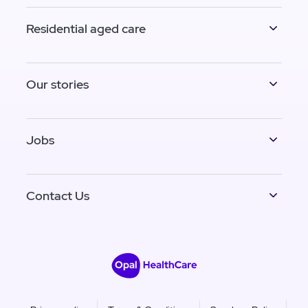
Residential aged care
Our stories
Jobs
Contact Us