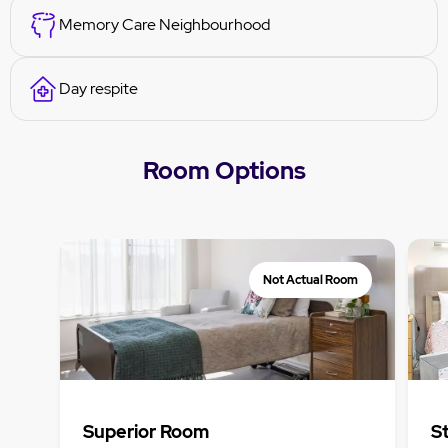
Memory Care Neighbourhood
Day respite
Room Options
Not Actual Room
Superior Room
S