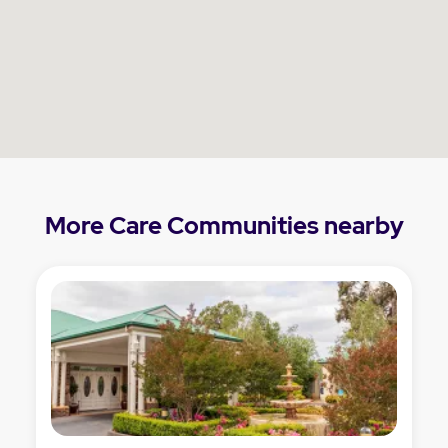
More Care Communities nearby