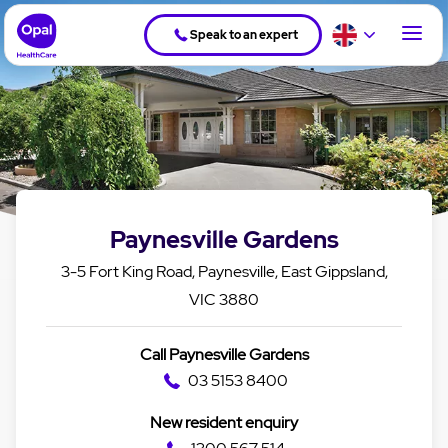
Speak to an expert
Paynesville Gardens
3-5 Fort King Road, Paynesville, East Gippsland,
VIC 3880
Call Paynesville Gardens
03 5153 8400
New resident enquiry