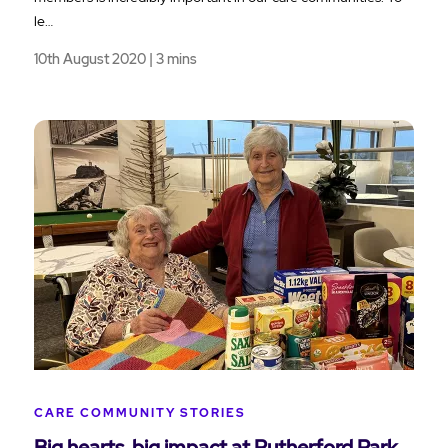
le…
10th August 2020 | 3 mins
CARE COMMUNITY STORIES
Big hearts, big impact at Rutherford Park