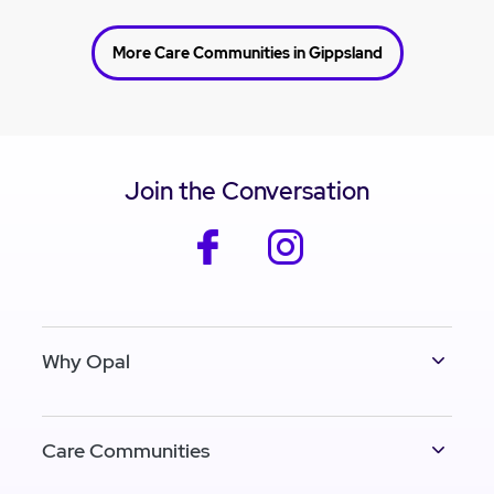
More Care Communities in Gippsland
Join the Conversation
facebook
instagram
Why Opal
Care Communities