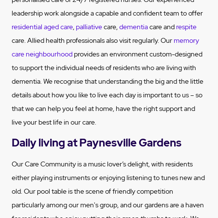
leadership work alongside a capable and confident team to offer
residential aged care
,
palliative
care,
dementia
care and
respite
care. Allied health professionals also visit regularly. Our
memory
care neighbourhood
provides an environment custom-designed
to support the individual needs of residents who are living with
dementia. We recognise that understanding the big and the little
details about how you like to live each day is important to us – so
that we can help you feel at home, have the right support and
live your best life in our care.
Daily living at Paynesville Gardens
Our Care Community is a music lover’s delight, with residents
either playing instruments or enjoying listening to tunes new and
old. Our pool table is the scene of friendly competition
particularly among our men's group, and our gardens are a haven