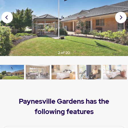
Prev
Nex
ious
t
3 of 20
Paynesville Gardens has the
following features