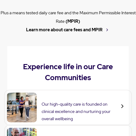
Plus a means tested daily care fee and the Maximum Permissible Interest
Rate
(MPIR)
Learn more about care fees and MPIR
Experience life in our Care
Communities
Care
Our high-quality care is founded on
clinical excellence and nurturing your
overall wellbeing
Lifestyle