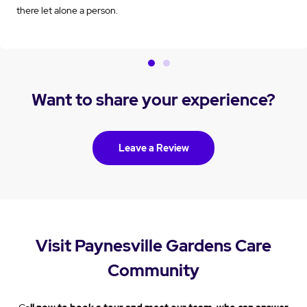
there let alone a person.
Want to share your experience?
Leave a Review
Visit Paynesville Gardens Care
Community