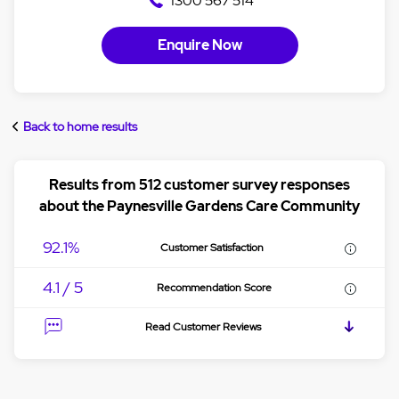
1300 567 514
Enquire Now
Back to home results
Results from 512 customer survey responses
about the Paynesville Gardens Care Community
92.1%
Customer Satisfaction
4.1 / 5
Recommendation Score
Read Customer Reviews