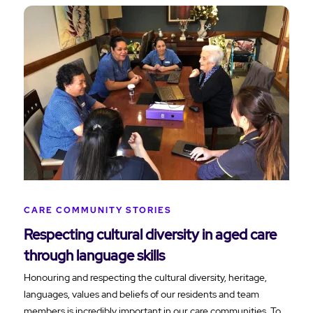
CARE COMMUNITY STORIES
Respecting cultural diversity in aged care
through language skills
Honouring and respecting the cultural diversity, heritage,
languages, values and beliefs of our residents and team
members is incredibly important in our care communities. To