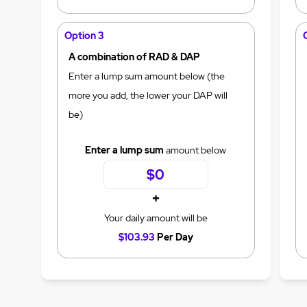
Option 3
A combination of RAD & DAP
Enter a lump sum amount below (the
more you add, the lower your DAP will
be)
Enter a lump sum
amount below
+
Your daily amount will be
$103.93
Per Day