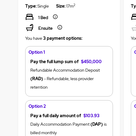
2
Type:
Single
Size:
17m
Ty
1 Bed
Ensuite
You have
3 payment options:
Yo
Option 1
Pay the full lump sum of
$450,000
Refundable Accommodation Deposit
(RAD)
- Refundable, less provider
retention
Option 2
Pay a full daily amount of
$103.93
Daily Accommodation Payment
(DAP)
is
billed monthly