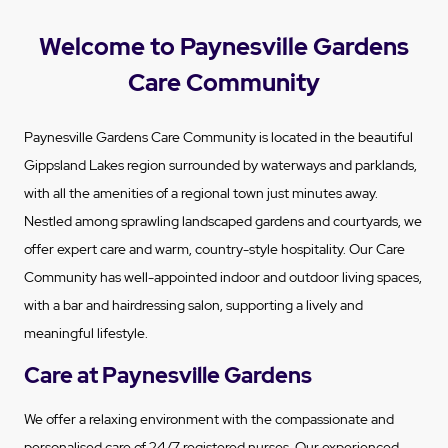
Welcome to Paynesville Gardens
Care Community
Paynesville Gardens Care Community is located in the beautiful
Gippsland Lakes region surrounded by waterways and parklands,
with all the amenities of a regional town just minutes away.
Nestled among sprawling landscaped gardens and courtyards, we
offer expert care and warm, country-style hospitality. Our Care
Community has well-appointed indoor and outdoor living spaces,
with a bar and hairdressing salon, supporting a lively and
meaningful lifestyle.
Care at Paynesville Gardens
We offer a relaxing environment with the compassionate and
personalised care of 24/7 registered nurses. Our experienced