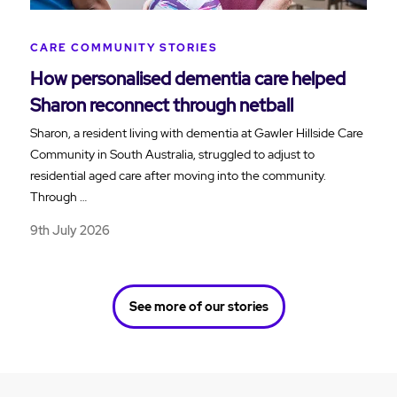
CARE COMMUNITY STORIES
How personalised dementia care helped
Sharon reconnect through netball
Sharon, a resident living with dementia at Gawler Hillside Care
Community in South Australia, struggled to adjust to
residential aged care after moving into the community.
Through …
9th July 2026
See more of our stories