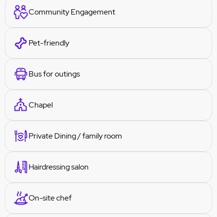
Community Engagement
Pet-friendly
Bus for outings
Chapel
Private Dining / family room
Hairdressing salon
On-site chef