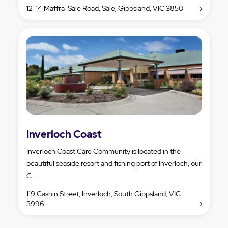
12-14 Maffra-Sale Road, Sale, Gippsland, VIC 3850
Inverloch Coast
Inverloch Coast Care Community is located in the
beautiful seaside resort and fishing port of Inverloch, our
C...
119 Cashin Street, Inverloch, South Gippsland, VIC
3996