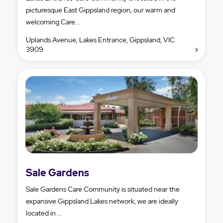
picturesque East Gippsland region, our warm and
welcoming Care...
Uplands Avenue, Lakes Entrance, Gippsland, VIC
3909
Sale Gardens
Sale Gardens Care Community is situated near the
expansive Gippsland Lakes network, we are ideally
located in ...