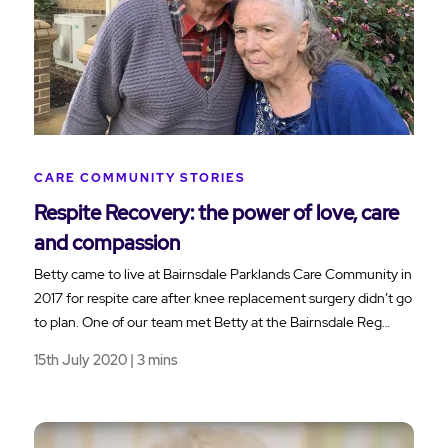
CARE COMMUNITY STORIES
Respite Recovery: the power of love, care
and compassion
Betty came to live at Bairnsdale Parklands Care Community in
2017 for respite care after knee replacement surgery didn’t go
to plan. One of our team met Betty at the Bairnsdale Reg…
15th July 2020 | 3 mins