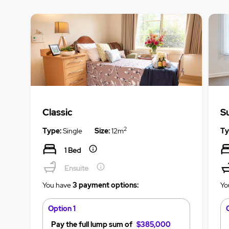
Classic
S
2
Type:
Single
Size:
12m
Ty
1 Bed
Ensuite
You have
3 payment options:
Yo
Option 1
Pay the full lump sum of
$385,000