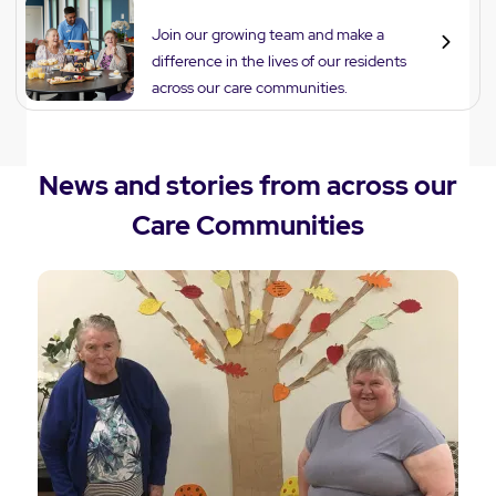
Careers
Join our growing team and make a
difference in the lives of our residents
across our care communities.
News and stories from across our
Care Communities