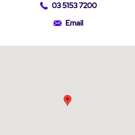
03 5153 7200
Email