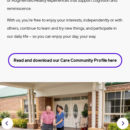
or Augmented Reality experiences that support cognition and
reminiscence.
With us, you’re free to enjoy your interests, independently or with
others, continue to learn and try new things, and participate in
our daily life – so you can enjoy your day, your way.
Read and download our Care Community Profile here
Prev
Nex