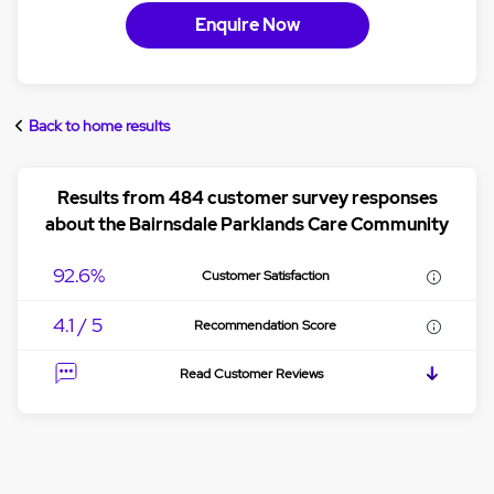
Enquire Now
Back to home results
Results from 484 customer survey responses
about the Bairnsdale Parklands Care Community
92.6%
Customer Satisfaction
4.1 / 5
Recommendation Score
Read Customer Reviews