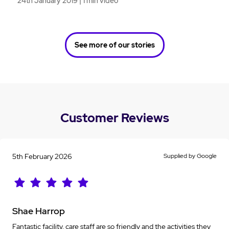
24th January 2019 | 1 min video
See more of our stories
Customer Reviews
5th February 2026
Supplied by Google
Shae Harrop
Fantastic facility, care staff are so friendly and the activities they