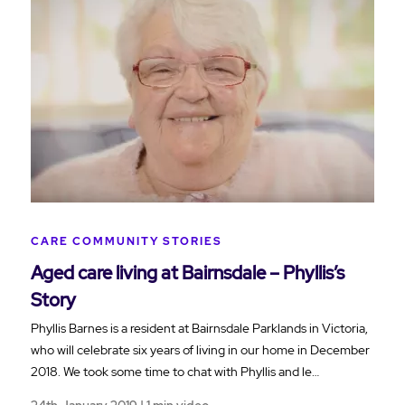
CARE COMMUNITY STORIES
Aged care living at Bairnsdale – Phyllis’s
Story
Phyllis Barnes is a resident at Bairnsdale Parklands in Victoria,
who will celebrate six years of living in our home in December
2018. We took some time to chat with Phyllis and le…