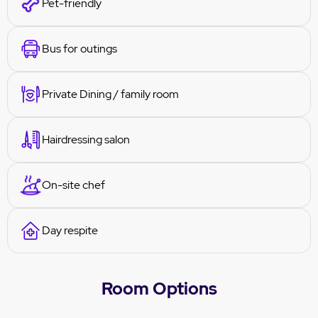
Pet-friendly
Bus for outings
Private Dining / family room
Hairdressing salon
On-site chef
Day respite
Room Options