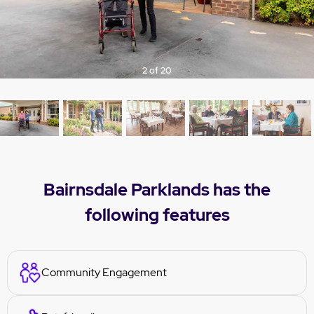
ious
t
3 of 20
Bairnsdale Parklands has the
following features
Community Engagement