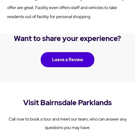
offer are great. Facility even offers staff and vehicles to take
residents out of facility for personal shopping.
Want to share your experience?
Leave a Review
Visit Bairnsdale Parklands
Call now to book a tour and meet our team, who can answer any
questions you may have.