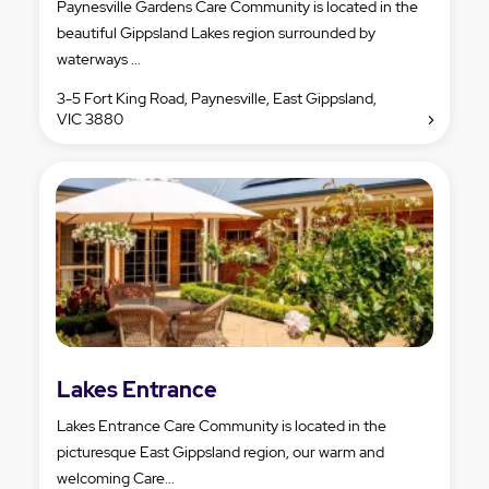
Paynesville Gardens Care Community is located in the
beautiful Gippsland Lakes region surrounded by
waterways ...
3-5 Fort King Road, Paynesville, East Gippsland,
VIC 3880
Lakes Entrance
Lakes Entrance Care Community is located in the
picturesque East Gippsland region, our warm and
welcoming Care...