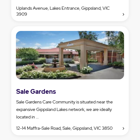
Uplands Avenue, Lakes Entrance, Gippsland, VIC
3909
Sale Gardens
Sale Gardens Care Community is situated near the
expansive Gippsland Lakes network, we are ideally
located in ...
12-14 Maffra-Sale Road, Sale, Gippsland, VIC 3850