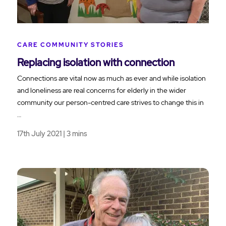
CARE COMMUNITY STORIES
Replacing isolation with connection
Connections are vital now as much as ever and while isolation
and loneliness are real concerns for elderly in the wider
community our person-centred care strives to change this in
…
17th July 2021 | 3 mins