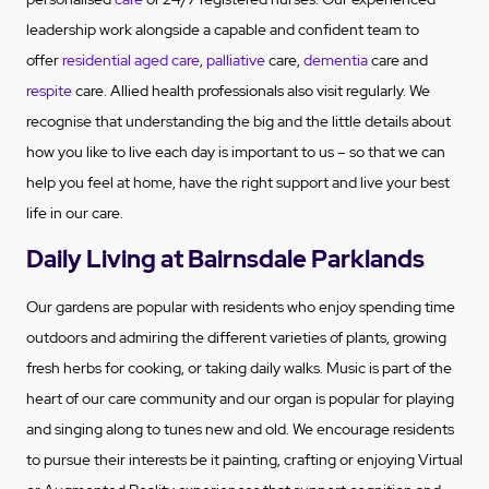
leadership work alongside a capable and confident team to
offer
residential aged care
,
palliative
care,
dementia
care and
respite
care. Allied health professionals also visit regularly. We
recognise that understanding the big and the little details about
how you like to live each day is important to us – so that we can
help you feel at home, have the right support and live your best
life in our care.
Daily Living at Bairnsdale Parklands
Our gardens are popular with residents who enjoy spending time
outdoors and admiring the different varieties of plants, growing
fresh herbs for cooking, or taking daily walks.
Music is part of the
heart of our care community and our organ is popular for playing
and singing along to tunes new and old.
We encourage residents
to pursue their interests be it painting, crafting or enjoying Virtual