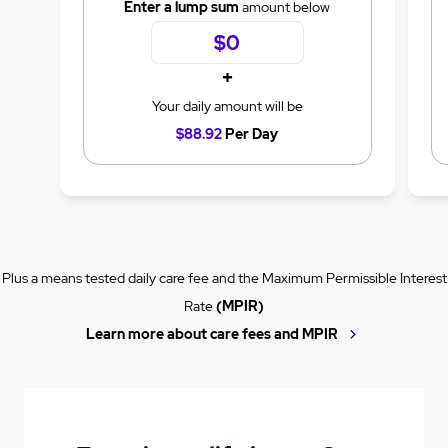
Enter a lump sum
amount below
+
Your daily amount will be
$88.92
Per Day
Plus a means tested daily care fee and the Maximum Permissible Interest
Rate
(MPIR)
Learn more about care fees and MPIR