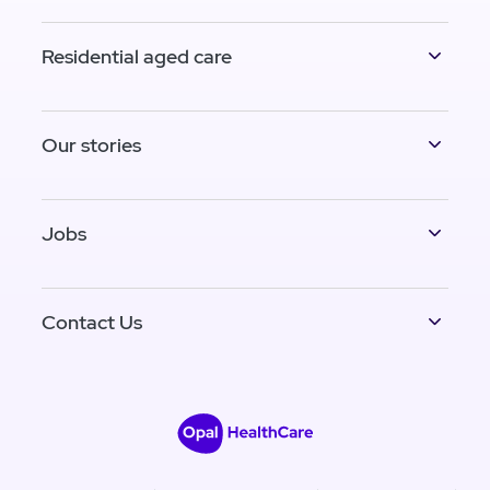
Residential aged care
Our stories
Jobs
Contact Us