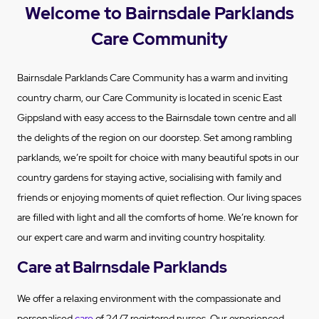
Welcome to Bairnsdale Parklands
Care Community
Bairnsdale Parklands Care Community has a warm and inviting
country charm, our Care Community is located in scenic East
Gippsland with easy access to the Bairnsdale town centre and all
the delights of the region on our doorstep. Set among rambling
parklands, we’re spoilt for choice with many beautiful spots in our
country gardens for staying active, socialising with family and
friends or enjoying moments of quiet reflection. Our living spaces
are filled with light and all the comforts of home. We’re known for
our expert care and warm and inviting country hospitality.
Care at Bairnsdale Parklands
We offer a relaxing environment with the compassionate and
personalised
care
of 24/7 registered nurses. Our experienced