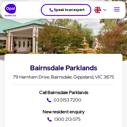
Speak to an expert
Bairnsdale Parklands
79 Harnham Drive, Bairnsdale, Gippsland, VIC 3875
Call Bairnsdale Parklands
03 5153 7200
New resident enquiry
1300 213 075