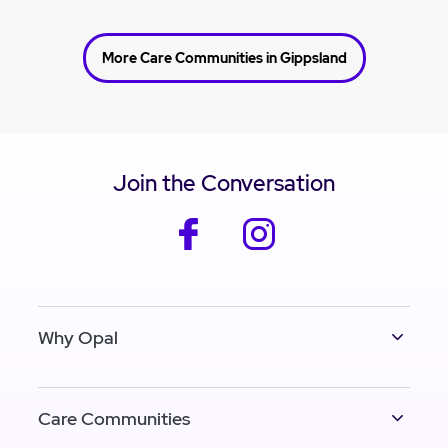
More Care Communities in Gippsland
Join the Conversation
facebook
instagram
Why Opal
Care Communities