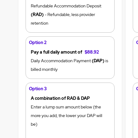
Refundable Accommodation Deposit
(RAD)
- Refundable, less provider
retention
Option 2
Pay a full daily amount of
$88.92
Daily Accommodation Payment
(DAP)
is
billed monthly
Option 3
A combination of RAD & DAP
Enter a lump sum amount below (the
more you add, the lower your DAP will
be)