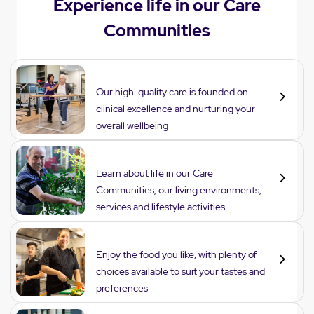
Experience life in our Care
Communities
Care
Our high-quality care is founded on
clinical excellence and nurturing your
overall wellbeing
Lifestyle
Learn about life in our Care
Communities, our living environments,
services and lifestyle activities.
Dining
Enjoy the food you like, with plenty of
choices available to suit your tastes and
preferences