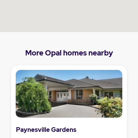
More Opal homes nearby
Paynesville Gardens