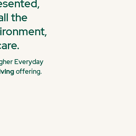
resented,
ll the
vironment,
are.
Higher Everyday
iving
offering.