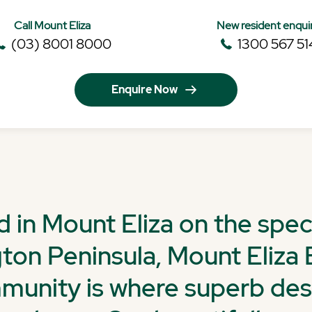
Call Mount Eliza
New resident enqui
(03) 8001 8000
1300 567 51
Enquire Now
d in Mount Eliza on the spec
ton Peninsula, Mount Eliza 
unity is where superb de