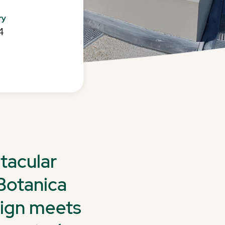
ry
4
tacular
Botanica
sign meets