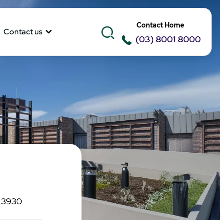
Contact Home
Contact us
(03) 8001 8000
C 3930