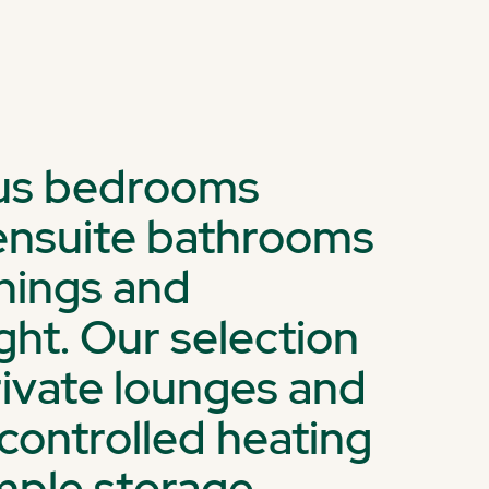
ous bedrooms
d ensuite bathrooms
shings and
ght. Our selection
rivate lounges and
-controlled heating
mple storage.