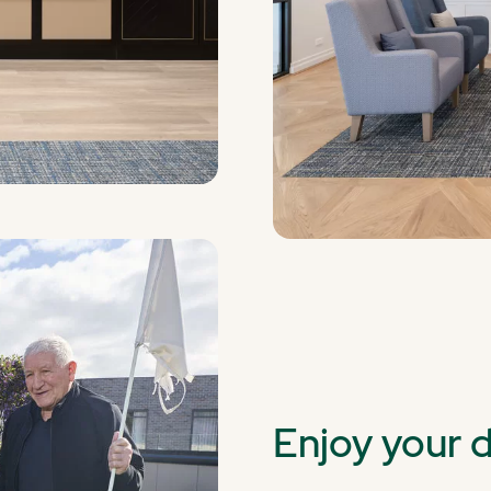
Enjoy your 