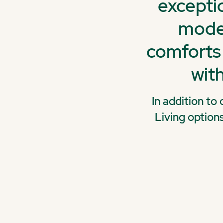
exceptio
moder
comforts 
with
In addition to
Living option