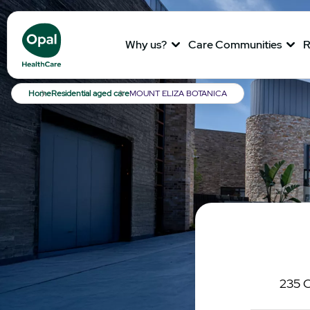
Why us?
Care Communities
R
Breadcrumb
Home
Residential aged care
MOUNT ELIZA BOTANICA
235 C