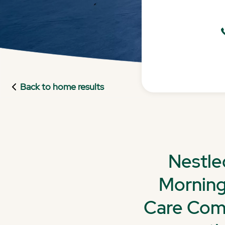
Back to home results
Nestle
Morning
Care Comm