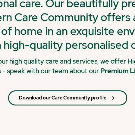
nal care. Our beautifully p
n Care Community offers a
of home in an exquisite en
 high-quality personalised c
 our high quality care and services, we offer 
s - speak with our team about our
Premium L
Download our Care Community profile