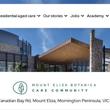
esidential aged care
Our stories
Jobs
Academy
MOUNT ELIZA BOTANICA
CARE COMMUNITY
anadian Bay Rd, Mount Eliza, Mornington Peninsula, VI