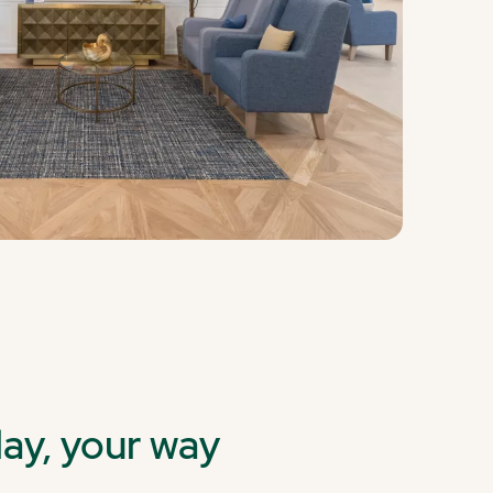
day, your way