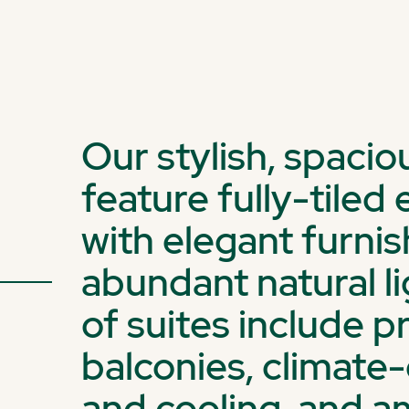
Our stylish, spaci
feature fully-tile
with elegant furni
abundant natural li
of suites include p
balconies, climate
and cooling, and a