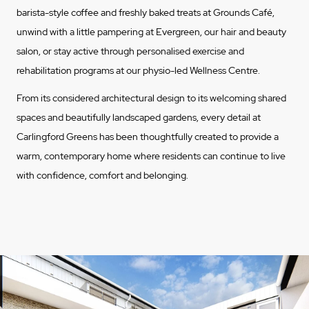
barista-style coffee and freshly baked treats at Grounds Café,
unwind with a little pampering at Evergreen, our hair and beauty
salon, or stay active through personalised exercise and
rehabilitation programs at our physio-led Wellness Centre.
From its considered architectural design to its welcoming shared
spaces and beautifully landscaped gardens, every detail at
Carlingford Greens has been thoughtfully created to provide a
warm, contemporary home where residents can continue to live
with confidence, comfort and belonging.