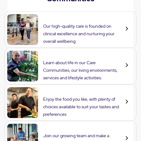
Care
Our high-quality care is founded on
clinical excellence and nurturing your
overall wellbeing
Lifestyle
Learn about life in our Care
Communities, our living environments,
services and lifestyle activities.
Dining
Enjoy the food you like, with plenty of
choices available to suit your tastes and
preferences
Careers
Join our growing team and make a