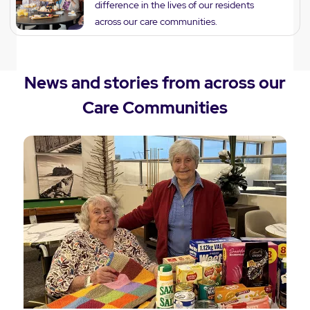
difference in the lives of our residents
across our care communities.
News and stories from across our
Care Communities