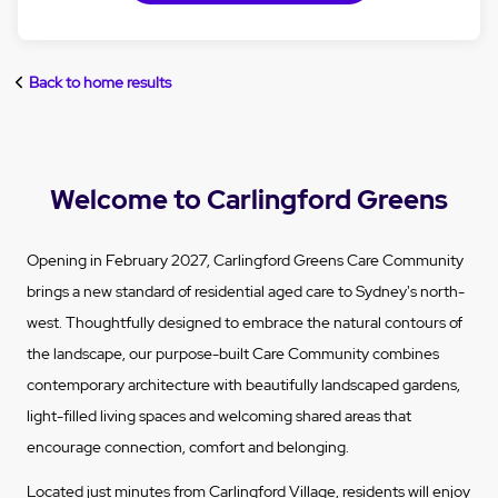
Back to home results
Welcome to Carlingford Greens
Opening in February 2027, Carlingford Greens Care Community
brings a new standard of residential aged care to Sydney's north-
west. Thoughtfully designed to embrace the natural contours of
the landscape, our purpose-built Care Community combines
contemporary architecture with beautifully landscaped gardens,
light-filled living spaces and welcoming shared areas that
encourage connection, comfort and belonging.
Located just minutes from Carlingford Village, residents will enjoy