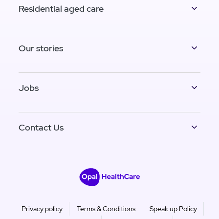
Residential aged care
Our stories
Jobs
Contact Us
Privacy policy
Terms & Conditions
Speak up Policy