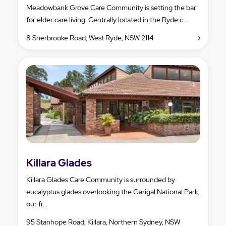
Meadowbank Grove Care Community is setting the bar
for elder care living. Centrally located in the Ryde c...
8 Sherbrooke Road, West Ryde, NSW 2114
Killara Glades
Killara Glades Care Community is surrounded by
eucalyptus glades overlooking the Garigal National Park,
our fr...
95 Stanhope Road, Killara, Northern Sydney, NSW