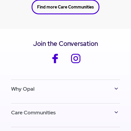
Find more Care Communities
Join the Conversation
facebook
instagram
Why Opal
Care Communities