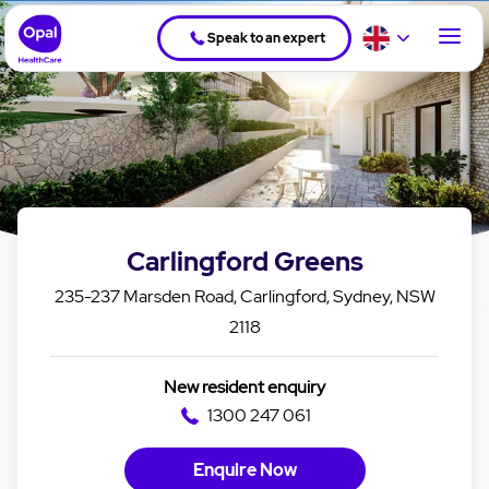
Speak to an expert
Carlingford Greens
235-237 Marsden Road, Carlingford, Sydney, NSW
2118
New resident enquiry
1300 247 061
Enquire Now