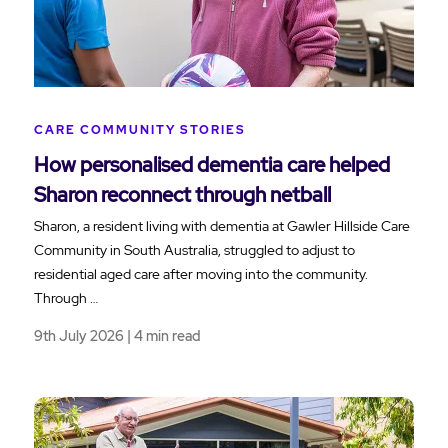
CARE COMMUNITY STORIES
How personalised dementia care helped
Sharon reconnect through netball
Sharon, a resident living with dementia at Gawler Hillside Care
Community in South Australia, struggled to adjust to
residential aged care after moving into the community.
Through …
9th July 2026 | 4 min read