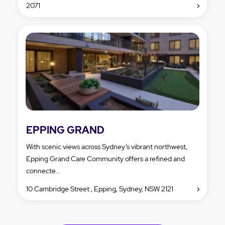
2071
EPPING GRAND
With scenic views across Sydney’s vibrant northwest,
Epping Grand Care Community offers a refined and
connecte...
10 Cambridge Street , Epping, Sydney, NSW 2121