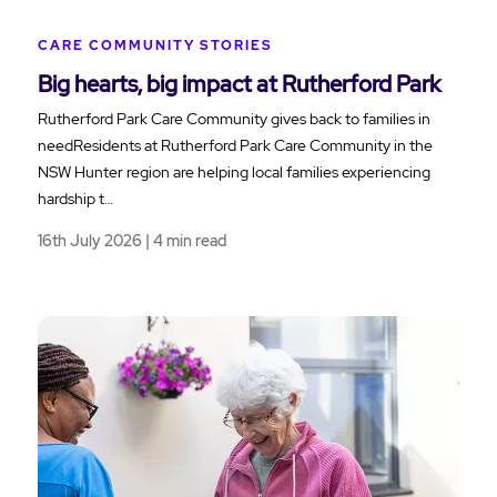
CARE COMMUNITY STORIES
Big hearts, big impact at Rutherford Park
Rutherford Park Care Community gives back to families in
needResidents at Rutherford Park Care Community in the
NSW Hunter region are helping local families experiencing
hardship t…
16th July 2026 | 4 min read