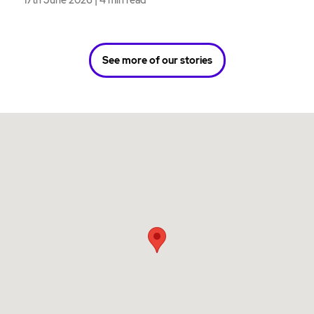
17th June 2026 | 4 min read
See more of our stories