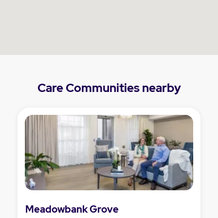
Care Communities nearby
Meadowbank Grove