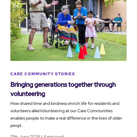
CARE COMMUNITY STORIES
Bringing generations together through
volunteering
How shared time and kindness enrich life for residents and
volunteers alikeVolunteering at our Care Communities
enables people to make a real difference in the lives of older
peopl…