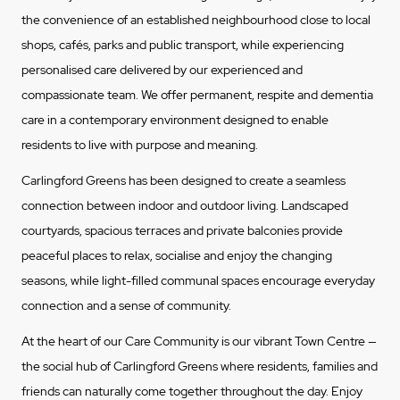
the convenience of an established neighbourhood close to local
shops, cafés, parks and public transport, while experiencing
personalised care delivered by our experienced and
compassionate team. We offer permanent, respite and dementia
care in a contemporary environment designed to enable
residents to live with purpose and meaning.
Carlingford Greens has been designed to create a seamless
connection between indoor and outdoor living. Landscaped
courtyards, spacious terraces and private balconies provide
peaceful places to relax, socialise and enjoy the changing
seasons, while light-filled communal spaces encourage everyday
connection and a sense of community.
At the heart of our Care Community is our vibrant Town Centre —
the social hub of Carlingford Greens where residents, families and
friends can naturally come together throughout the day. Enjoy