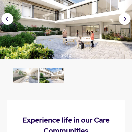
Prev
Nex
ious
t
2 of 2
Experience life in our Care
Communities