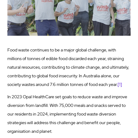
Food waste continues to be a major global challenge, with
millions of tonnes of edible food discarded each year, straining
natural resources, contributing to climate change, and ultimately,
contributing to global food insecurity. In Australia alone, our
society wastes around 7.6 million tonnes of food each year.
[1]
In 2023 Opal HealthCare set goals to reduce waste and improve
diversion from landfill. With 75,000 meals and snacks served to
our residents in 2024, implementing food waste diversion
strategies will address this challenge and benefit our people,
organisation and planet.