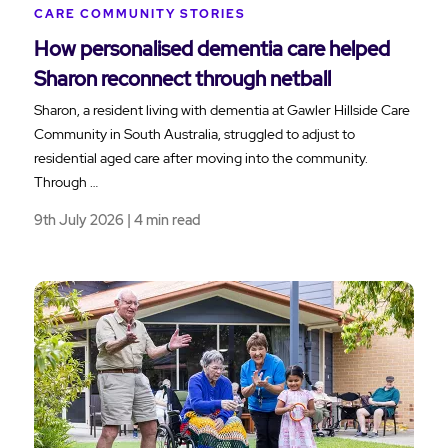
CARE COMMUNITY STORIES
How personalised dementia care helped
Sharon reconnect through netball
Sharon, a resident living with dementia at Gawler Hillside Care
Community in South Australia, struggled to adjust to
residential aged care after moving into the community.
Through …
9th July 2026 | 4 min read