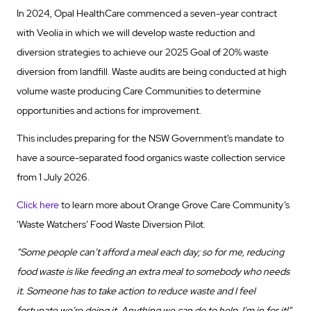
In 2024, Opal HealthCare commenced a seven-year contract
with Veolia in which we will develop waste reduction and
diversion strategies to achieve our 2025 Goal of 20% waste
diversion from landfill. Waste audits are being conducted at high
volume waste producing Care Communities to determine
opportunities and actions for improvement.
This includes preparing for the NSW Government’s mandate to
have a source-separated food organics waste collection service
from 1 July 2026.
Click here
to learn more about Orange Grove Care Community’s
‘Waste Watchers’ Food Waste Diversion Pilot.
“Some people can’t afford a meal each day; so for me, reducing
food waste is like feeding an extra meal to somebody who needs
it. Someone has to take action to reduce waste and I feel
fortunate we’re doing it. Anything we can do to help, I’m in for it!”