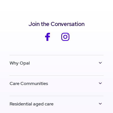
Join the Conversation
facebook
instagram
Why Opal
Care Communities
Residential aged care