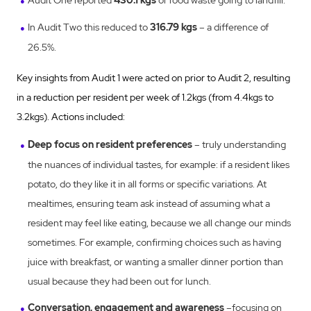
Audit One reported
430.1 kgs
of food waste going to landfill.
In Audit Two this reduced to
316.79 kgs
– a difference of
26.5%.
Key insights from Audit 1 were acted on prior to Audit 2, resulting
in a reduction per resident per week of 1.2kgs (from 4.4kgs to
3.2kgs). Actions included:
Deep focus on resident preferences
– truly understanding
the nuances of individual tastes, for example: if a resident likes
potato, do they like it in all forms or specific variations. At
mealtimes, ensuring team ask instead of assuming what a
resident may feel like eating, because we all change our minds
sometimes. For example, confirming choices such as having
juice with breakfast, or wanting a smaller dinner portion than
usual because they had been out for lunch.
Conversation, engagement and awareness
–focusing on