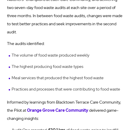
two seven-day food waste audits at each site over a period of
three months. In between food waste audits, changes were made
to test better practices and seek improvements in the second
audit.
The audits identified:
The volume of food waste produced weekly
The highest producing food waste types
Meal services that produced the highest food waste
Practices and processes that were contributing to food waste
Informed by learnings from Blacktown Terrace Care Community,
the Pilot at
Orange Grove Care Community
delivered game-
changing insights: