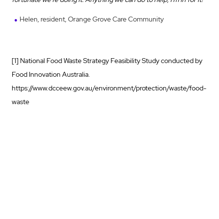
Helen, resident, Orange Grove Care Community
[1] National Food Waste Strategy Feasibility Study conducted by
Food Innovation Australia.
https://www.dcceew.gov.au/environment/protection/waste/food-
waste