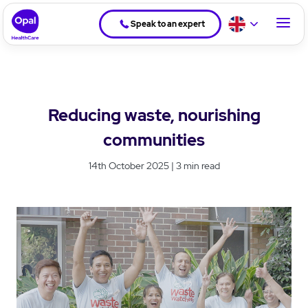
Speak to an expert
Reducing waste, nourishing
communities
14th October 2025 | 3 min read