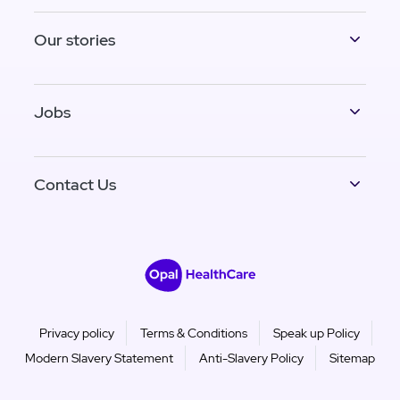
Our stories
Jobs
Contact Us
Privacy policy
Terms & Conditions
Speak up Policy
Modern Slavery Statement
Anti-Slavery Policy
Sitemap