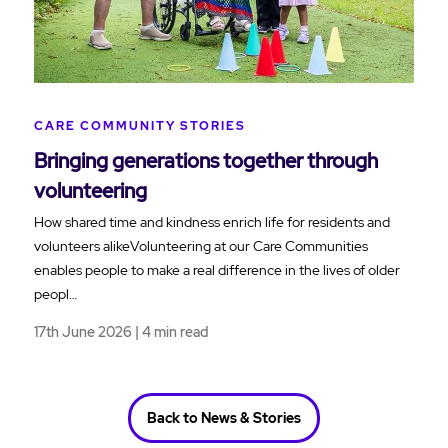
CARE COMMUNITY STORIES
Bringing generations together through
volunteering
How shared time and kindness enrich life for residents and
volunteers alikeVolunteering at our Care Communities
enables people to make a real difference in the lives of older
peopl…
17th June 2026 | 4 min read
Back to News & Stories