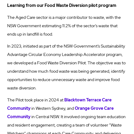
Learning from our Food Waste Diversion pilot program
The Aged Care sector is a major contributor to waste, with the
NSW Government estimating 11.2% of the sector’s waste that
ends up in landfill is food.
In 2023, initiated as part of the NSW Government’s Sustainability
Advantage Circular Economy Leadership Accelerator program,
we developed a Food Waste Diversion Pilot. The objective was to
understand how much food waste was being generated, identify
opportunities to reduce unnecessary waste and improve food
waste diversion.
The Pilot took place in 2024 at
Blacktown Terrace Care
Community
in Western Sydney, and
Orange Grove Care
Community
in Central NSW. It involved ongoing team education
and resident engagement, creating a team of volunteer “Waste
Watchers” champions at each Care Community, and delivering