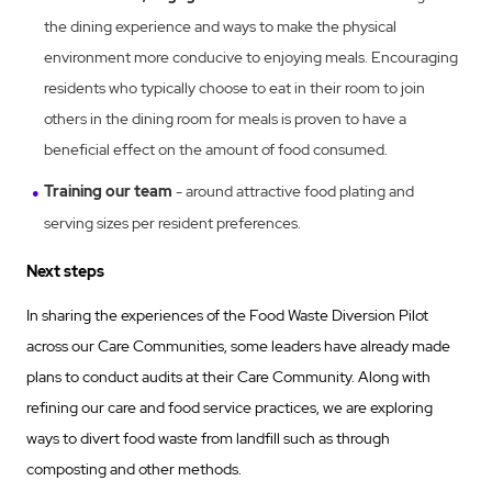
the dining experience and ways to make the physical
environment more conducive to enjoying meals. Encouraging
residents who typically choose to eat in their room to join
others in the dining room for meals is proven to have a
beneficial effect on the amount of food consumed.
Training our team
- around attractive food plating and
serving sizes per resident preferences.
Next steps
In sharing the experiences of the Food Waste Diversion Pilot
across our Care Communities, some leaders have already made
plans to conduct audits at their Care Community. Along with
refining our care and food service practices, we are exploring
ways to divert food waste from landfill such as through
composting and other methods.