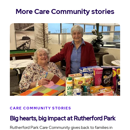
More Care Community stories
CARE COMMUNITY STORIES
Big hearts, big impact at Rutherford Park
Rutherford Park Care Community gives back to families in