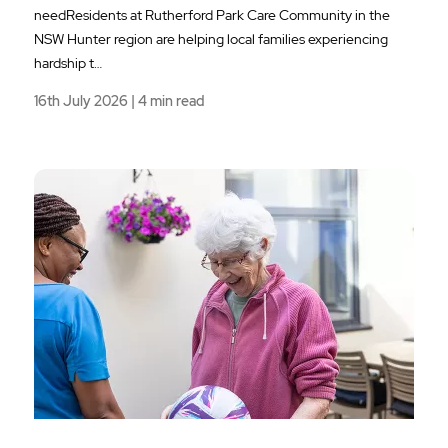
needResidents at Rutherford Park Care Community in the
NSW Hunter region are helping local families experiencing
hardship t…
16th July 2026 | 4 min read