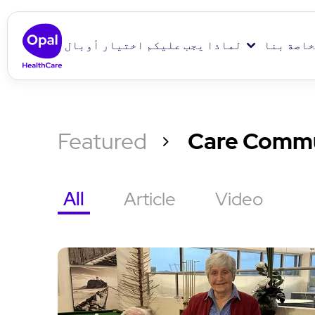
لماذا يجب عليكم اختيار أوبال
دور الرع
Featured
Care Commu
All
Article
Video