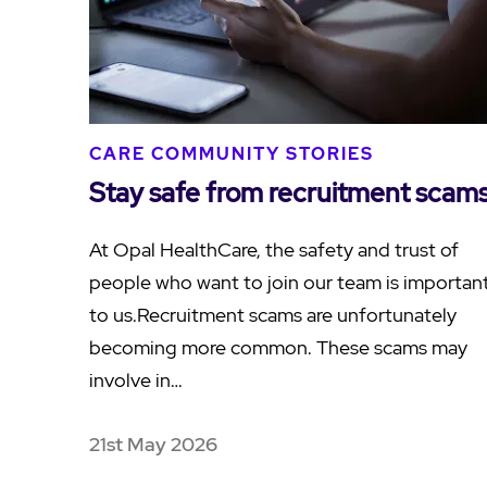
CARE COMMUNITY STORIES
Stay safe from recruitment scam
At Opal HealthCare, the safety and trust of
people who want to join our team is importan
to us.Recruitment scams are unfortunately
becoming more common. These scams may
involve in…
21st May 2026