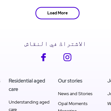
Load More
الاشتراك في النقاش
facebook
instagram
s
Residential aged
Our stories
J
care
News and Stories
J
Understanding aged
Opal Moments
W
care
Magazine