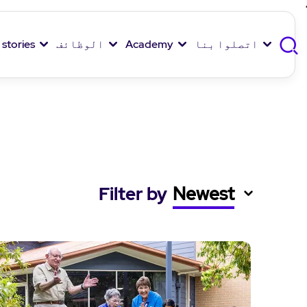
 stories
الوظائف
Academy
اتصلوا بنا
Filter by
Newest