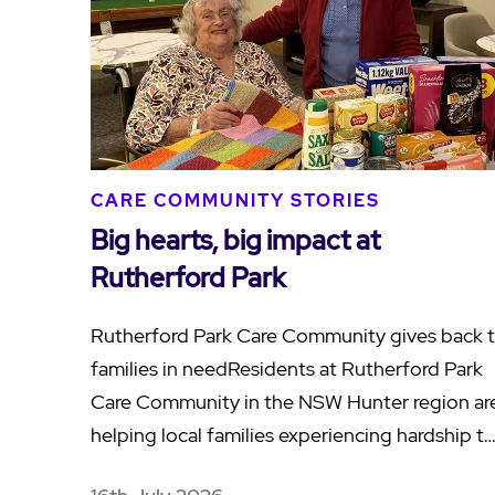
CARE COMMUNITY STORIES
Big hearts, big impact at
Rutherford Park
Rutherford Park Care Community gives back 
families in needResidents at Rutherford Park
Care Community in the NSW Hunter region ar
helping local families experiencing hardship t