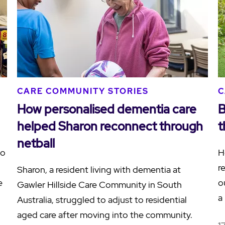
CARE COMMUNITY STORIES
C
How personalised dementia care
B
helped Sharon reconnect through
t
netball
to
H
r
Sharon, a resident living with dementia at
e
o
Gawler Hillside Care Community in South
…
a
Australia, struggled to adjust to residential
aged care after moving into the community.