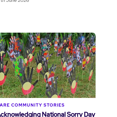
7th June 2026
ARE COMMUNITY STORIES
cknowledging National Sorry Day