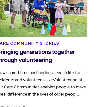
ARE COMMUNITY STORIES
ringing generations together
hrough volunteering
ow shared time and kindness enrich life for
esidents and volunteers alikeVolunteering at
ur Care Communities enables people to make
 real difference in the lives of older peopl…