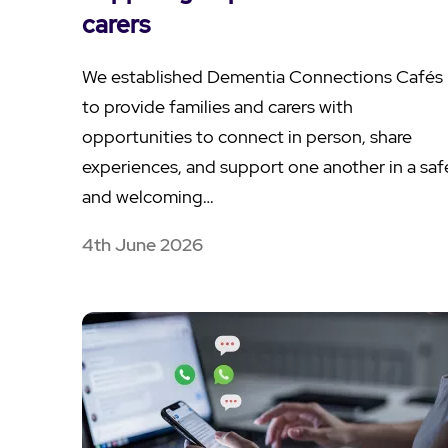
carers
We established Dementia Connections Cafés
to provide families and carers with
opportunities to connect in person, share
experiences, and support one another in a saf
and welcoming…
4th June 2026