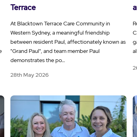
Terrace
a
At Blacktown Terrace Care Community in
R
Western Sydney, a meaningful friendship
C
between resident Paul, affectionately known as
g
e
"Grand Paul", and team member Paul
a
demonstrates the po…
2
28th May 2026