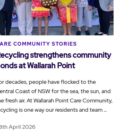
ARE COMMUNITY STORIES
ecycling strengthens community
onds at Wallarah Point
or decades, people have flocked to the
entral Coast of NSW for the sea, the sun, and
he fresh air. At Wallarah Point Care Community,
ecycling is one way our residents and team …
8th April 2026