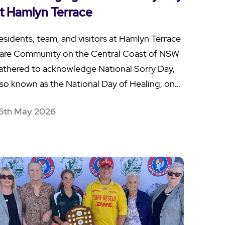
t Hamlyn Terrace
esidents, team, and visitors at Hamlyn Terrace
are Community on the Central Coast of NSW
athered to acknowledge National Sorry Day,
lso known as the National Day of Healing, on…
6th May 2026