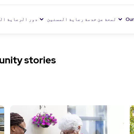
اية الخاصة بنا
لمحة عن خدمة رعاية المسنين
Our
nity stories