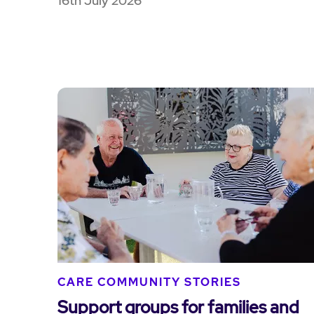
16th July 2026
CARE COMMUNITY STORIES
Support groups for families and