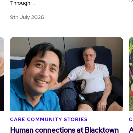
1
Through …
9th July 2026
CARE COMMUNITY STORIES
C
Human connections at Blacktown
A