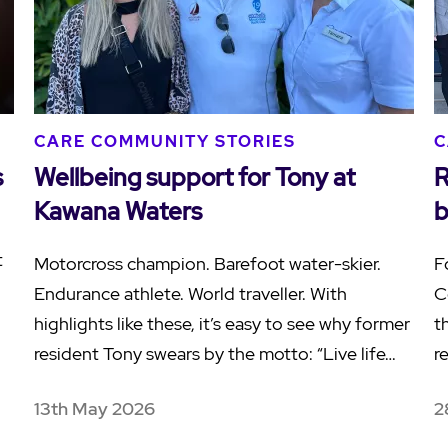
CARE COMMUNITY STORIES
C
s
Wellbeing support for Tony at
R
Kawana Waters
b
t
Motorcross champion. Barefoot water-skier.
F
Endurance athlete. World traveller. With
C
highlights like these, it’s easy to see why former
t
resident Tony swears by the motto: “Live life…
r
13th May 2026
2