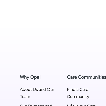
Why Opal
Care Communitie
About Us and Our
Find a Care
Team
Community
Our Purpose and
Life in our Care