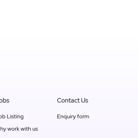
obs
Contact Us
ob Listing
Enquiry form
hy work with us