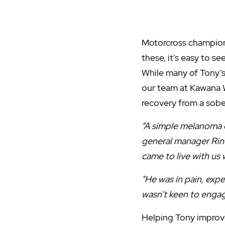
Motorcross champion. 
these, it’s easy to s
While many of Tony’s
our team at Kawana 
recovery from a sobe
“A simple melanoma c
general manager Rino
came to live with us
“He was in pain, exp
wasn’t keen to engage
Helping Tony improve