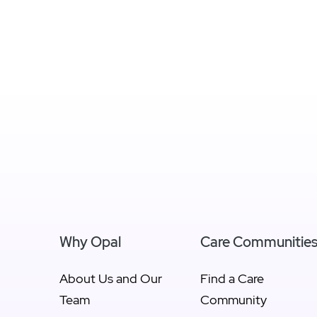
Why Opal
Care Communitie
About Us and Our
Find a Care
Team
Community