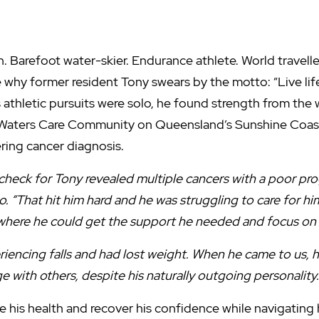
Barefoot water-skier. Endurance athlete. World traveller.
ee why former resident Tony swears by the motto: “Live life 
 athletic pursuits were solo, he found strength from the
Waters Care Community on Queensland’s Sunshine Coast i
ring cancer diagnosis.
heck for Tony revealed multiple cancers with a poor prog
. “That hit him hard and he was struggling to care for hi
 where he could get the support he needed and focus on h
eriencing falls and had lost weight. When he came to us,
 with others, despite his naturally outgoing personality.
 his health and recover his confidence while navigating 