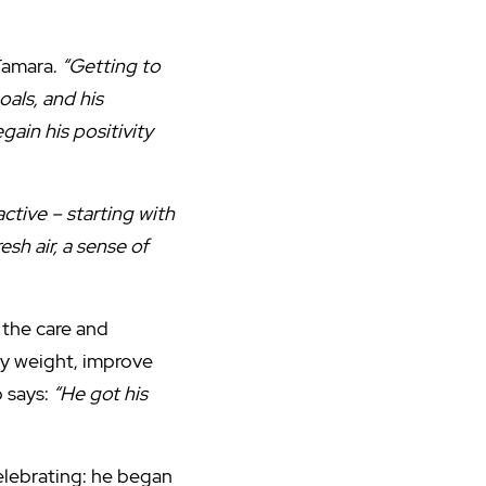
Tamara.
“Getting to
als, and his
ain his positivity
ctive – starting with
sh air, a sense of
 the care and
hy weight, improve
o says:
“He got his
elebrating: he began