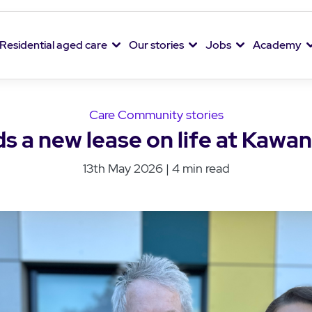
Residential aged care
Our stories
Jobs
Academy
Care Community stories
ds a new lease on life at Kawa
13th May 2026 | 4 min read