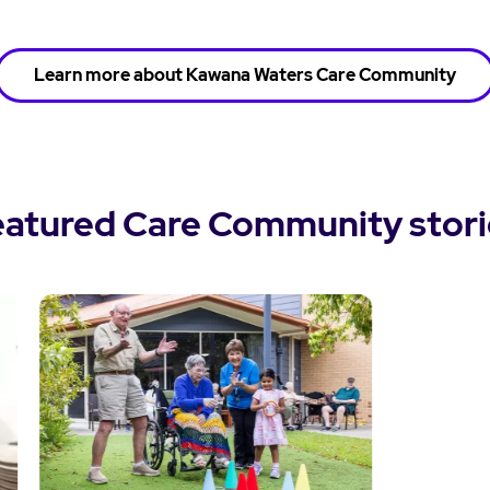
Learn more about Kawana Waters Care Community
eatured Care Community stori