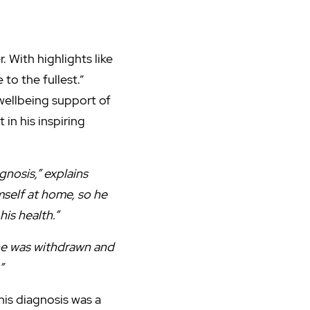
 With highlights like
to the fullest.”
 wellbeing support of
n his inspiring
nosis,” explains
mself at home, so he
is health.”
 he was withdrawn and
”
his diagnosis was a