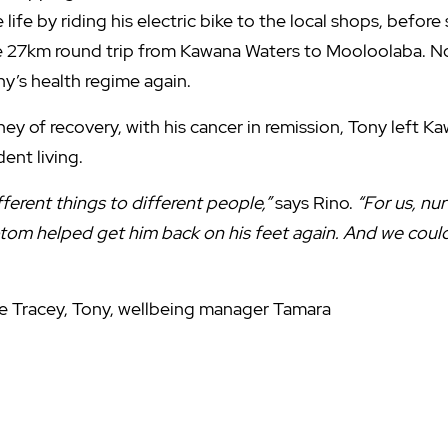
e life by riding his electric bike to the local shops, before
he 27km round trip from Kawana Waters to Mooloolaba. N
ny’s health regime again.
ey of recovery, with his cancer in remission, Tony left 
ent living.
ferent things to different people,”
says Rino.
“For us, nur
tom helped get him back on his feet again. And we could
ce Tracey, Tony, wellbeing manager Tamara