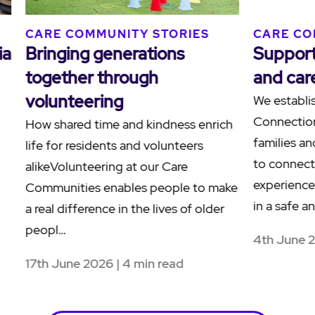
S
CARE COMMUNITY STORIES
CARE
ilies
Human connections at
Ackn
Blacktown Terrace
Sorr
Terr
At Blacktown Terrace Care
Community in Western Sydney, a
Reside
nities
meaningful friendship between
Hamly
resident Paul, affectionately known as
the C
another
"Grand Paul", and team member Paul
to ack
demonstrates the po…
also k
Healin
28th May 2026 | 4 min read
26th 