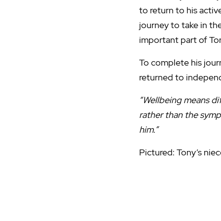
to return to his activ
journey to take in t
important part of To
To complete his journ
returned to independ
“Wellbeing means dif
rather than the symp
him.”
Pictured: Tony’s nie