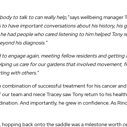
m.
ody to talk to can really help,”
says wellbeing manager 
to have important conversations about his history, his go
he had people who cared listening to him helped Tony reg
eyond his diagnosis.”
d to engage again, meeting fellow residents and getting a
elping us care for our gardens that involved movement, fre
ing with others.”
 combination of successful treatment for his cancer and
 our team and niece Tracey saw Tony return to his healt
dination. And importantly, he grew in confidence. As Rin
y, hopping back onto the saddle was a milestone worth c