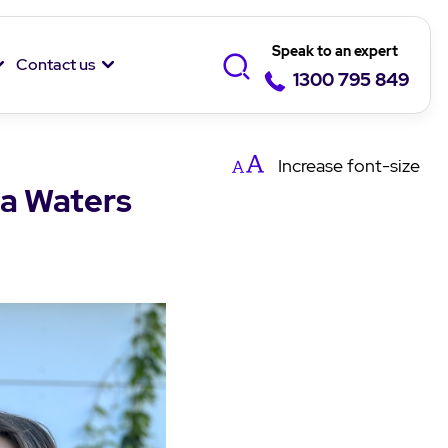
Speak to an expert
Contact us
1300 795 849
Increase
font-size
na Waters