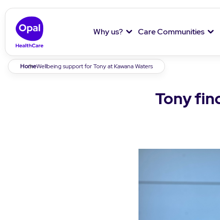
Why us?
Care Communities
Breadcrumb
Home
Wellbeing support for Tony at Kawana Waters
Tony fin