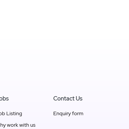
obs
Contact Us
ob Listing
Enquiry form
hy work with us