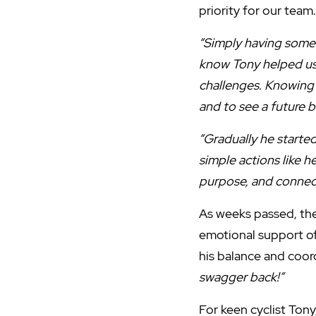
priority for our tea
“Simply having someb
know Tony helped us 
challenges. Knowing 
and to see a future b
“Gradually he starte
simple actions like h
purpose, and connect
As weeks passed, the
emotional support of
his balance and coor
swagger back!”
For keen cyclist Ton