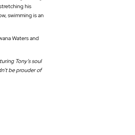
 stretching his
ow, swimming is an
Kawana Waters and
turing Tony’s soul
n’t be prouder of