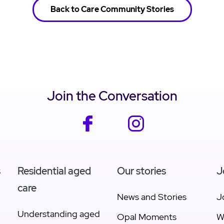
Back to Care Community Stories
Join the Conversation
facebook
instagram
s
Residential aged
Our stories
J
care
News and Stories
J
Understanding aged
Opal Moments
W