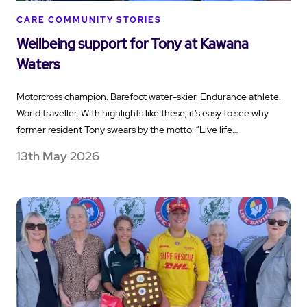
CARE COMMUNITY STORIES
Wellbeing support for Tony at Kawana
Waters
Motorcross champion. Barefoot water-skier. Endurance athlete.
World traveller. With highlights like these, it’s easy to see why
former resident Tony swears by the motto: “Live life…
13th May 2026