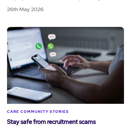
26th May 2026
CARE COMMUNITY STORIES
Stay safe from recruitment scams