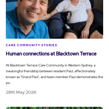
CARE COMMUNITY STORIES
Human connections at Blacktown Terrace
At Blacktown Terrace Care Community in Western Sydney, a
meaningful friendship between resident Paul, affectionately
known as "Grand Paul", and team member Paul demonstrates the
po…
28th May 2026