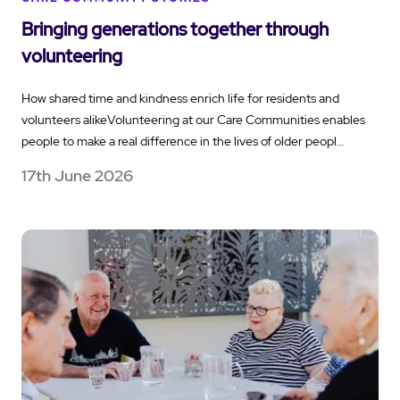
Bringing generations together through
volunteering
How shared time and kindness enrich life for residents and
volunteers alikeVolunteering at our Care Communities enables
people to make a real difference in the lives of older peopl…
17th June 2026