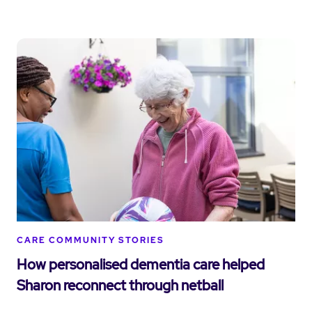
CARE COMMUNITY STORIES
How personalised dementia care helped
Sharon reconnect through netball