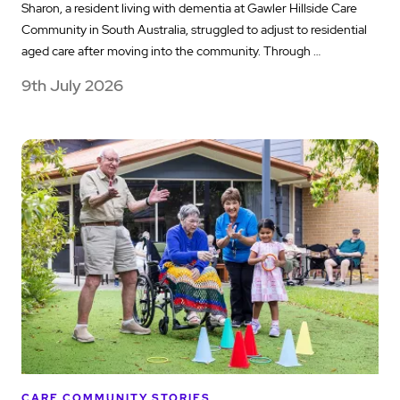
Sharon, a resident living with dementia at Gawler Hillside Care
Community in South Australia, struggled to adjust to residential
aged care after moving into the community. Through …
9th July 2026
CARE COMMUNITY STORIES