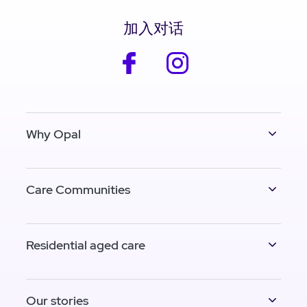
加入对话
facebook
instagram
Why Opal
Care Communities
Residential aged care
Our stories