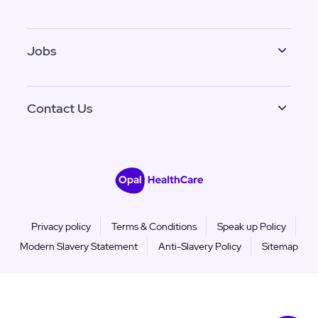
Jobs
Contact Us
Privacy policy
Terms & Conditions
Speak up Policy
Modern Slavery Statement
Anti-Slavery Policy
Sitemap