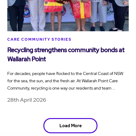
CARE COMMUNITY STORIES
Recycling strengthens community bonds at
Wallarah Point
For decades, people have flocked to the Central Coast of NSW
for the sea, the sun, and the fresh air. At Wallarah Point Care
Community, recycling is one way our residents and team …
28th April 2026
Load More