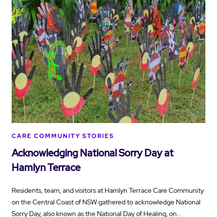
CARE COMMUNITY STORIES
Acknowledging National Sorry Day at
Hamlyn Terrace
Residents, team, and visitors at Hamlyn Terrace Care Community
on the Central Coast of NSW gathered to acknowledge National
Sorry Day, also known as the National Day of Healing, on…