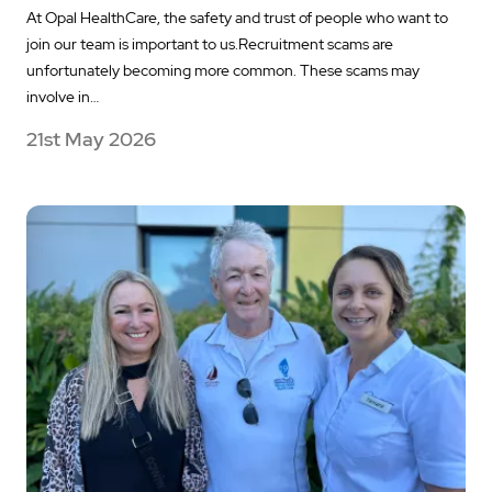
At Opal HealthCare, the safety and trust of people who want to
join our team is important to us.Recruitment scams are
unfortunately becoming more common. These scams may
involve in…
21st May 2026