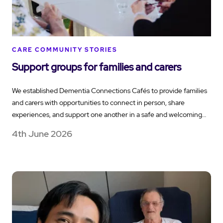
CARE COMMUNITY STORIES
Support groups for families and carers
We established Dementia Connections Cafés to provide families
and carers with opportunities to connect in person, share
experiences, and support one another in a safe and welcoming…
4th June 2026