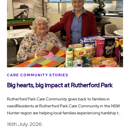
CARE COMMUNITY STORIES
Big hearts, big impact at Rutherford Park
Rutherford Park Care Community gives back to families in
needResidents at Rutherford Park Care Community in the NSW
Hunter region are helping local families experiencing hardship t…
16th July 2026