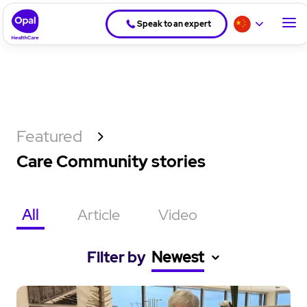
Speak to an expert
Featured
Care Community stories
All
Article
Video
Filter by
Newest