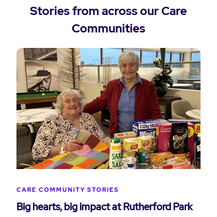
Stories from across our Care
Communities
CARE COMMUNITY STORIES
Big hearts, big impact at Rutherford Park