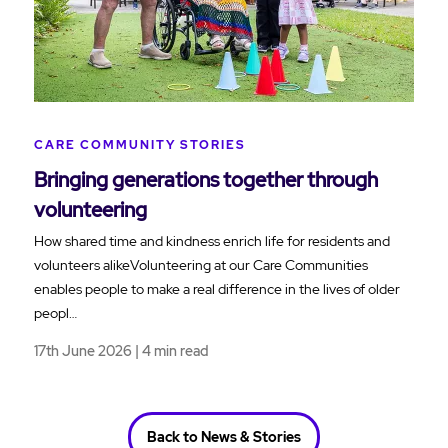
CARE COMMUNITY STORIES
Bringing generations together through
volunteering
How shared time and kindness enrich life for residents and
volunteers alikeVolunteering at our Care Communities
enables people to make a real difference in the lives of older
peopl…
17th June 2026 | 4 min read
Back to News & Stories