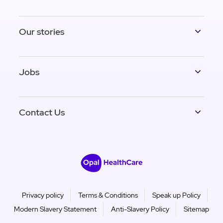
Our stories
Jobs
Contact Us
Privacy policy
Terms & Conditions
Speak up Policy
Modern Slavery Statement
Anti-Slavery Policy
Sitemap