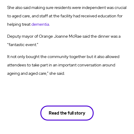
She also said making sure residents were independent was crucial
to aged care, and staff at the facility had received education for
helping treat
dementia
.
Deputy mayor of Orange Joanne McRae said the dinner was a
“fantastic event.”
It not only bought the community together but it also allowed
attendees to take part in an important conversation around
ageing and aged care,” she said.
Read the full story