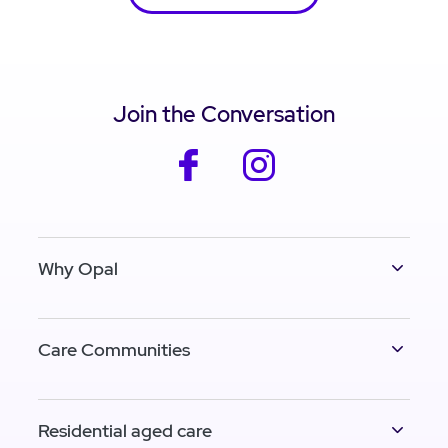
Join the Conversation
facebook
instagram
Why Opal
Care Communities
Residential aged care