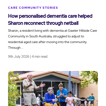
CARE COMMUNITY STORIES
How personalised dementia care helped
Sharon reconnect through netball
Sharon, a resident living with dementia at Gawler Hillside Care
Community in South Australia, struggled to adjust to
residential aged care after moving into the community.
Through …
9th July 2026 | 4 min read