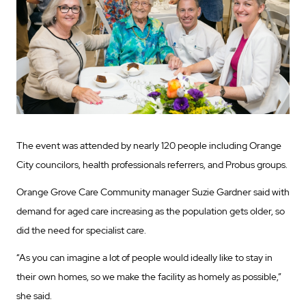
The event was attended by nearly 120 people including Orange
City councilors, health professionals referrers, and Probus groups.
Orange Grove Care Community manager Suzie Gardner said with
demand for aged care increasing as the population gets older, so
did the need for specialist care.
“As you can imagine a lot of people would ideally like to stay in
their own homes, so we make the facility as homely as possible,”
she said.