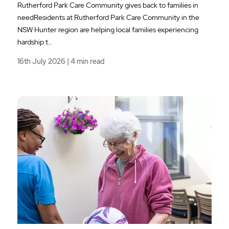
Rutherford Park Care Community gives back to families in
needResidents at Rutherford Park Care Community in the
NSW Hunter region are helping local families experiencing
hardship t…
16th July 2026 | 4 min read