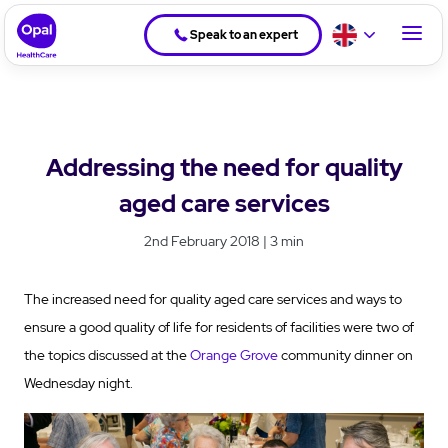
Speak to an expert
Addressing the need for quality
aged care services
2nd February 2018 | 3 min
The increased need for quality aged care services and ways to
ensure a good quality of life for residents of facilities were two of
the topics discussed at the
Orange Grove
community dinner on
Wednesday night.