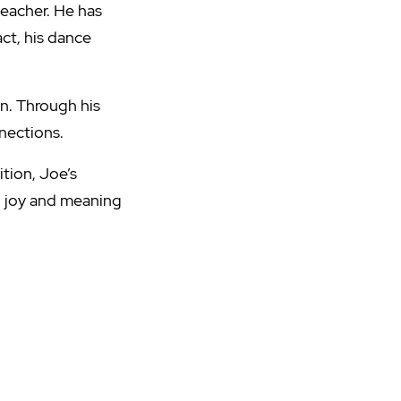
teacher. He has
ct, his dance
n. Through his
nections.
tion, Joe’s
, joy and meaning