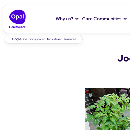
Why us?
Care Communities
Breadcrumb
Home
Joe finds joy at Bankstown Terrace!
Jo