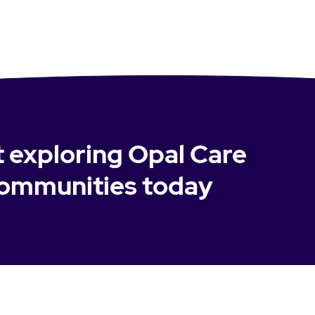
t exploring Opal Care
ommunities today