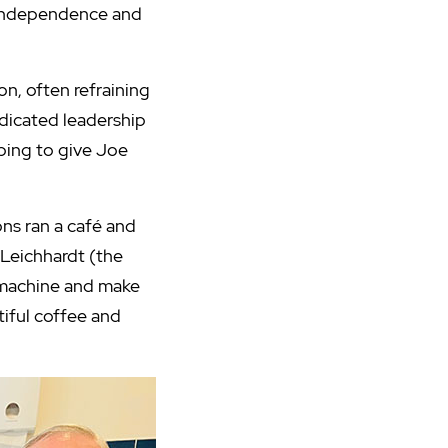
 independence and
on, often refraining
edicated leadership
oping to give Joe
ns ran a café and
 Leichhardt (the
s machine and make
tiful coffee and