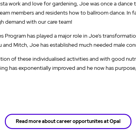
arista work and love for gardening, Joe was once a dance 
eam members and residents how to ballroom dance. In fa
high demand with our care team!
 Program has played a major role in Joe’s transformatio
du and Mitch, Joe has established much needed male con
on of these individualised activities and with good nutri
eing has exponentially improved and he now has purpose
Read more about career opportunites at Opal