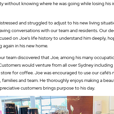
ty without knowing where he was going while losing his
tressed and struggled to adjust to his new living situati
having conversations with our team and residents. Our d
ocused on Joe's life history to understand him deeply, h
 again in his new home.
our team discovered that Joe, among his many occupatio
Customers would venture from all over Sydney including
is store for coffee. Joe was encouraged to use our café’
s, families and team. He thoroughly enjoys making a beau
reciative customers brings purpose to his day.