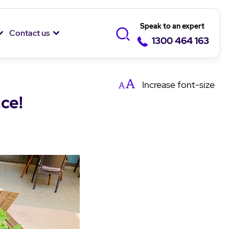
Speak to an expert
Contact us
1300 464 163
Increase
font-size
ce!