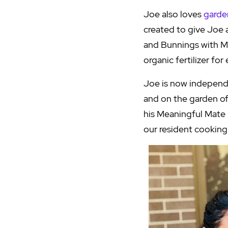
Joe also loves
garde
created to give Joe 
and Bunnings with Mi
organic fertilizer fo
Joe is now independ
and on the garden of 
his Meaningful Mate 
our resident cooking