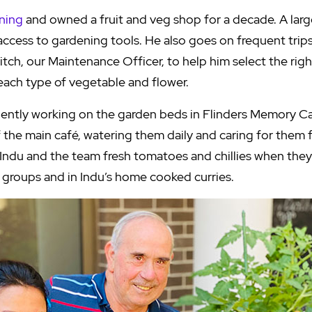
ning
and owned a fruit and veg shop for a decade. A larg
access to gardening tools. He also goes on frequent tri
tch, our Maintenance Officer, to help him select the rig
r each type of vegetable and flower.
ently working on the garden beds in Flinders Memory 
the main café, watering them daily and caring for them f
Indu and the team fresh tomatoes and chillies when they 
 groups and in Indu’s home cooked curries.