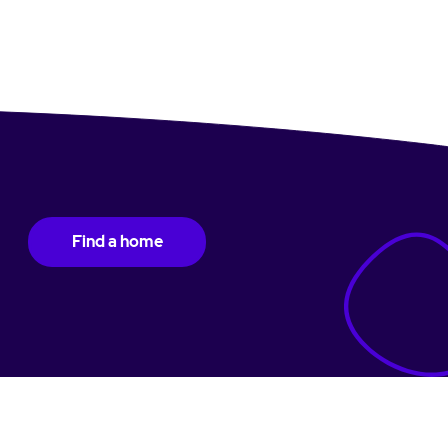
Find a home