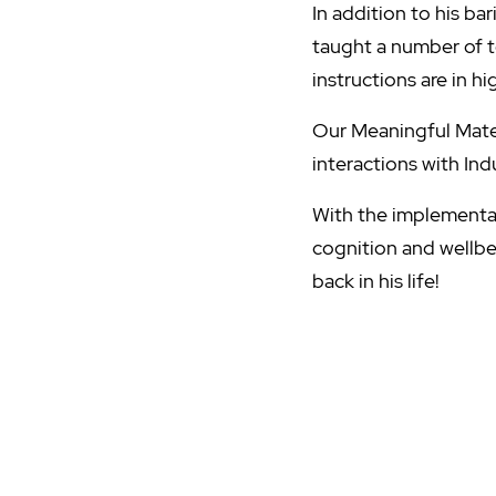
In addition to his b
taught a number of t
instructions are in 
Our Meaningful Mates
interactions with In
With the implementati
cognition and wellb
back in his life!