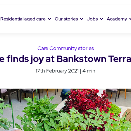
Residential aged care
Our stories
Jobs
Academy
Care Community stories
e finds joy at Bankstown Terra
17th February 2021 | 4 min