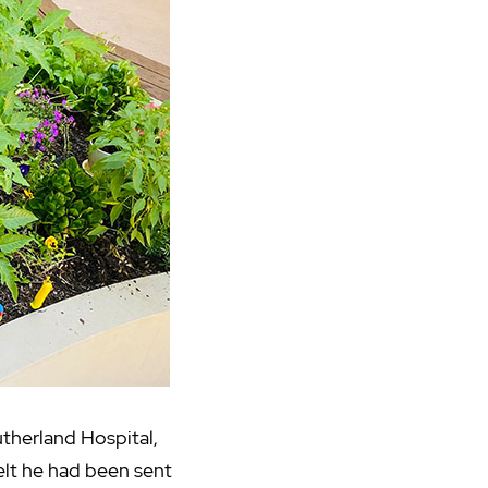
therland Hospital,
felt he had been sent