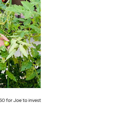
250 for Joe to invest