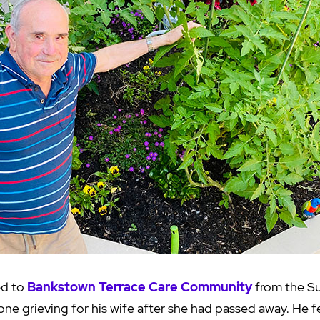
ed to
Bankstown Terrace Care Community
from the Su
one grieving for his wife after she had passed away. He 