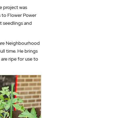
e project was
ps to Flower Power
ht seedlings and
Care Neighbourhood
ull time. He brings
are ripe for use to