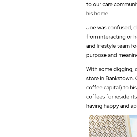
to our care communi
his home.
Joe was confused, dis
from interacting or 
and lifestyle team f
purpose and meaning
With some digging, 
store in Bankstown. 
coffee capital) to h
coffees for resident
having happy and app