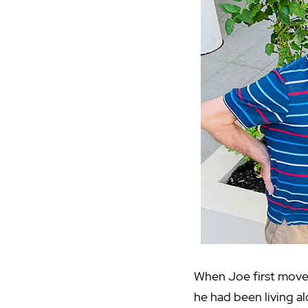
When Joe first mov
he had been living al