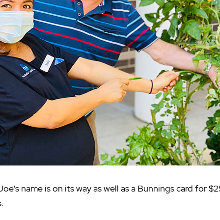
Joe's name is on its way as well as a Bunnings card for $
.