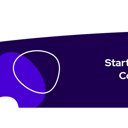
Star
C