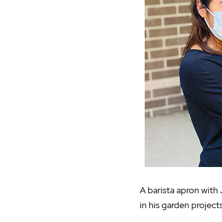
A barista apron with 
in his garden projects