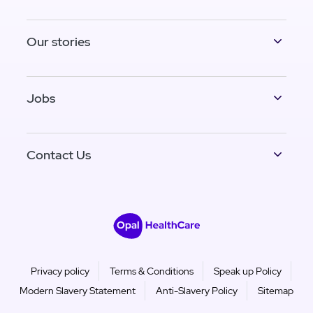
Our stories
Jobs
Contact Us
Privacy policy
Terms & Conditions
Speak up Policy
Modern Slavery Statement
Anti-Slavery Policy
Sitemap