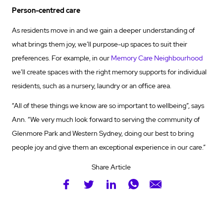
Person-centred care
As residents move in and we gain a deeper understanding of
what brings them joy, we’ll purpose-up spaces to suit their
preferences. For example, in our
Memory Care Neighbourhood
we’ll create spaces with the right memory supports for individual
residents, such as a nursery, laundry or an office area.
“All of these things we know are so important to wellbeing”, says
Ann. “We very much look forward to serving the community of
Glenmore Park and Western Sydney, doing our best to bring
people joy and give them an exceptional experience in our care.”
Share Article