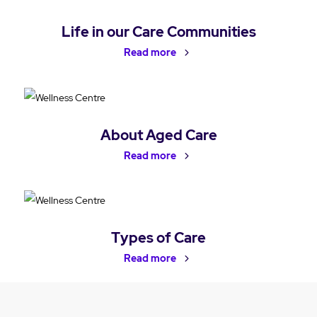
Life in our Care Communities
Read more
About Aged Care
Read more
Types of Care
Read more