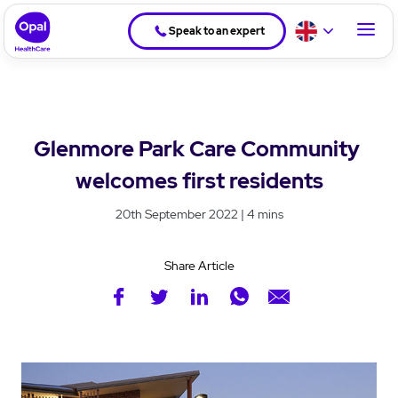
Speak to an expert
Glenmore Park Care Community
welcomes first residents
20th September 2022 | 4 mins
Share Article