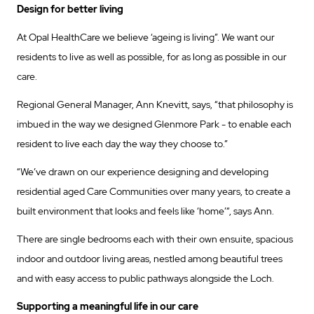
Design for better living
At Opal HealthCare we believe ‘ageing is living”. We want our
residents to live as well as possible, for as long as possible in our
care.
Regional General Manager, Ann Knevitt, says, “that philosophy is
imbued in the way we designed Glenmore Park - to enable each
resident to live each day the way they choose to.”
“We’ve drawn on our experience designing and developing
residential aged Care Communities over many years, to create a
built environment that looks and feels like ‘home’“, says Ann.
There are single bedrooms each with their own ensuite, spacious
indoor and outdoor living areas, nestled among beautiful trees
and with easy access to public pathways alongside the Loch.
Supporting a meaningful life in our care