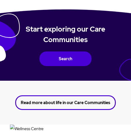
Start exploring our Care
Communities
Search
Read more about life in our Care Communities