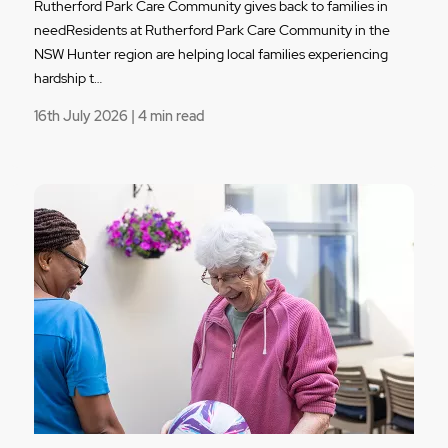
Rutherford Park Care Community gives back to families in
needResidents at Rutherford Park Care Community in the
NSW Hunter region are helping local families experiencing
hardship t…
16th July 2026 | 4 min read