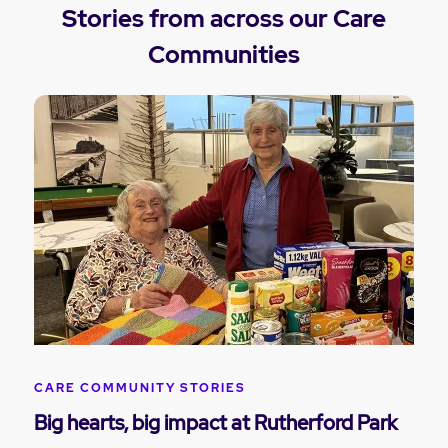
Stories from across our Care
Communities
CARE COMMUNITY STORIES
Big hearts, big impact at Rutherford Park