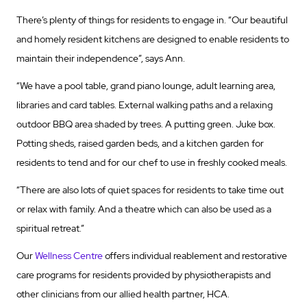
There’s plenty of things for residents to engage in. “Our beautiful
and homely resident kitchens are designed to enable residents to
maintain their independence”, says Ann.
“We have a pool table, grand piano lounge, adult learning area,
libraries and card tables. External walking paths and a relaxing
outdoor BBQ area shaded by trees. A putting green. Juke box.
Potting sheds, raised garden beds, and a kitchen garden for
residents to tend and for our chef to use in freshly cooked meals.
“There are also lots of quiet spaces for residents to take time out
or relax with family. And a theatre which can also be used as a
spiritual retreat.”
Our
Wellness Centre
offers individual reablement and restorative
care programs for residents provided by physiotherapists and
other clinicians from our allied health partner, HCA.