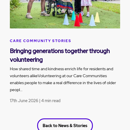
CARE COMMUNITY STORIES
Bringing generations together through
volunteering
How shared time and kindness enrich life for residents and
volunteers alikeVolunteering at our Care Communities
enables people to make a real difference in the lives of older
peopl…
17th June 2026 | 4 min read
Back to News & Stories