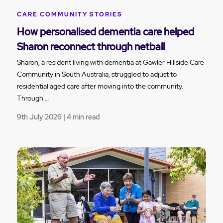
CARE COMMUNITY STORIES
How personalised dementia care helped
Sharon reconnect through netball
Sharon, a resident living with dementia at Gawler Hillside Care
Community in South Australia, struggled to adjust to
residential aged care after moving into the community.
Through …
9th July 2026 | 4 min read