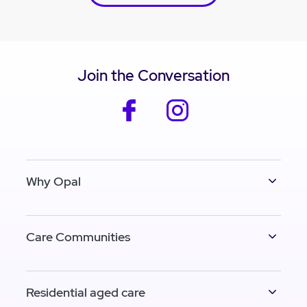
Join the Conversation
facebook
instagram
Why Opal
Care Communities
Residential aged care