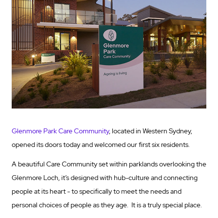
Glenmore Park Care Community
, located in Western Sydney,
opened its doors today and welcomed our first six residents.
A beautiful Care Community set within parklands overlooking the
Glenmore Loch, it’s designed with hub-culture and connecting
people at its heart - to specifically to meet the needs and
personal choices of people as they age. It is a truly special place.