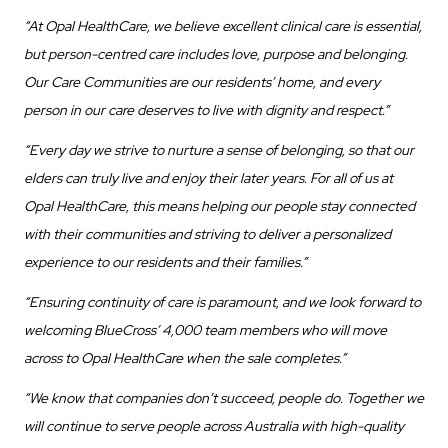
“At Opal HealthCare, we believe excellent clinical care is essential,
but person-centred care includes love, purpose and belonging.
Our Care Communities are our residents’ home, and every
person in our care deserves to live with dignity and respect.”
“Every day we strive to nurture a sense of belonging, so that our
elders can truly live and enjoy their later years. For all of us at
Opal HealthCare, this means helping our people stay connected
with their communities and striving to deliver a personalized
experience to our residents and their families.”
“Ensuring continuity of care is paramount, and we look forward to
welcoming BlueCross’ 4,000 team members who will move
across to Opal HealthCare when the sale completes.”
“We know that companies don’t succeed, people do. Together we
will continue to serve people across Australia with high-quality