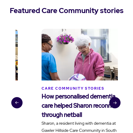
Featured Care Community stories
CARE COMMUNITY STORIES
C
How personalised dementia
B
care helped Sharon reconnect
t
through netball
v
Sharon, a resident living with dementia at
H
Gawler Hillside Care Community in South
f