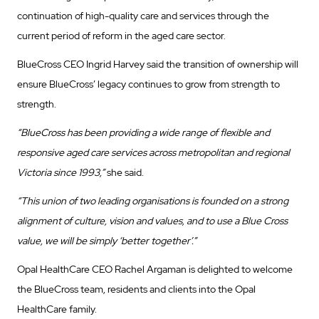
continuation of high-quality care and services through the
current period of reform in the aged care sector.
BlueCross CEO Ingrid Harvey said the transition of ownership will
ensure BlueCross’ legacy continues to grow from strength to
strength.
“BlueCross has been providing a wide range of flexible and
responsive aged care services across metropolitan and regional
Victoria since 1993,”
she said.
“This union of two leading organisations is founded on a strong
alignment of culture, vision and values, and to use a Blue Cross
value, we will be simply ‘better together’.”
Opal HealthCare CEO Rachel Argaman is delighted to welcome
the BlueCross team, residents and clients into the Opal
HealthCare family.