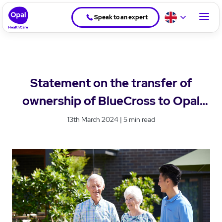
Speak to an expert
Statement on the transfer of
ownership of BlueCross to Opal
HealthCare
13th March 2024 | 5 min read