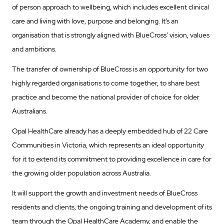
of person approach to wellbeing, which includes excellent clinical
care and living with love, purpose and belonging. It’s an
organisation that is strongly aligned with BlueCross’ vision, values
and ambitions.
The transfer of ownership of BlueCross is an opportunity for two
highly regarded organisations to come together, to share best
practice and become the national provider of choice for older
Australians.
Opal HealthCare already has a deeply embedded hub of 22 Care
Communities in Victoria, which represents an ideal opportunity
for it to extend its commitment to providing excellence in care for
the growing older population across Australia.
It will support the growth and investment needs of BlueCross
residents and clients, the ongoing training and development of its
team through the Opal HealthCare Academy, and enable the