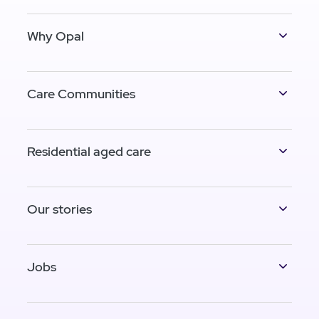
Why Opal
Care Communities
Residential aged care
Our stories
Jobs