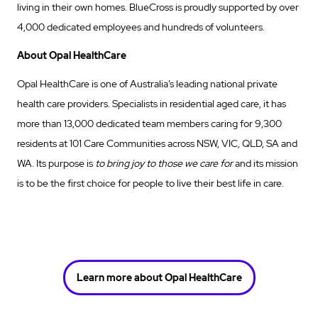
living in their own homes. BlueCross is proudly supported by over
4,000 dedicated employees and hundreds of volunteers.
About Opal HealthCare
Opal HealthCare is one of Australia’s leading national private
health care providers. Specialists in residential aged care, it has
more than 13,000 dedicated team members caring for 9,300
residents at 101 Care Communities across NSW, VIC, QLD, SA and
WA. Its purpose is
to bring joy to those we care for
and its mission
is to be the first choice for people to live their best life in care.
Learn more about Opal HealthCare