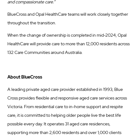
and compassionate care.”
BlueCross and Opal HealthCare teams will work closely together
throughout the transition.
When the change of ownership is completed in mid-2024, Opal
HealthCare will provide care to more than 12,000 residents across
132 Care Communities around Australia.
About BlueCross
A leading private aged care provider established in 1993, Blue
Cross provides flexible and responsive aged care services across
Victoria. From residential care to in-home support and respite
care, it is committed to helping older people live the best life
possible every day. It operates 31 aged care residences,
supporting more than 2,600 residents and over 1,000 clients