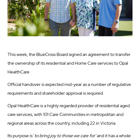
This week, the BlueCross Board signed an agreement to transfer
the ownership of its residential and Home Care services to Opal
HealthCare.
Official handover is expected mid-year as a number of regulative
requirements and shareholder approval is required.
Opal HealthCare is a highly regarded provider of residential aged
care services, with 101 Care Communities in metropolitan and
regional areas across the country, including 22 in Victoria.
Its purpose is ‘
to bring joy to those we care for’
and it has a whole