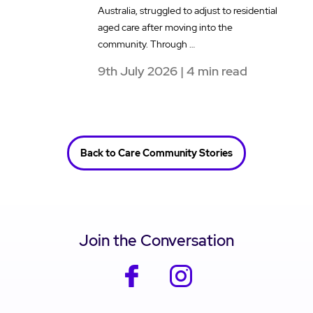
Australia, struggled to adjust to residential
a
aged care after moving into the
e
community. Through …
t
9th July 2026 | 4 min read
1
Back to Care Community Stories
Join the Conversation
facebook
instagram