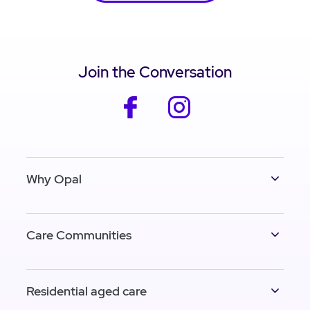
Join the Conversation
facebook
instagram
Why Opal
Care Communities
Residential aged care