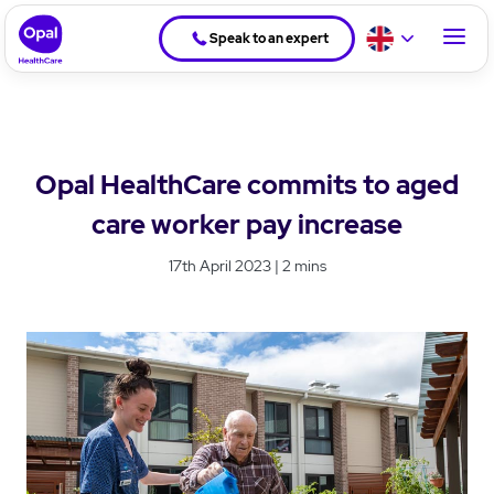
Speak to an expert
Opal HealthCare commits to aged
care worker pay increase
17th April 2023 | 2 mins