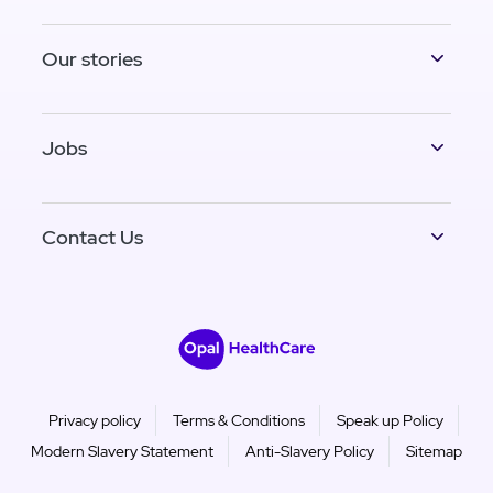
Our stories
Jobs
Contact Us
Privacy policy
Terms & Conditions
Speak up Policy
Modern Slavery Statement
Anti-Slavery Policy
Sitemap