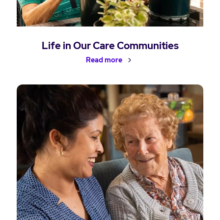
Life in Our Care Communities
Read more