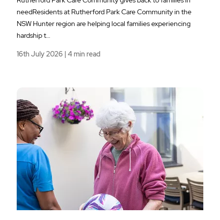
needResidents at Rutherford Park Care Community in the
NSW Hunter region are helping local families experiencing
hardship t…
16th July 2026 | 4 min read