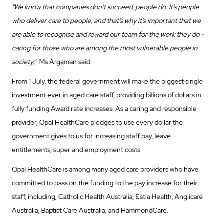
"We know that companies don’t succeed, people do. It’s people
who deliver care to people, and that’s why it’s important that we
are able to recognise and reward our team for the work they do -
caring for those who are among the most vulnerable people in
society,"
Ms Argaman said.
From 1 July, the federal government will make the biggest single
investment ever in aged care staff, providing billions of dollars in
fully funding Award rate increases. As a caring and responsible
provider, Opal HealthCare pledges to use every dollar the
government gives to us for increasing staff pay, leave
entitlements, super and employment costs.
Opal HealthCare is among many aged care providers who have
committed to pass on the funding to the pay increase for their
staff, including, Catholic Health Australia, Estia Health, Anglicare
Australia, Baptist Care Australia, and HammondCare.