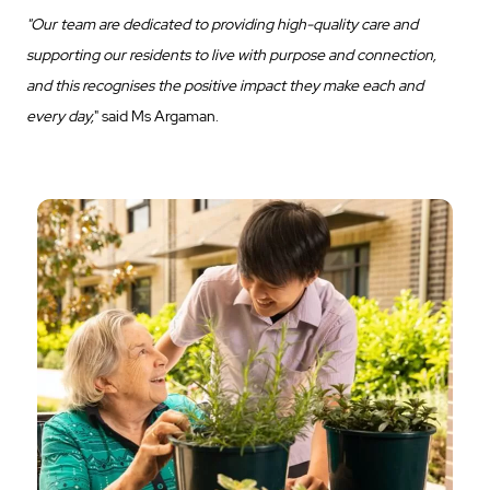
"Our team are dedicated to providing high-quality care and
supporting our residents to live with purpose and connection,
and this recognises the positive impact they make each and
every day,
" said Ms Argaman.