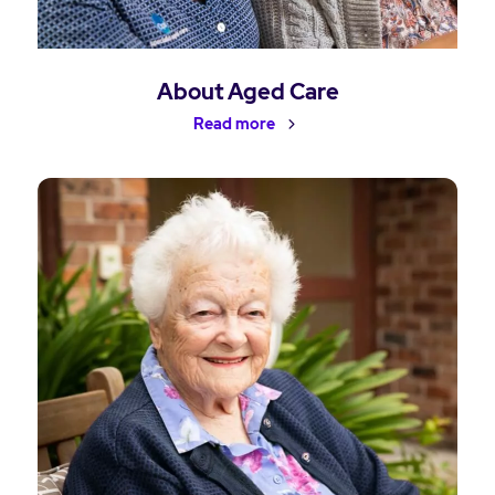
About Aged Care
Read more