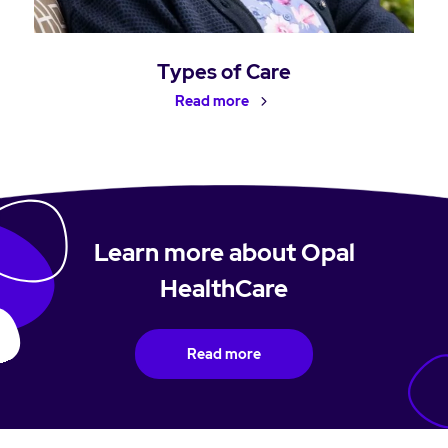
Types of Care
Read more
Learn more about Opal
HealthCare
Read more