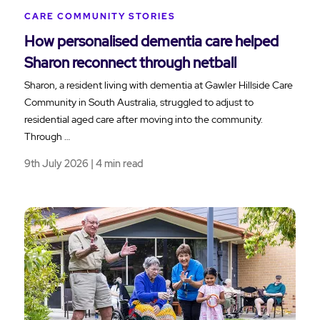
CARE COMMUNITY STORIES
How personalised dementia care helped
Sharon reconnect through netball
Sharon, a resident living with dementia at Gawler Hillside Care
Community in South Australia, struggled to adjust to
residential aged care after moving into the community.
Through …
9th July 2026 | 4 min read