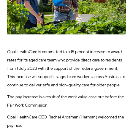
Opal HealthCare is committed to a 15 percent increase to award
rates for its aged care team who provide direct care to residents
from 1 July 2023 with the support of the federal government.
This increase will support its aged care workers across Australia to
continue to deliver safe and high-quality care for older people.
The pay increase is a result of the work value case put before the
Fair Work Commission.
Opal HealthCare CEO, Rachel Argaman (Herman) welcomed the
pay rise.