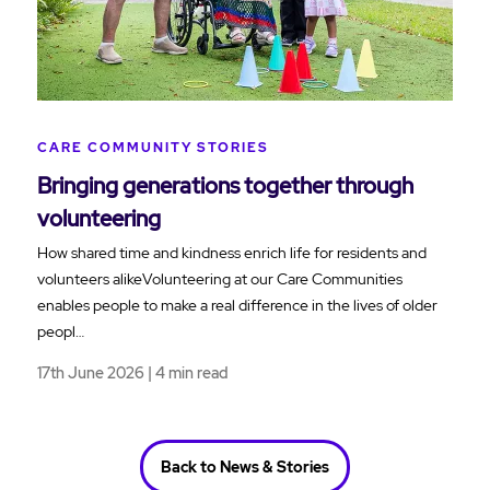
CARE COMMUNITY STORIES
Bringing generations together through
volunteering
How shared time and kindness enrich life for residents and
volunteers alikeVolunteering at our Care Communities
enables people to make a real difference in the lives of older
peopl…
17th June 2026 | 4 min read
Back to News & Stories