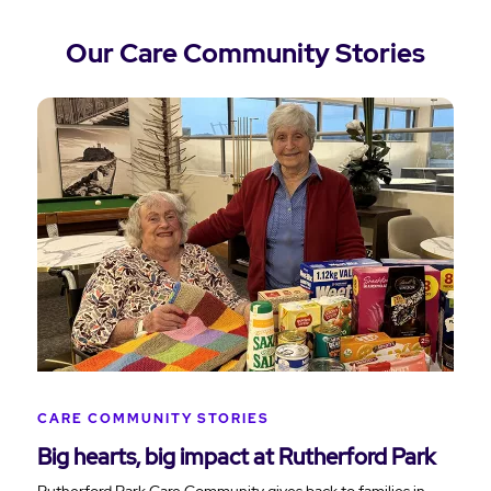
Our Care Community Stories
CARE COMMUNITY STORIES
Big hearts, big impact at Rutherford Park
Rutherford Park Care Community gives back to families in