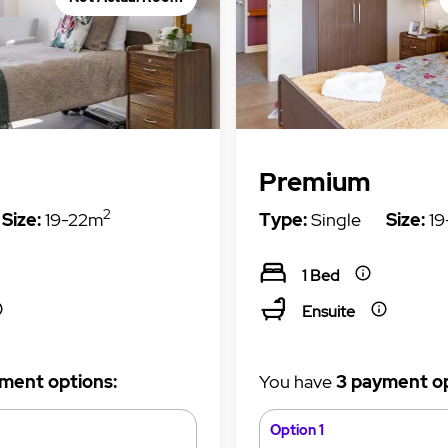
Premium
2
Size:
19-22m
Type:
Single
Size:
19
1 Bed
Ensuite
ment options:
You have
3 payment op
Option 1