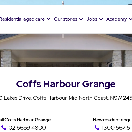
Residential aged care
Our stories
Jobs
Academy
Coffs Harbour Grange
0 Lakes Drive, Coffs Harbour, Mid North Coast, NSW 24
all Coffs Harbour Grange
New resident enqui
02 6659 4800
1300 567 5