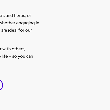
rs and herbs, or
 whether engaging in
are ideal for our
r with others,
 life – so you can