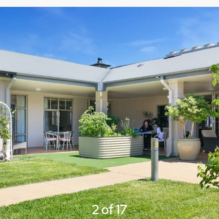
3 of 17