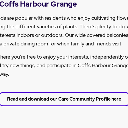
at Coffs Harbour Grange
ds are popular with residents who enjoy cultivating flowe
g the different varieties of plants.
There’s plenty to do,
interests indoors or outdoors. Our wide covered balconies 
 private dining room for when family and friends visit.
here you’re free to enjoy your interests, independently o
 try new things, and participate in Coffs Harbour Grange
 way.
Read and download our Care Community Profile here