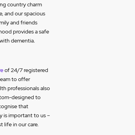
ing country charm
me, and our spacious
mily and friends
hood provides a safe
 with dementia.
re
of 24/7 registered
team to offer
lth professionals also
stom-designed to
cognise that
y is important to us –
life in our care.