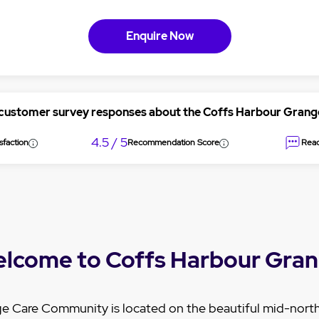
Enquire Now
 customer survey responses about the Coffs Harbour Gran
4.5 / 5
sfaction
Recommendation Score
Read
lcome to Coffs Harbour Gra
e Care Community is located on the beautiful mid-nort