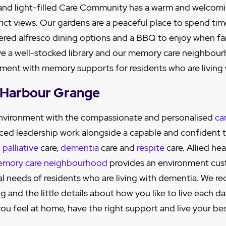
 and light-filled Care Community has a warm and welcom
rict views. Our gardens are a peaceful place to spend ti
ered alfresco dining options and a BBQ to enjoy when fa
ve a well-stocked library and our memory care neighbour
nment with memory supports for residents who are living
s Harbour Grange
 environment with the compassionate and personalised
ca
ced leadership work alongside a capable and confident 
,
palliative
care,
dementia
care and
respite
care. Allied hea
mory care neighbourhood
provides an environment cu
al needs of residents who are living with dementia. We re
 and the little details about how you like to live each da
ou feel at home, have the right support and live your best 