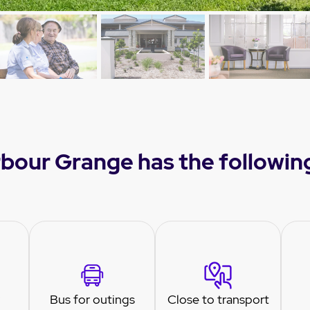
bour Grange has the followin
Bus for outings
Close to transport