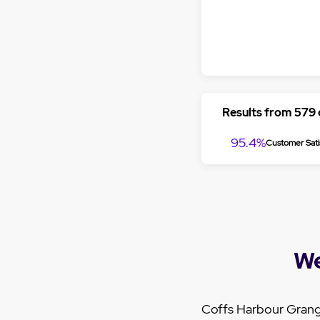
Results from 579
95.4%
Customer Sati
We
Coffs Harbour Grang