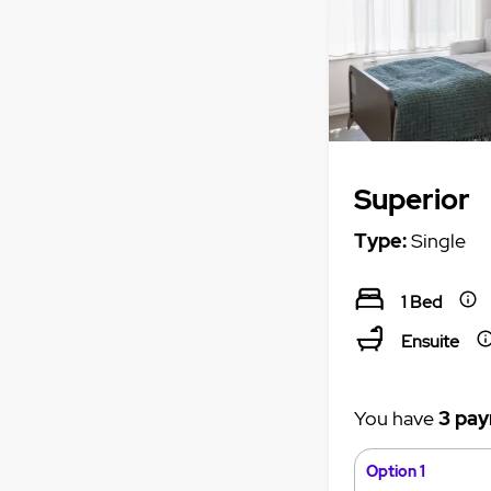
Superior
Type:
Single
1 Bed
Ensuite
You have
3 pay
Option 1