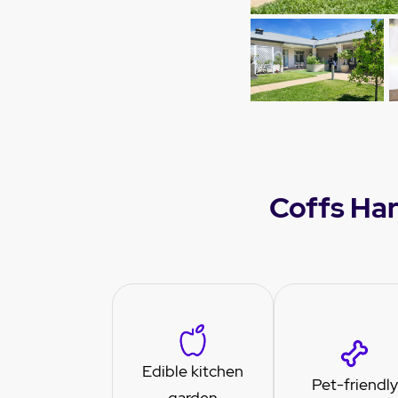
Coffs Har
Edible kitchen
Pet-friendly
garden