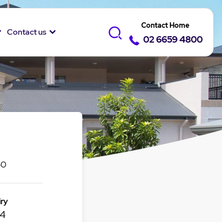
Contact Home
Contact us
02 6659 4800
50
ry
14