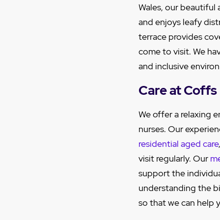
Wales, our beautiful
and enjoys leafy dist
terrace provides cov
come to visit. We ha
and inclusive enviro
Care at Coff
We offer a relaxing
nurses. Our experien
residential aged care
visit regularly. Our
me
support the individu
understanding the big
so that we can help y