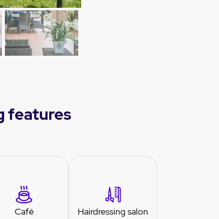
g features
Café
Hairdressing salon