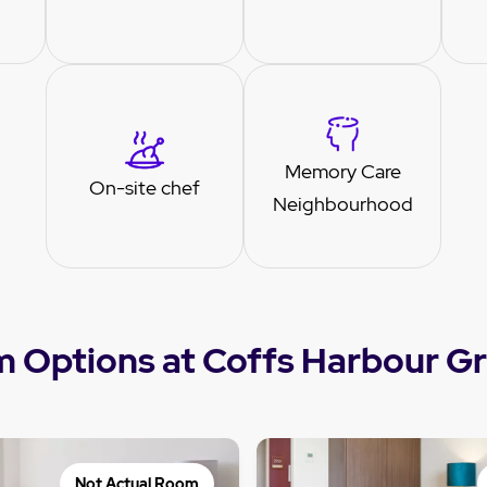
Memory Care
On-site chef
Neighbourhood
 Options at Coffs Harbour G
Not Actual Room