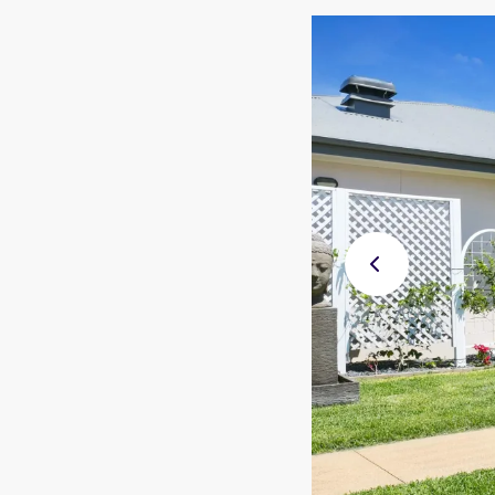
Previ
ous