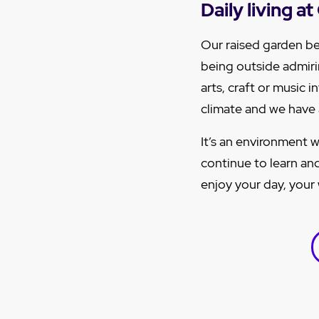
Daily living 
Our raised garden be
being outside admirin
arts, craft or music 
climate and we have a
It’s an environment w
continue to learn and
enjoy your day, your