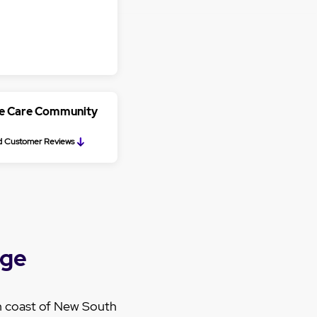
ge Care Community
 Customer Reviews
nge
h coast of New South