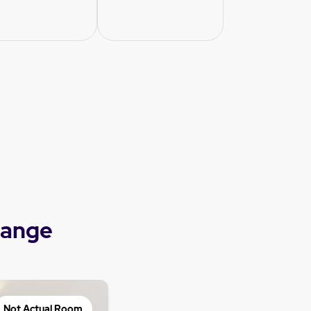
range
Not Actual Room