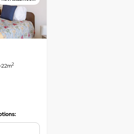
2
-22m
tions: