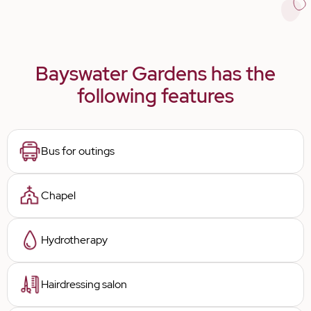
Bayswater Gardens has the
following features
Bus for outings
Chapel
Hydrotherapy
Hairdressing salon