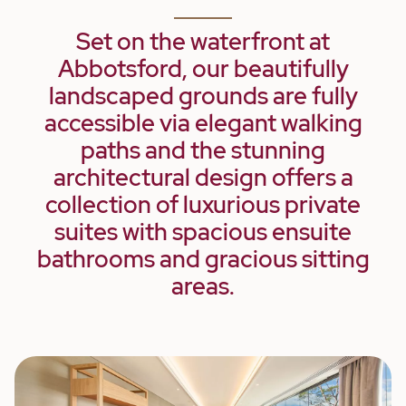
Set on the waterfront at
Abbotsford, our beautifully
landscaped grounds are fully
accessible via elegant walking
paths and the stunning
architectural design offers a
collection of luxurious private
suites with spacious ensuite
bathrooms and gracious sitting
areas.