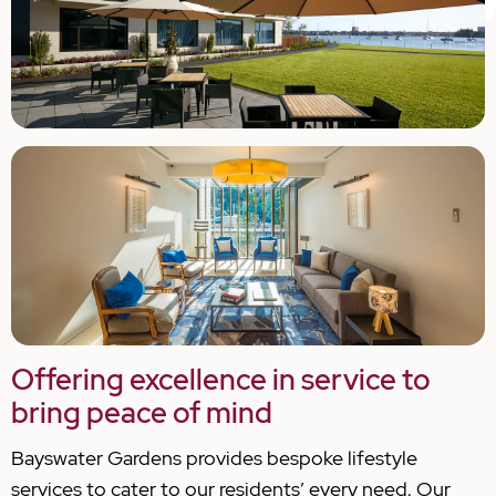
Offering excellence in service to
bring peace of mind
Bayswater Gardens provides bespoke lifestyle
services to cater to our residents’ every need. Our