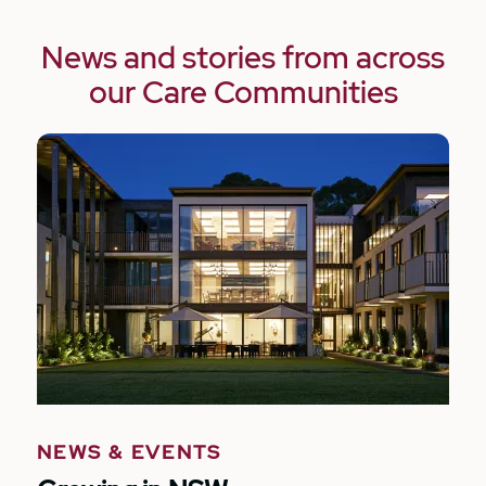
News and stories from across
our Care Communities
NEWS & EVENTS