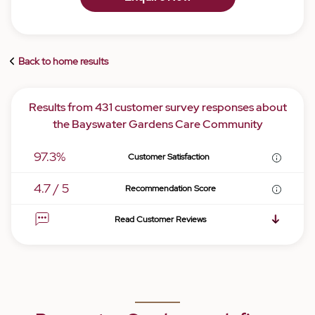
Back to home results
Results from 431 customer survey responses about
the Bayswater Gardens Care Community
97.3%
Customer Satisfaction
4.7 / 5
Recommendation Score
Read Customer Reviews