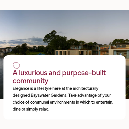
A luxurious and purpose-built
community
Elegance is a lifestyle here at the architecturally
designed Bayswater Gardens. Take advantage of your
choice of communal environments in which to entertain,
dine or simply relax.