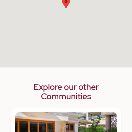
Explore our other
Communities