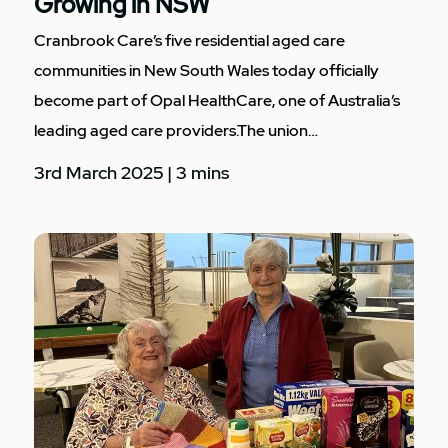
Growing in NSW
Cranbrook Care’s five residential aged care
communities in New South Wales today officially
become part of Opal HealthCare, one of Australia’s
leading aged care providers.The union…
3rd March 2025 | 3 mins