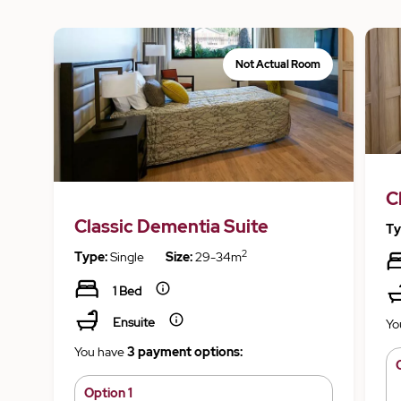
Not Actual Room
C
Classic Dementia Suite
Ty
2
Type:
Single
Size:
29-34m
1 Bed
Ensuite
Yo
You have
3 payment options:
Option 1