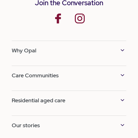
Join the Conversation
facebook
instagram
Why Opal
Care Communities
Residential aged care
Our stories