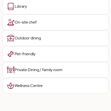
Library
On-site chef
Outdoor dining
Pet-friendly
Private Dining / family room
Wellness Centre