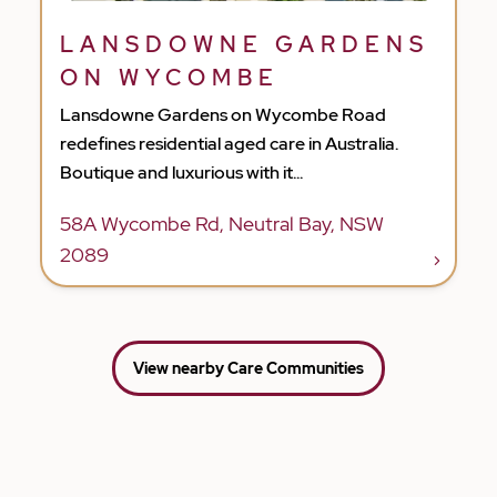
LANSDOWNE GARDENS
ON WYCOMBE
Lansdowne Gardens on Wycombe Road
redefines residential aged care in Australia.
Boutique and luxurious with it...
58A Wycombe Rd, Neutral Bay, NSW
2089
View nearby Care Communities