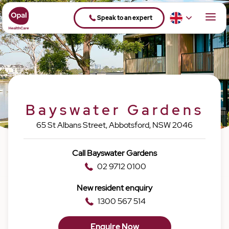
Speak to an expert
Bayswater Gardens
65 St Albans Street, Abbotsford, NSW 2046
Call Bayswater Gardens
02 9712 0100
New resident enquiry
1300 567 514
Enquire Now