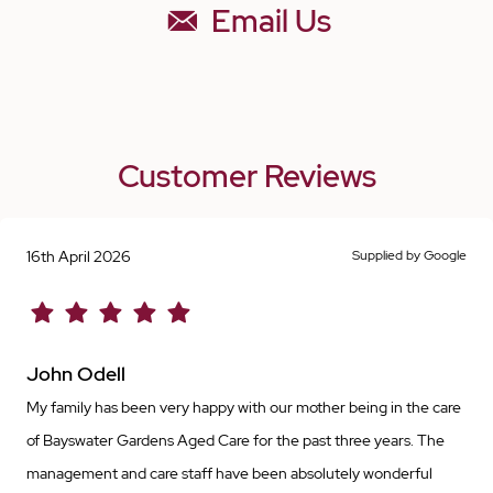
Email Us
Customer Reviews
16th April 2026
Supplied by Google
John Odell
My family has been very happy with our mother being in the care
of Bayswater Gardens Aged Care for the past three years. The
management and care staff have been absolutely wonderful