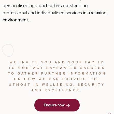
personalised approach offers outstanding
professional and individualised services in a relaxing
environment.
WE INVITE YOU AND YOUR FAMILY
TO CONTACT BAYSWATER GARDENS
TO GATHER FURTHER INFORMATION
ON HOW WE CAN PROVIDE THE
UTMOST IN WELLBEING, SECURITY
AND EXCELLENCE.
Enquire now