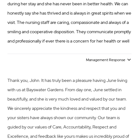
during her stay and she has never been in better health. We can
honestly say she has thrived and is always in great spirits when we
visit. The nursing staff are caring, compassionate and always of a
smiling and cooperative disposition. They communicate promptly
and professionally if ever there is a concern for her health or well
being. The management staff has always treated any query or
concern we have with importance, and endeavour to resolve any
Management Response
issues immediately. In short we could not be happier with mum
being cared for in her twilight years at Bayswater Gardens. John
Thank you, John. It has truly been a pleasure having June living
Odell
with us at Bayswater Gardens. From day one, June settled in
beautifully, and she is very much loved and valued by our team.
We sincerely appreciate the kindness and respect that you and
your sisters have always shown our community. Our team is
guided by our values of Care, Accountability, Respect and
Excellence, and feedback like yours makes us incredibly proud of