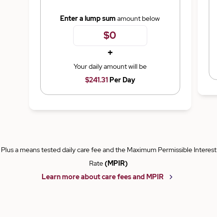
Enter a lump sum
amount below
+
Your daily amount will be
$241.31
Per Day
Plus a means tested daily care fee and the Maximum Permissible Interest
Rate
(MPIR)
Learn more about care fees and MPIR