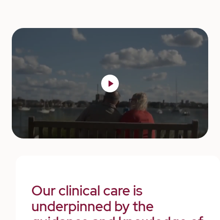
Our clinical care is
underpinned by the