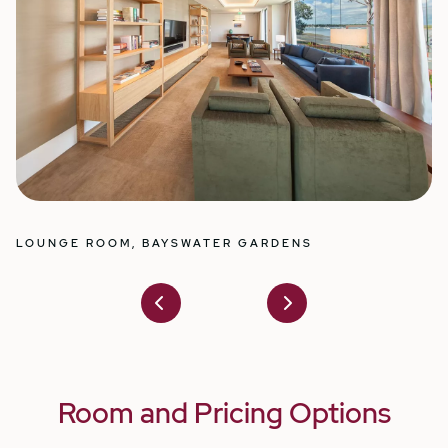
ELEGANT SUITES WITH PRIVATE ENSUITES,
D
BAYSWATER GARDENS
Prev
Nex
ious
t
Room and Pricing Options