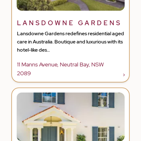
LANSDOWNE GARDENS
Lansdowne Gardens redefines residential aged
care in Australia. Boutique and luxurious with its
hotel-like des...
11 Manns Avenue, Neutral Bay, NSW
2089