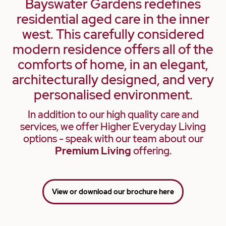
Bayswater Gardens redefines
residential aged care in the inner
west. This carefully considered
modern residence offers all of the
comforts of home, in an elegant,
architecturally designed, and very
personalised environment.
In addition to our high quality care and
services, we offer Higher Everyday Living
options - speak with our team about our
Premium Living
offering.
View or download our brochure here