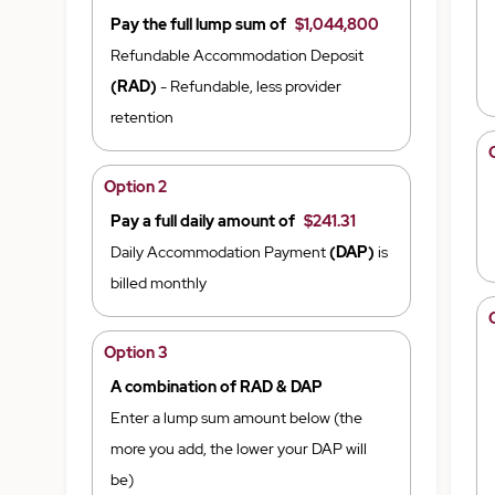
Pay the full lump sum of
$1,044,800
Refundable Accommodation Deposit
(RAD)
- Refundable, less provider
retention
Option 2
Pay a full daily amount of
$241.31
Daily Accommodation Payment
(DAP)
is
billed monthly
Option 3
A combination of RAD & DAP
Enter a lump sum amount below (the
more you add, the lower your DAP will
be)