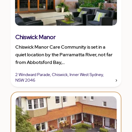
Chiswick Manor
Chiswick Manor Care Community is set in a
quiet location by the Parramatta River, not far
from Abbotsford Bay,...
2 Windward Parade, Chiswick, Inner West Sydney,
NSW 2046