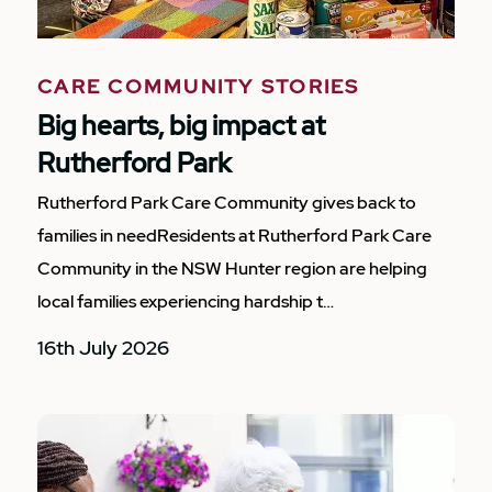
CARE COMMUNITY STORIES
Big hearts, big impact at
Rutherford Park
Rutherford Park Care Community gives back to
families in needResidents at Rutherford Park Care
Community in the NSW Hunter region are helping
local families experiencing hardship t…
16th July 2026