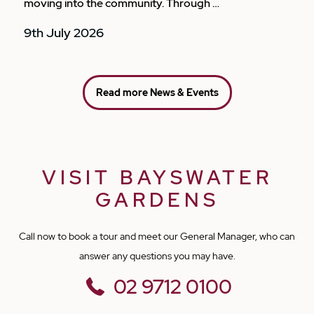
moving into the community. Through …
9th July 2026
Read more News & Events
VISIT BAYSWATER
GARDENS
Call now to book a tour and meet our General Manager, who can
answer any questions you may have.
02 9712 0100