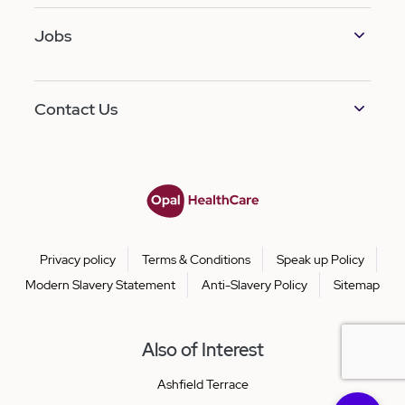
Jobs
Contact Us
Privacy policy
Terms & Conditions
Speak up Policy
Modern Slavery Statement
Anti-Slavery Policy
Sitemap
Also of Interest
Ashfield Terrace