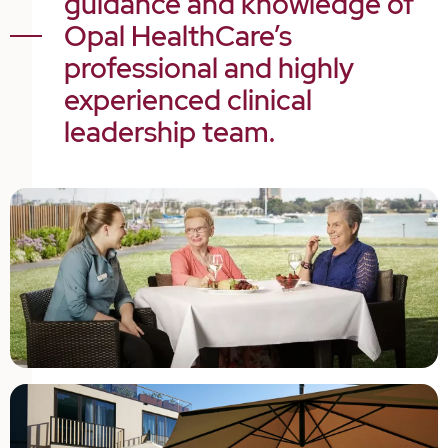
guidance and knowledge of
Opal HealthCare’s
professional and highly
experienced clinical
leadership team.