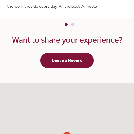
the work they do every day. All the best, Annette
Want to share your experience?
Leave a Review