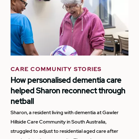
CARE COMMUNITY STORIES
How personalised dementia care
helped Sharon reconnect through
netball
Sharon, a resident living with dementia at Gawler
Hillside Care Community in South Australia,
struggled to adjust to residential aged care after