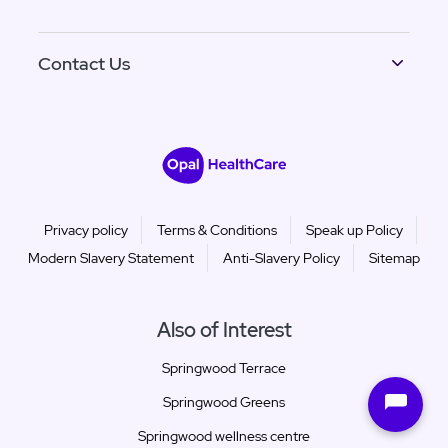
Contact Us
Privacy policy
Terms & Conditions
Speak up Policy
Modern Slavery Statement
Anti-Slavery Policy
Sitemap
Also of Interest
Springwood Terrace
Springwood Greens
Springwood wellness centre