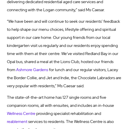
delivering dedicated residential aged care services and
connecting with the Logan community,” said Ms Caesar.
“We have been and will continue to seek our residents’ feedback
to help shape our menu choices, lifestyle offering and spiritual
support in our care home. Our young friends from our local
kindergarten visit us regularly and our residents enjoy spending
time with them at their centre. We’ve visited Redland Bay in our
Opal bus, shared a meal at the Lions Club, hosted our friends
from
Ashmore Gardens
for lunch and our regular visitors, Lacey
the Border Collie, and Jet and Indie, the Chocolate Labradors are
very popular with residents,” Ms Caesar said.
The state-of-the-art home has 127 single rooms and five
companion rooms, all with ensuites, and includes an in-house
Wellness Centre
providing specialist rehabilitation and
reablement
services to residents. The Wellness Centre is also