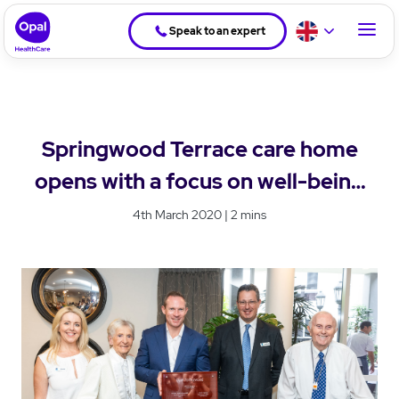
Speak to an expert
Springwood Terrace care home
opens with a focus on well-being
and community connection
4th March 2020 | 2 mins