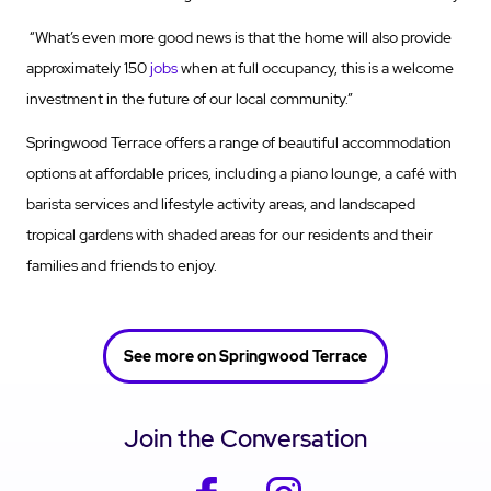
“What’s even more good news is that the home will also provide
approximately 150
jobs
when at full occupancy, this is a welcome
investment in the future of our local community.”
Springwood Terrace offers a range of beautiful accommodation
options at affordable prices, including a piano lounge, a café with
barista services and
lifestyle activity
areas, and landscaped
tropical gardens with shaded areas for our residents and their
families and friends to enjoy.
See more on Springwood Terrace
Join the Conversation
facebook
instagram