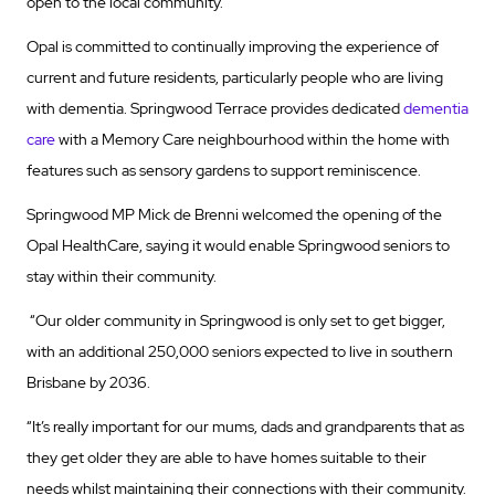
open to the local community.
Opal is committed to continually improving the experience of
current and future residents, particularly people who are living
with dementia. Springwood Terrace provides dedicated
dementia
care
with a Memory Care neighbourhood within the home with
features such as sensory gardens to support reminiscence.
Springwood MP Mick de Brenni welcomed the opening of the
Opal HealthCare, saying it would enable Springwood seniors to
stay within their community.
“Our older community in Springwood is only set to get bigger,
with an additional 250,000 seniors expected to live in southern
Brisbane by 2036.
“It’s really important for our mums, dads and grandparents that as
they get older they are able to have homes suitable to their
needs whilst maintaining their connections with their community.