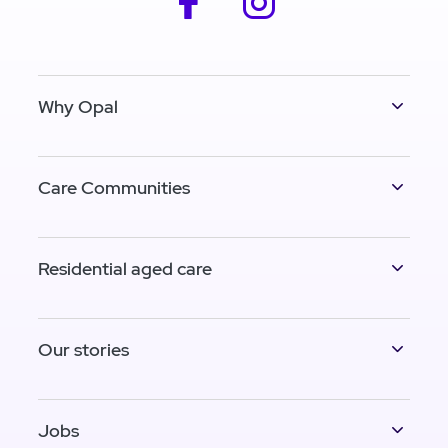
Why Opal
Care Communities
Residential aged care
Our stories
Jobs