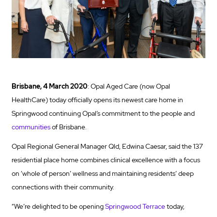
Brisbane, 4 March 2020
: Opal Aged Care (now Opal
HealthCare) today officially opens its newest care home in
Springwood continuing Opal’s commitment to the people and
communities
of Brisbane.
Opal Regional General Manager Qld, Edwina Caesar, said the 137
residential place home combines clinical excellence with a focus
on ‘whole of person’ wellness and maintaining residents’ deep
connections with their community.
“We’re delighted to be opening
Springwood Terrace
today,