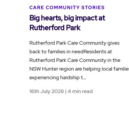
CARE COMMUNITY STORIES
Big hearts, big impact at
Rutherford Park
Rutherford Park Care Community gives
back to families in needResidents at
Rutherford Park Care Community in the
NSW Hunter region are helping local familie
experiencing hardship t…
16th July 2026 | 4 min read