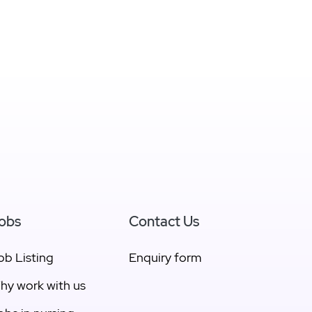
obs
Contact Us
ob Listing
Enquiry form
hy work with us