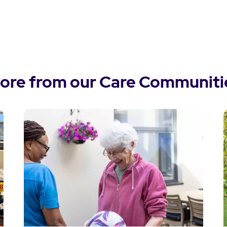
ore from our Care Communiti