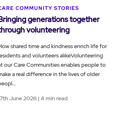
CARE COMMUNITY STORIES
Bringing generations together
through volunteering
How shared time and kindness enrich life for
residents and volunteers alikeVolunteering
at our Care Communities enables people to
make a real difference in the lives of older
peopl…
17th June 2026 | 4 min read