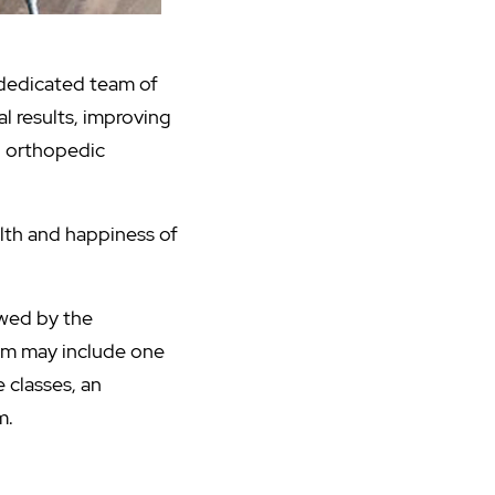
 dedicated team of
l results, improving
nd orthopedic
lth and happiness of
wed by the
ram may include one
 classes, an
m.