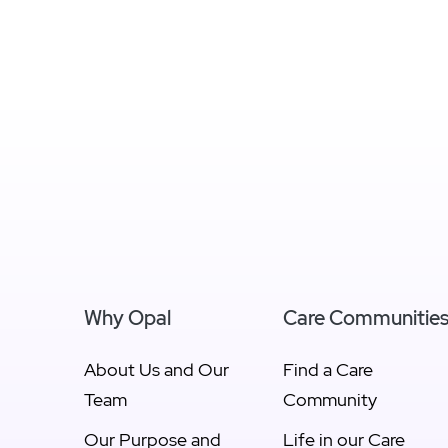
Why Opal
Care Communitie
About Us and Our
Find a Care
Team
Community
Our Purpose and
Life in our Care