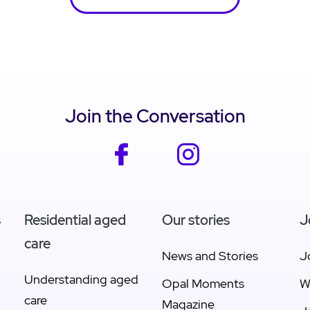
Join the Conversation
facebook
instagram
s
Residential aged
Our stories
J
care
News and Stories
J
Understanding aged
Opal Moments
W
care
Magazine