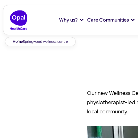
Why us?
Care Communities
Breadcrumb
Home
Springwood wellness centre
Our new Wellness Ce
physiotherapist-led 
local community.