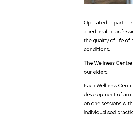
Operated in partners
allied health profess
the quality of life o
conditions.
The Wellness Centre 
our elders.
Each Wellness Centr
development of an in
on one sessions with 
individualised pract