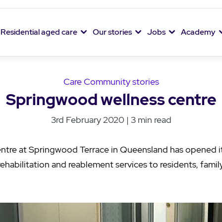
Residential aged care
Our stories
Jobs
Academy
Care Community stories
Springwood wellness centre
3rd February 2020 | 3 min read
ntre at Springwood Terrace in Queensland has opened i
rehabilitation and reablement services to residents, fam