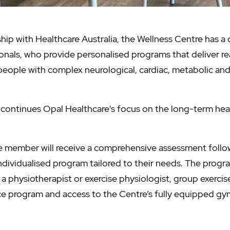
hip with Healthcare Australia, the Wellness Centre has a
ionals, who provide personalised programs that deliver rea
f people with complex neurological, cardiac, metabolic a
continues Opal Healthcare's focus on the long-term hea
e member will receive a comprehensive assessment follo
dividualised program tailored to their needs. The prog
a physiotherapist or exercise physiologist, group exercise
ice program and access to the Centre’s fully equipped gy