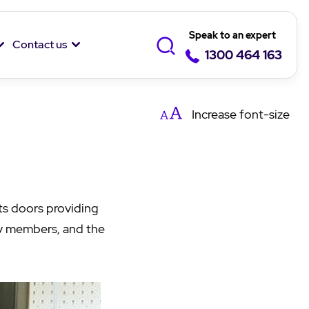
Speak to an expert
Contact us
1300 464 163
Increase
font-size
ts doors providing
ily members, and the