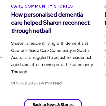
CARE COMMUNITY STORIES
How personalised dementia
care helped Sharon reconnect
through netball
Sharon, a resident living with dementia at
Gawler Hillside Care Community in South
s
Australia, struggled to adjust to residential
aged care after moving into the community.
Through …
9th July 2026 | 4 min read
Back to News & Stories