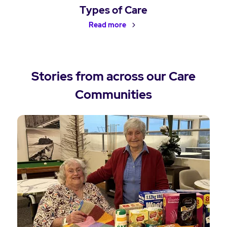
Types of Care
Read more
Stories from across our Care
Communities