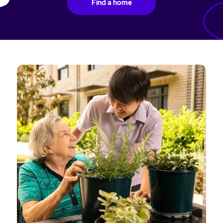
Find a home