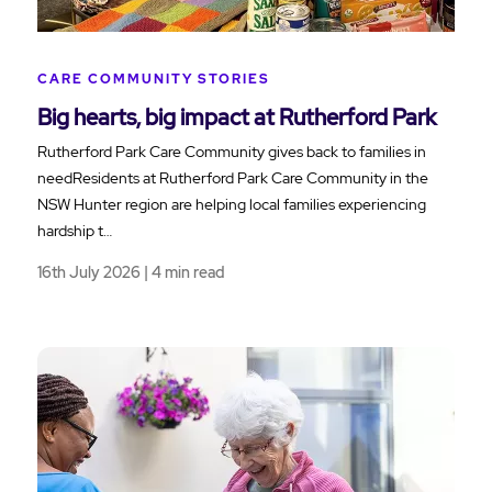
CARE COMMUNITY STORIES
Big hearts, big impact at Rutherford Park
Rutherford Park Care Community gives back to families in
needResidents at Rutherford Park Care Community in the
NSW Hunter region are helping local families experiencing
hardship t…
16th July 2026 | 4 min read