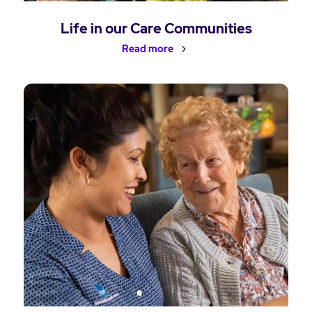
Life in our Care Communities
Read more