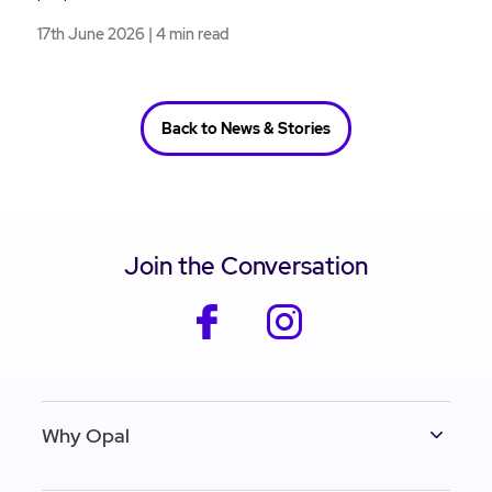
17th June 2026 | 4 min read
Back to News & Stories
Join the Conversation
facebook
instagram
Why Opal