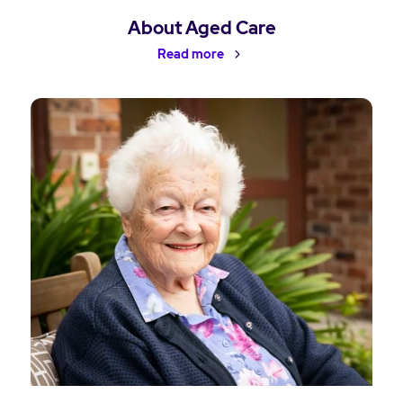
About Aged Care
Read more