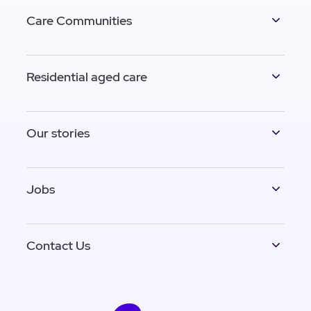
Care Communities
Residential aged care
Our stories
Jobs
Contact Us