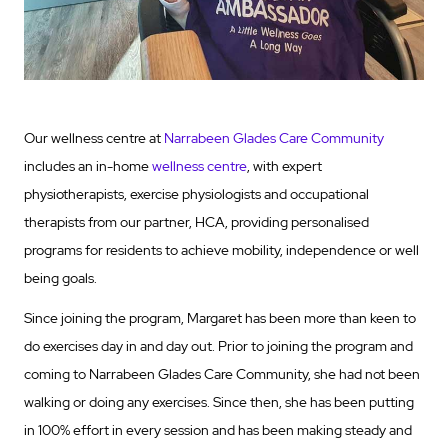
Our wellness centre at
Narrabeen Glades Care Community
includes an in-home
wellness centre
, with expert
physiotherapists, exercise physiologists and occupational
therapists from our partner, HCA, providing personalised
programs for residents to achieve mobility, independence or well
being goals.
Since joining the program, Margaret has been more than keen to
do exercises day in and day out. Prior to joining the program and
coming to Narrabeen Glades Care Community, she had not been
walking or doing any exercises. Since then, she has been putting
in 100% effort in every session and has been making steady and