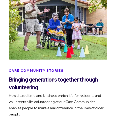
CARE COMMUNITY STORIES
Bringing generations together through
volunteering
How shared time and kindness enrich life for residents and
volunteers alikeVolunteering at our Care Communities
enables people to make a real difference in the lives of older
peopl…