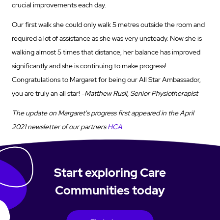
crucial improvements each day.
Our first walk she could only walk 5 metres outside the room and
required a lot of assistance as she was very unsteady. Now she is
walking almost 5 times that distance, her balance has improved
significantly and she is continuing to make progress!
Congratulations to Margaret for being our All Star Ambassador,
you are truly an all star! -
Matthew Rusli, Senior Physiotherapist
The update on Margaret's progress first appeared in the April
2021 newsletter of our partners
HCA
Start exploring Care
Communities today