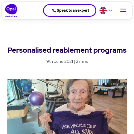
Speak to an expert
Personalised reablement programs
9th June 2021 | 2 mins