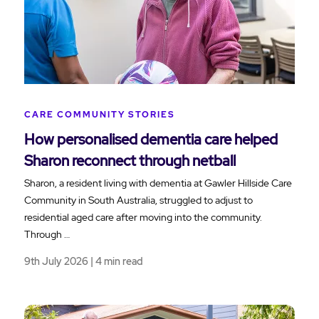
CARE COMMUNITY STORIES
How personalised dementia care helped
Sharon reconnect through netball
Sharon, a resident living with dementia at Gawler Hillside Care
Community in South Australia, struggled to adjust to
residential aged care after moving into the community.
Through …
9th July 2026 | 4 min read