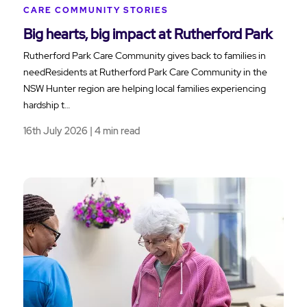
CARE COMMUNITY STORIES
Big hearts, big impact at Rutherford Park
Rutherford Park Care Community gives back to families in
needResidents at Rutherford Park Care Community in the
NSW Hunter region are helping local families experiencing
hardship t…
16th July 2026 | 4 min read