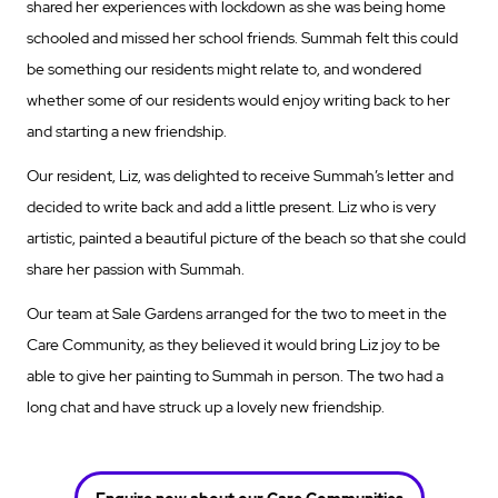
shared her experiences with lockdown as she was being home
schooled and missed her school friends. Summah felt this could
be something our residents might relate to, and wondered
whether some of our residents would enjoy writing back to her
and starting a new friendship.
Our resident, Liz, was delighted to receive Summah’s letter and
decided to write back and add a little present. Liz who is very
artistic, painted a beautiful picture of the beach so that she could
share her passion with Summah.
Our team at Sale Gardens arranged for the two to meet in the
Care Community, as they believed it would bring Liz joy to be
able to give her painting to Summah in person. The two had a
long chat and have struck up a lovely new friendship.