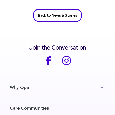
Back to News & Stories
Join the Conversation
facebook
instagram
Why Opal
Care Communities