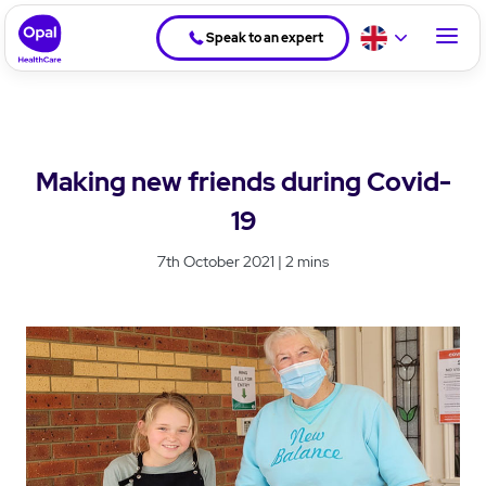
Speak to an expert
Making new friends during Covid-
19
7th October 2021 | 2 mins