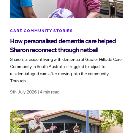
CARE COMMUNITY STORIES
How personalised dementia care helped
Sharon reconnect through netball
Sharon, a resident living with dementia at Gawler Hillside Care
Community in South Australia, struggled to adjust to
residential aged care after moving into the community.
Through …
9th July 2026 | 4 min read