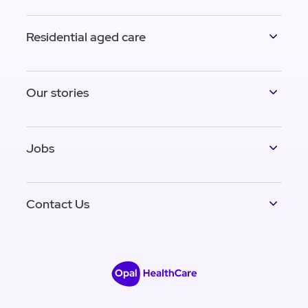
Residential aged care
Our stories
Jobs
Contact Us