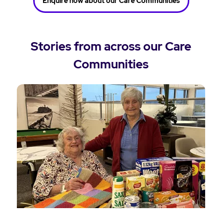
Enquire now about our Care Communities
Stories from across our Care
Communities