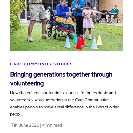
CARE COMMUNITY STORIES
Bringing generations together through
volunteering
How shared time and kindness enrich life for residents and
volunteers alikeVolunteering at our Care Communities
enables people to make a real difference in the lives of older
peopl…
17th June 2026 | 4 min read