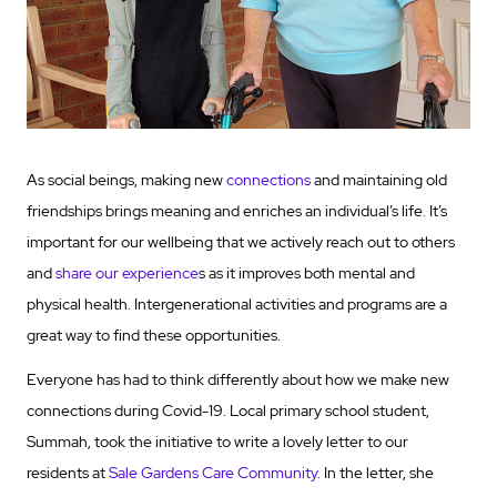
As social beings, making new
connections
and maintaining old
friendships brings meaning and enriches an individual’s life. It’s
important for our wellbeing that we actively reach out to others
and
share our experience
s as it improves both mental and
physical health. Intergenerational activities and programs are a
great way to find these opportunities.
Everyone has had to think differently about how we make new
connections during Covid-19. Local primary school student,
Summah, took the initiative to write a lovely letter to our
residents at
Sale Gardens Care Community
. In the letter, she