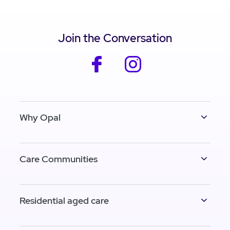
Join the Conversation
facebook
instagram
Why Opal
Care Communities
Residential aged care