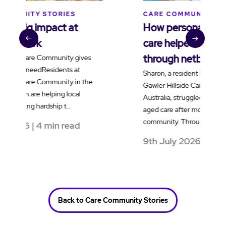
CARE COMMUNITY STORIES
How personalised dementia
care helped Sharon reconnect
through netball
Sharon, a resident living with dementia at
Gawler Hillside Care Community in South
Australia, struggled to adjust to residential
aged care after moving into the
community. Through …
9th July 2026 | 4 min read
Back to Care Community Stories