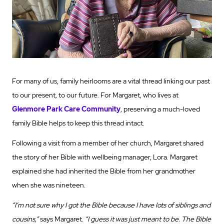
For many of us, family heirlooms are a vital thread linking our past
to our present, to our future. For Margaret, who lives at
Glenmore Park Care Community
, preserving a much-loved
family Bible helps to keep this thread intact.
Following a visit from a member of her church, Margaret shared
the story of her Bible with wellbeing manager, Lora. Margaret
explained she had inherited the Bible from her grandmother
when she was nineteen.
“I’m not sure why I got the Bible because I have lots of siblings and
cousins,”
says Margaret.
“I guess it was just meant to be. The Bible