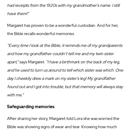
had receipts from the 1920s with my grandmother’s name. I still
have them!”
Margaret has proven to be a wonderful custodian. And for her,
the Bible recalls wonderful memories.
“Every time I look at the Bible, it reminds me of my grandparents
and how my grandfather couldn’t tell me and my twin sister
apart,”
says Margaret.
“I have a birthmark on the back of my leg,
and he used to turn us around to tell which sister was which. One
day I cheekily drew a mark on my sister’s leg! My grandfather
found out and I got into trouble, but that memory will always stay
with me.”
Safeguarding memories
After sharing her story, Margaret told Lora she was worried the
Bible was showing signs of wear and tear. Knowing how much