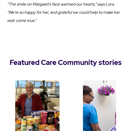
“The smile on Margaret’s face warmed our hearts,”
says Lora.
“We’re so happy for her, and grateful we could help to make her
wish come true.”
Featured Care Community stories