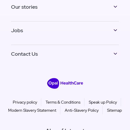
Our stories
Jobs
Contact Us
Privacy policy
Terms & Conditions
Speak up Policy
Modern Slavery Statement
Anti-Slavery Policy
Sitemap