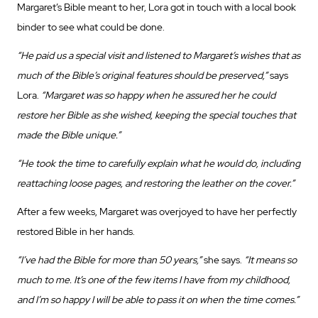
Margaret’s Bible meant to her, Lora got in touch with a local book
binder to see what could be done.
“He paid us a special visit and listened to Margaret’s wishes that as
much of the Bible’s original features should be preserved,”
says
Lora.
“Margaret was so happy when he assured her he could
restore her Bible as she wished, keeping the special touches that
made the Bible unique.”
“He took the time to carefully explain what he would do, including
reattaching loose pages, and restoring the leather on the cover.”
After a few weeks, Margaret was overjoyed to have her perfectly
restored Bible in her hands.
“I’ve had the Bible for more than 50 years,”
she says.
“It means so
much to me. It’s one of the few items I have from my childhood,
and I’m so happy I will be able to pass it on when the time comes.”