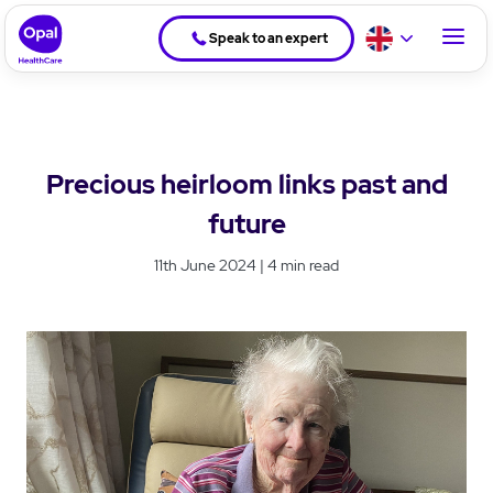
Speak to an expert
Precious heirloom links past and
future
11th June 2024 | 4 min read