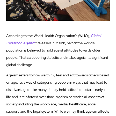
According to the World Health Organization’s (WHO),
Global
Report on Ageism
* released in March, half of the world’s
population is believed to hold ageist attitudes towards older
people. That’s a sobering statistic and makes ageism a significant
global challenge.
Ageism refers to how we think, feel and act towards others based
on age. It’s a way of categorising people in ways that may lead to
disadvantages. Like many deeply held attitudes, it starts early in
life and is reinforced over time. Ageism pervades all aspects of
society including the workplace, media, healthcare, social
support, and the legal system. While we may think ageism affects