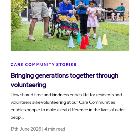
CARE COMMUNITY STORIES
Bringing generations together through
volunteering
How shared time and kindness enrich life for residents and
volunteers alikeVolunteering at our Care Communities
enables people to make a real difference in the lives of older
peopl…
17th June 2026 | 4 min read