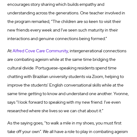
encourages story sharing which builds empathy and
understanding across the generations. One teacher involved in
the program remarked, “The children are so keen to visit their
new friends every week and I’ve seen such maturity in their
interactions and genuine connections being formed.”
At
Alfred Cove Care Community
, intergenerational connections
are combating ageism while at the same time bridging the
cultural divide. Portuguese-speaking residents spend time
chatting with Brazilian university students via Zoom, helping to
improve the students’ English conversational skills while at the
same time getting to know and understand one another. Yvonne,
says “I look forward to speaking with my new friend. I’ve even
researched where she lives so we can chat about it.”
As the saying goes, “to walk a mile in my shoes, you must first
take off your own”. We all have a role to play in combating ageism