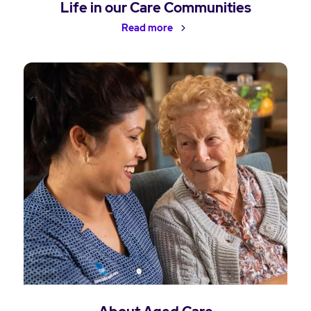
Life in our Care Communities
Read more