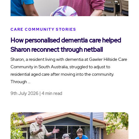
CARE COMMUNITY STORIES
How personalised dementia care helped
Sharon reconnect through netball
Sharon, a resident living with dementia at Gawler Hillside Care
Community in South Australia, struggled to adjust to
residential aged care after moving into the community.
Through …
9th July 2026 | 4 min read