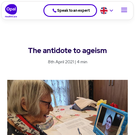
Speak to an expert
The antidote to ageism
8th April 2021 | 4 min