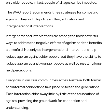
only older people, in fact, people of all ages can be impacted.
The WHO report recommends three strategies for combating
ageism. They include policy and law; education; and
intergenerational interventions.
Intergenerational interventions are among the most powerful
ways to address the negative effects of ageism and the benefits
are twofold. Not only do intergenerational interventions help
reduce ageism against older people, but they have the ability to
reduce ageism against younger people as well by resetting long-
held perceptions.
Every day in our care communities across Australia, both formal
and informal connections take place between the generations.
Each interaction chips away little by little at the foundations of
ageism, providing the groundwork for connection and
understanding.