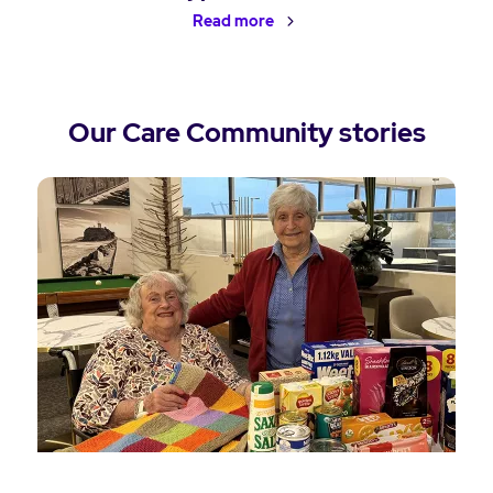
Read more
Our Care Community stories