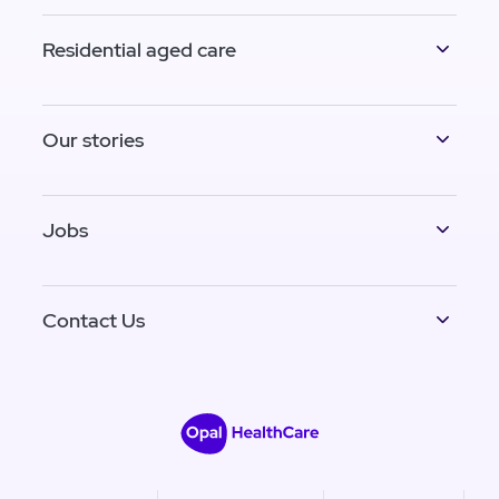
Residential aged care
Our stories
Jobs
Contact Us