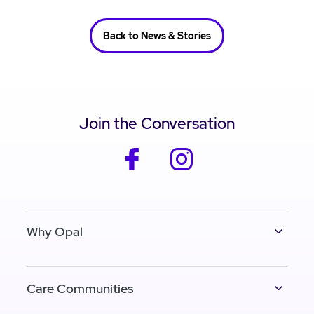
Back to News & Stories
Join the Conversation
facebook
instagram
Why Opal
Care Communities