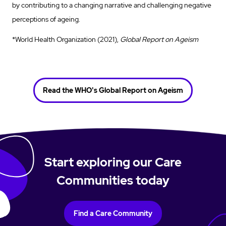
by contributing to a changing narrative and challenging negative
perceptions of ageing.
*World Health Organization (2021),
Global Report on Ageism
Read the WHO's Global Report on Ageism
Start exploring our Care
Communities today
Find a Care Community