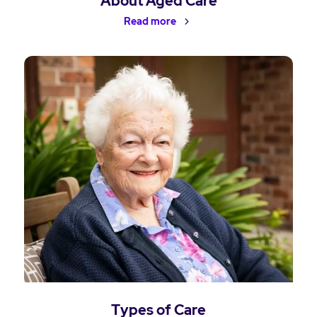
About Aged Care
Read more
Types of Care