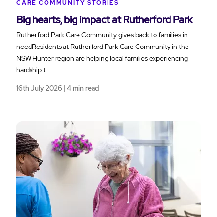
CARE COMMUNITY STORIES
Big hearts, big impact at Rutherford Park
Rutherford Park Care Community gives back to families in
needResidents at Rutherford Park Care Community in the
NSW Hunter region are helping local families experiencing
hardship t…
16th July 2026 | 4 min read