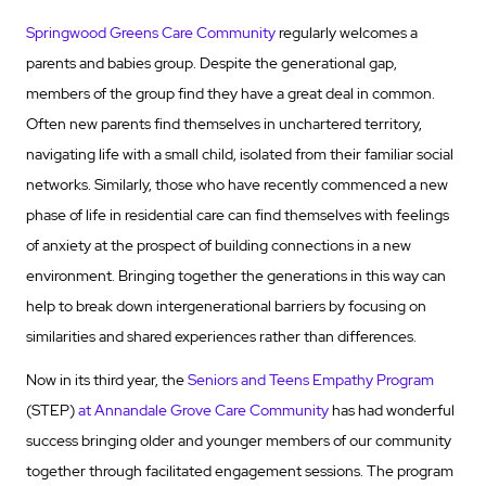
Springwood Greens Care Community
regularly welcomes a
parents and babies group. Despite the generational gap,
members of the group find they have a great deal in common.
Often new parents find themselves in unchartered territory,
navigating life with a small child, isolated from their familiar social
networks. Similarly, those who have recently commenced a new
phase of life in residential care can find themselves with feelings
of anxiety at the prospect of building connections in a new
environment. Bringing together the generations in this way can
help to break down intergenerational barriers by focusing on
similarities and shared experiences rather than differences.
Now in its third year, the
Seniors and Teens Empathy Program
(STEP)
at Annandale Grove Care Community
has had wonderful
success bringing older and younger members of our community
together through facilitated engagement sessions. The program