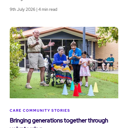
9th July 2026 | 4 min read
CARE COMMUNITY STORIES
Bringing generations together through