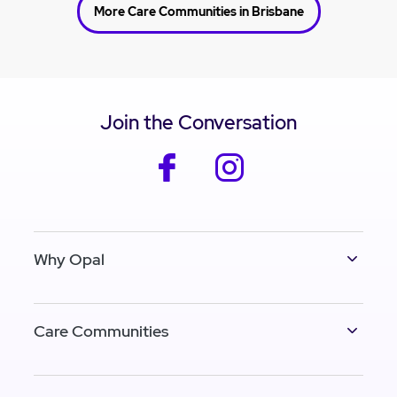
More Care Communities in Brisbane
Join the Conversation
facebook
instagram
Why Opal
Care Communities