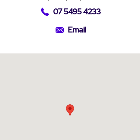
07 5495 4233
Email