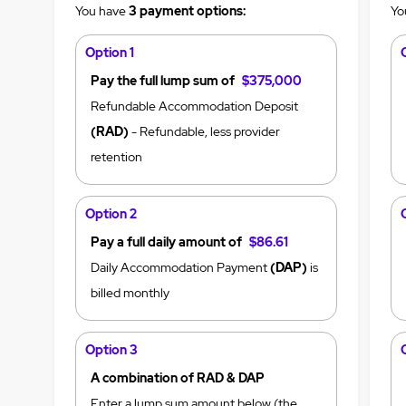
You have
3 payment options:
Yo
Option 1
Pay the full lump sum of
$375,000
Refundable Accommodation Deposit
(RAD)
- Refundable, less provider
retention
Option 2
Pay a full daily amount of
$86.61
Daily Accommodation Payment
(DAP)
is
billed monthly
Option 3
A combination of RAD & DAP
Enter a lump sum amount below (the