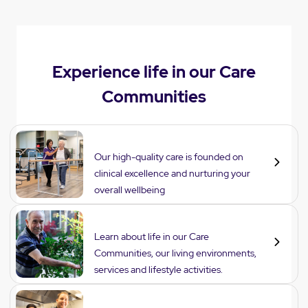
Experience life in our Care
Communities
Care
Our high-quality care is founded on
clinical excellence and nurturing your
overall wellbeing
Lifestyle
Learn about life in our Care
Communities, our living environments,
services and lifestyle activities.
Dining