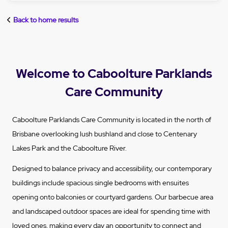
Back to home results
Welcome to Caboolture Parklands
Care Community
Caboolture Parklands Care Community is located in the north of
Brisbane overlooking lush bushland and close to Centenary
Lakes Park and the Caboolture River.
Designed to balance privacy and accessibility, our contemporary
buildings include spacious single bedrooms with ensuites
opening onto balconies or courtyard gardens. Our barbecue area
and landscaped outdoor spaces are ideal for spending time with
loved ones, making every day an opportunity to connect and