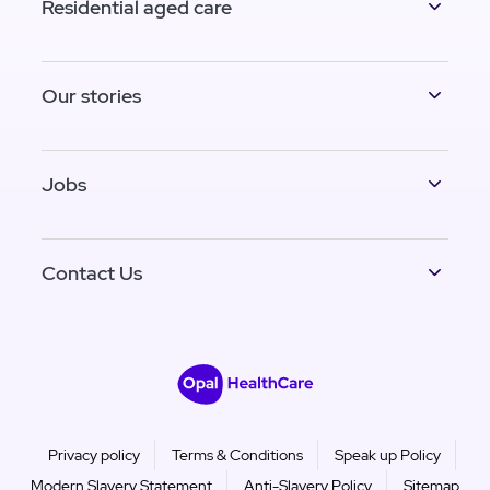
Residential aged care
Our stories
Jobs
Contact Us
Privacy policy
Terms & Conditions
Speak up Policy
Modern Slavery Statement
Anti-Slavery Policy
Sitemap