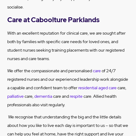
socialise.
Care at Caboolture Parklands
With an excellent reputation for clinical care, we are sought after
both by families with specific care needs for loved ones, and
student nurses seeking training placements with our registered
nurses and care teams.
We offer the compassionate and personalised
care
of 24/7
registered nurses and our experienced leadership work alongside
a capable and confident team to offer
residential aged care
care,
palliative
care,
dementia
care and
respite
care. Allied health
professionals also visit regularly.
We recognise that understanding the big and the little details
about how you like to live each day is important to us – so that we
can help you feel at home, have the right support and live your