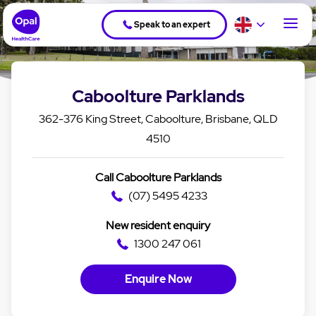
Speak to an expert
Caboolture Parklands
362-376 King Street, Caboolture, Brisbane, QLD
4510
Call Caboolture Parklands
(07) 5495 4233
New resident enquiry
1300 247 061
Enquire Now