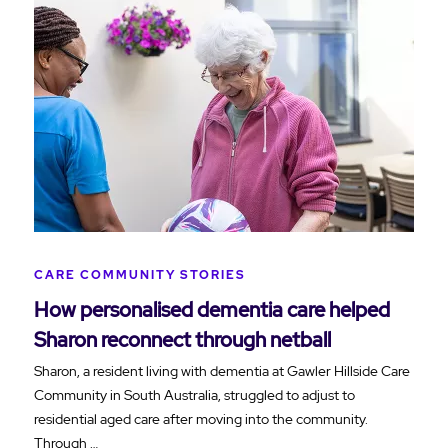
CARE COMMUNITY STORIES
How personalised dementia care helped
Sharon reconnect through netball
Sharon, a resident living with dementia at Gawler Hillside Care
Community in South Australia, struggled to adjust to
residential aged care after moving into the community.
Through …