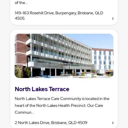
of the...
149-163 Rosehill Drive, Burpengary, Brisbane, QLD
4505
North Lakes Terrace
North Lakes Terrace Care Community is located in the
heart of the North Lakes Health Precinct. Our Care
Commun...
2 North Lakes Drive, Brisbane, QLD 4509