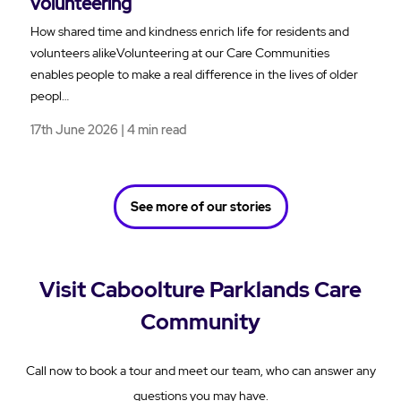
volunteering
How shared time and kindness enrich life for residents and
volunteers alikeVolunteering at our Care Communities
enables people to make a real difference in the lives of older
peopl…
17th June 2026 | 4 min read
See more of our stories
Visit Caboolture Parklands Care
Community
Call now to book a tour and meet our team, who can answer any
questions you may have.