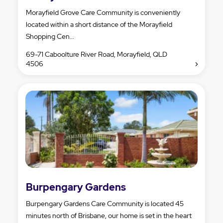
Morayfield Grove Care Community is conveniently
located within a short distance of the Morayfield
Shopping Cen...
69-71 Caboolture River Road, Morayfield, QLD
4506
Burpengary Gardens
Burpengary Gardens Care Community is located 45
minutes north of Brisbane, our home is set in the heart