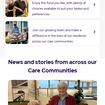
Enjoy the food you like, with plenty of
choices available to suit your tastes and
preferences
Careers
Join our growing team and make a
difference in the lives of our residents
across our care communities.
News and stories from across our
Care Communities