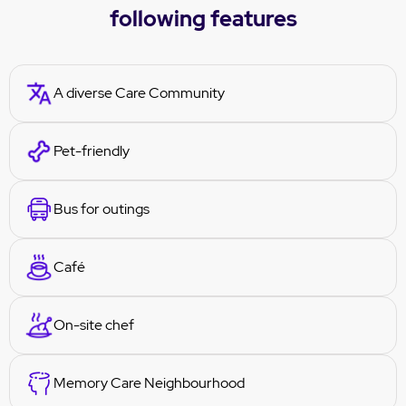
following features
A diverse Care Community
Pet-friendly
Bus for outings
Café
On-site chef
Memory Care Neighbourhood