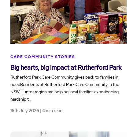
CARE COMMUNITY STORIES
Big hearts, big impact at Rutherford Park
Rutherford Park Care Community gives back to families in
needResidents at Rutherford Park Care Community in the
NSW Hunter region are helping local families experiencing
hardship t…
16th July 2026 | 4 min read