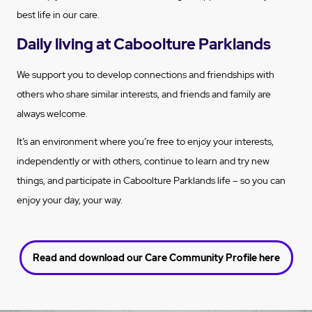
best life in our care.
Daily living at Caboolture Parklands
We support you to develop connections and friendships with
others who share similar interests, and friends and family are
always welcome.
It’s an environment where you’re free to enjoy your interests,
independently or with others, continue to learn and try new
things, and participate in Caboolture Parklands life – so you can
enjoy your day, your way.
Read and download our Care Community Profile here