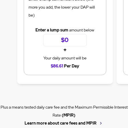
more you add, the lower your DAP will
be)
Enter a lump sum
amount below
+
Your daily amount will be
$86.61
Per Day
Plus a means tested daily care fee and the Maximum Permissible Interest
Rate
(MPIR)
Learn more about care fees and MPIR