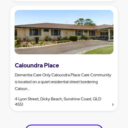
Caloundra Place
Dementia Care Only Caloundra Place Care Community
is located on a quiet residential street bordering
Caloun...
4 Lyon Street, Dicky Beach, Sunshine Coast, QLD
4551