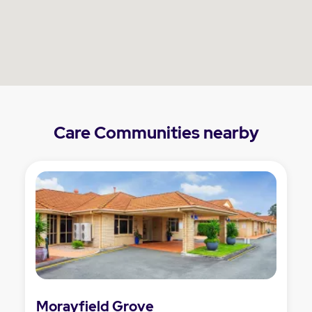
Care Communities nearby
Morayfield Grove