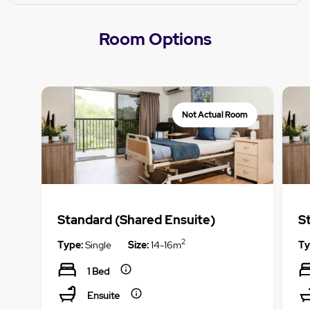
Room Options
Not Actual Room
Standard (Shared Ensuite)
S
2
Type:
Single
Size:
14-16m
Ty
1 Bed
Ensuite