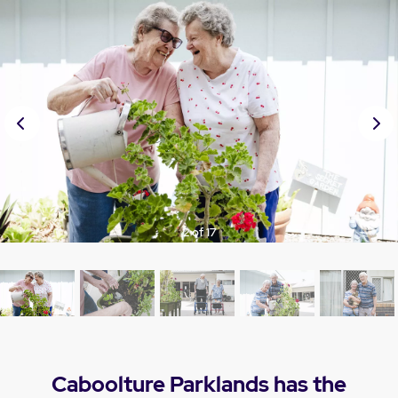
Prev
Nex
ious
t
3 of 17
Caboolture Parklands has the