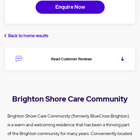
Enquire Now
Back to home results
Read Customer Reviews
Brighton Shore Care Community
Brighton Shore Care Community (formerly BlueCross Brighton)
is a warm and welcoming residence that has been a thriving part
of the Brighton community for many years. Conveniently located