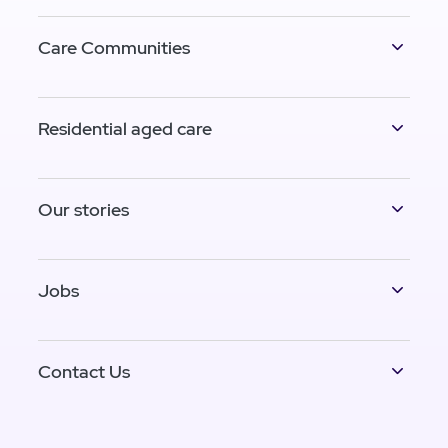
Care Communities
Residential aged care
Our stories
Jobs
Contact Us