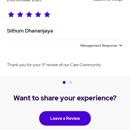
Sithum Dhananjaya
Management Response
Thank you for your 5* review of our Care Community
Want to share your experience?
Leave a Review