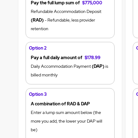
Pay the full lump sum of
$775,000
Refundable Accommodation Deposit
(RAD)
- Refundable, less provider
retention
Option 2
Pay a full daily amount of
$178.99
Daily Accommodation Payment
(DAP)
is
billed monthly
Option 3
A combination of RAD & DAP
Enter a lump sum amount below (the
more you add, the lower your DAP will
be)