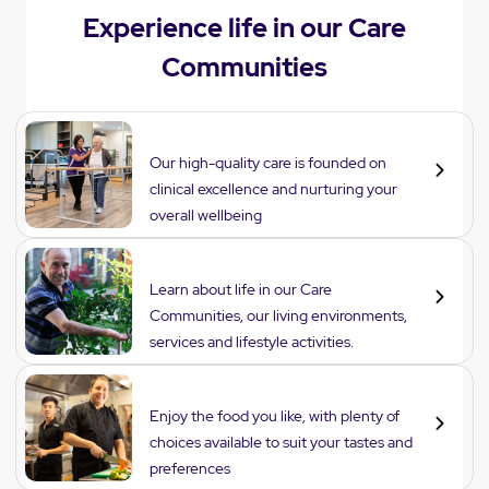
Experience life in our Care
Communities
Care
Our high-quality care is founded on
clinical excellence and nurturing your
overall wellbeing
Lifestyle
Learn about life in our Care
Communities, our living environments,
services and lifestyle activities.
Dining
Enjoy the food you like, with plenty of
choices available to suit your tastes and
preferences