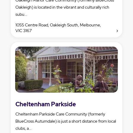
Oakleigh) is located in the vibrant and culturally rich
subu...
1055 Centre Road, Oakleigh South, Melbourne,
VIC 3167
Cheltenham Parkside
Cheltenham Parkside Care Community (formerly
BlueCross Autumdale) is just a short distance from local
clubs, a...