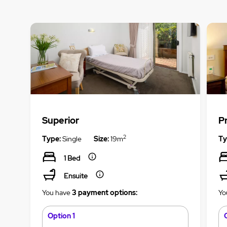
Superior
P
2
Type:
Single
Size:
19m
Ty
1 Bed
Ensuite
You have
3 payment options:
Yo
Option 1