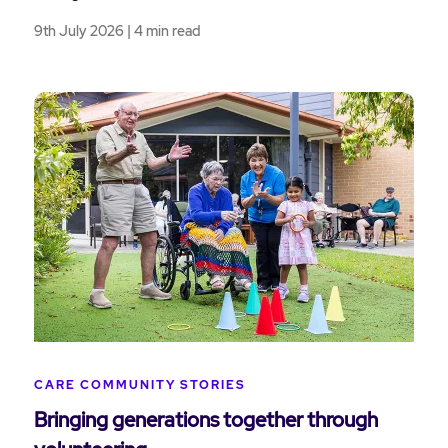
9th July 2026 | 4 min read
CARE COMMUNITY STORIES
Bringing generations together through