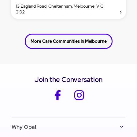
13 Eagland Road, Cheltenham, Melbourne, VIC
3192
More Care Communities in Melbourne
Join the Conversation
facebook
instagram
Why Opal