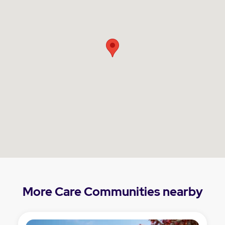
More Care Communities nearby