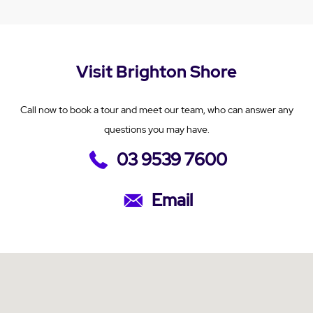
Visit Brighton Shore
Call now to book a tour and meet our team, who can answer any
questions you may have.
03 9539 7600
Email