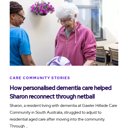
CARE COMMUNITY STORIES
How personalised dementia care helped
Sharon reconnect through netball
Sharon, a resident living with dementia at Gawler Hillside Care
Community in South Australia, struggled to adjust to
residential aged care after moving into the community.
Through …