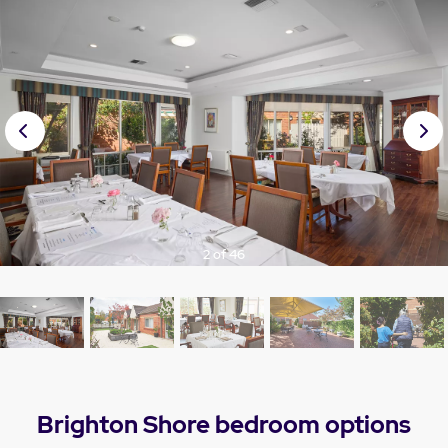
Prev
Nex
ious
t
3 of 46
Brighton Shore bedroom options