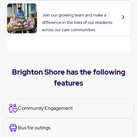
Careers
Join our growing team and make a
difference in the lives of our residents
across our care communities.
Brighton Shore has the following
features
Community Engagement
Bus for outings