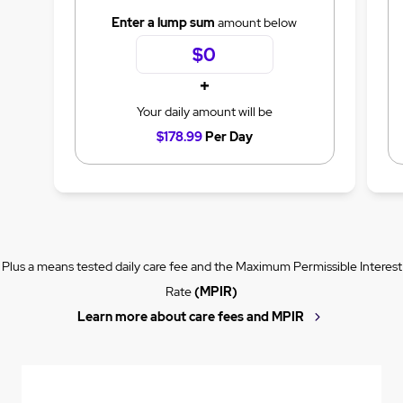
Enter a lump sum
amount below
+
Your daily amount will be
$178.99
Per Day
Plus a means tested daily care fee and the Maximum Permissible Interest
Rate
(MPIR)
Learn more about care fees and MPIR