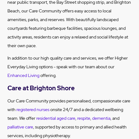
near public transport, the Bay Street shopping strip, and Brighton
Beach, our Care Community offers easy access to local
amenities, parks, and reserves. With beautifully landscaped
courtyards featuring barbeque facilities, spacious lounges, and
activity areas, residents can enjoy a relaxed and social lifestyle at
their own pace.
In addition to our high quality care and services, we offer Higher
Everyday Living options - speak with our team about our
Enhanced Living
offering.
Care at Brighton Shore
Our Care Community provides personalised, compassionate care
with
registered nurses
onsite 24/7 and a dedicated wellbeing
team. We offer
residential aged care
,
respite
,
dementia
, and
palliative care
, supported by access to primary and allied health
services, including physiotherapy.