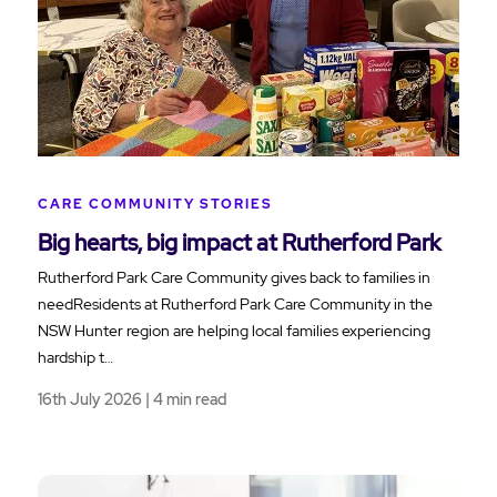
CARE COMMUNITY STORIES
Big hearts, big impact at Rutherford Park
Rutherford Park Care Community gives back to families in
needResidents at Rutherford Park Care Community in the
NSW Hunter region are helping local families experiencing
hardship t…
16th July 2026 | 4 min read