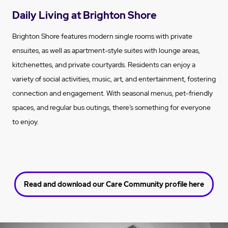
Daily Living at Brighton Shore
Brighton Shore features modern single rooms with private
ensuites, as well as apartment-style suites with lounge areas,
kitchenettes, and private courtyards. Residents can enjoy a
variety of social activities, music, art, and entertainment, fostering
connection and engagement. With seasonal menus, pet-friendly
spaces, and regular bus outings, there’s something for everyone
to enjoy.
Read and download our Care Community profile here