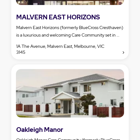
MALVERN EAST HORIZONS
Malvern East Horizons (formerly BlueCross Cresthaven)
is a luxurious and welcoming Care Community set in ...
1A The Avenue, Malvern East, Melbourne, VIC
3145
Oakleigh Manor
Oakleigh Manor Care Community (formerly BlueCross