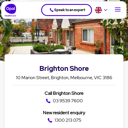
Speak to an expert
Brighton Shore
10 Marion Street, Brighton, Melbourne, VIC 3186
Call Brighton Shore
03 9539 7600
New resident enquiry
1300 213 075