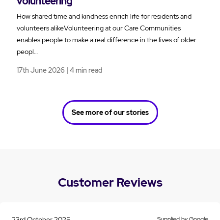
volunteering
How shared time and kindness enrich life for residents and
volunteers alikeVolunteering at our Care Communities
enables people to make a real difference in the lives of older
peopl…
17th June 2026 | 4 min read
See more of our stories
Customer Reviews
23rd October 2025
Supplied by Google