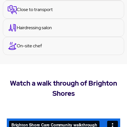
Close to transport
Hairdressing salon
On-site chef
Watch a walk through of Brighton
Shores