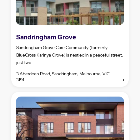
Sandringham Grove
Sandringham Grove Care Community (formerly
BlueCross Karinya Grove) is nestled in a peaceful street,
just two ...
3 Aberdeen Road, Sandringham, Melbourne, VIC
3191