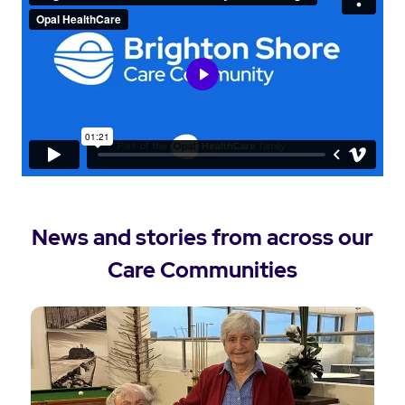
News and stories from across our
Care Communities