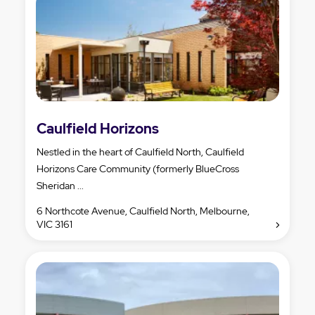
Caulfield Horizons
Nestled in the heart of Caulfield North, Caulfield
Horizons Care Community (formerly BlueCross
Sheridan ...
6 Northcote Avenue, Caulfield North, Melbourne,
VIC 3161