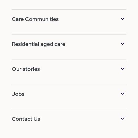
Care Communities
Residential aged care
Our stories
Jobs
Contact Us