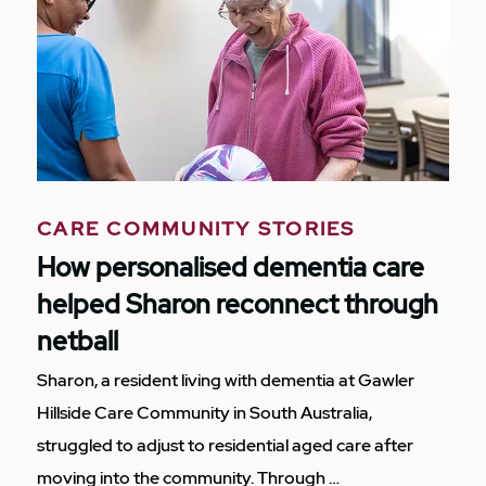
CARE COMMUNITY STORIES
How personalised dementia care
helped Sharon reconnect through
netball
Sharon, a resident living with dementia at Gawler
Hillside Care Community in South Australia,
struggled to adjust to residential aged care after
moving into the community. Through …