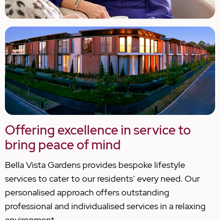
Offering excellence in service to
bring peace of mind
Bella Vista Gardens provides bespoke lifestyle
services to cater to our residents’ every need. Our
personalised approach offers outstanding
professional and individualised services in a relaxing
environment.