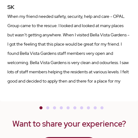
SK
When my friend needed safety, security, help and care - OPAL
Group came to the rescue. I looked and looked at many places
but wasn’t getting anywhere. When I visited Bella Vista Gardens -
I got the feeling that this place would be great for my friend. I
found Bella Vista Gardens staff members very open and
welcoming. Bella Vista Gardens is very clean and odourless. I saw
lots of staff members helping the residents at various levels. I felt
good and decided to apply then and there for a place for my
friend. I am very grateful to OPAL Group - specially Rajwinder
Kaur at Bella Vista Gardens for offering a place for my friend.
Rajwinder was instrumental in securing a place for my friend. It
has been four weeks since my friend has moved into Bella Vista
Want to share your experience?
Gardens from the hospital. I visit my friend every day and feel
relieved to see that he is very well cared for and looked after. He