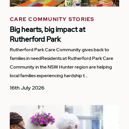
CARE COMMUNITY STORIES
Big hearts, big impact at
Rutherford Park
Rutherford Park Care Community gives back to
families in needResidents at Rutherford Park Care
Community in the NSW Hunter region are helping
local families experiencing hardship t…
16th July 2026