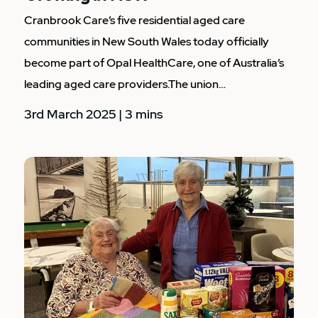
Cranbrook Care’s five residential aged care
communities in New South Wales today officially
become part of Opal HealthCare, one of Australia’s
leading aged care providers.The union…
3rd March 2025 | 3 mins