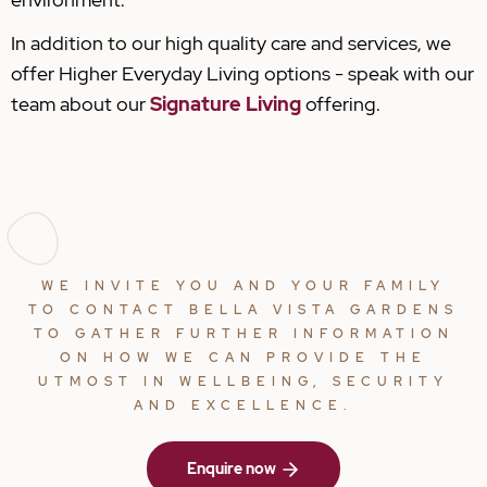
In addition to our high quality care and services, we
offer Higher Everyday Living options - speak with our
team about our
Signature Living
offering.
WE INVITE YOU AND YOUR FAMILY
TO CONTACT BELLA VISTA GARDENS
TO GATHER FURTHER INFORMATION
ON HOW WE CAN PROVIDE THE
UTMOST IN WELLBEING, SECURITY
AND EXCELLENCE.
Enquire now