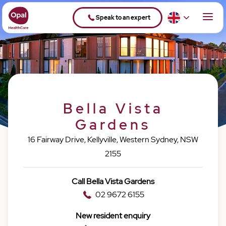
Speak to an expert
Bella Vista
Gardens
16 Fairway Drive, Kellyville, Western Sydney, NSW
2155
Call Bella Vista Gardens
02 9672 6155
New resident enquiry