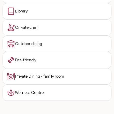
Library
On-site chef
Outdoor dining
Pet-friendly
Private Dining / family room
Wellness Centre