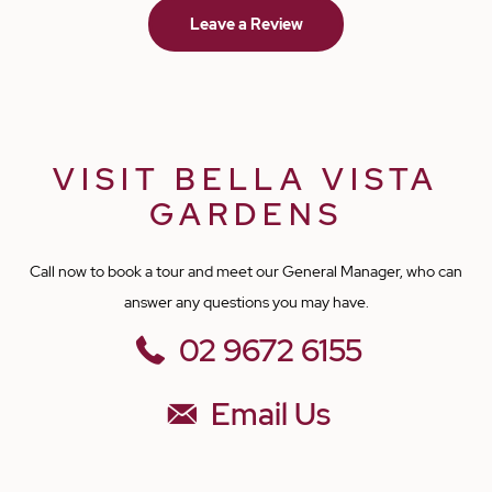
Leave a Review
is kept clean and fed well and on time. I am happy to see my
friend is safe. I am forever grateful to Rajwinder Kaur, the nursing
staff and all other support staff for taking good care of my friend. I
wish them all the very best in the future. Warm Regards, Sefal
VISIT BELLA VISTA
GARDENS
Call now to book a tour and meet our General Manager, who can
answer any questions you may have.
02 9672 6155
Email Us