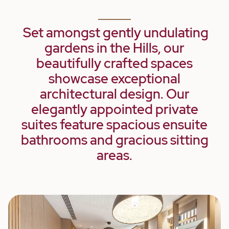
Set amongst gently undulating
gardens in the Hills, our
beautifully crafted spaces
showcase exceptional
architectural design. Our
elegantly appointed private
suites feature spacious ensuite
bathrooms and gracious sitting
areas.