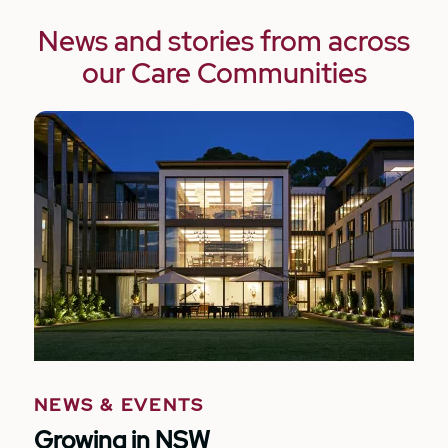
News and stories from across
our Care Communities
NEWS & EVENTS
Growing in NSW