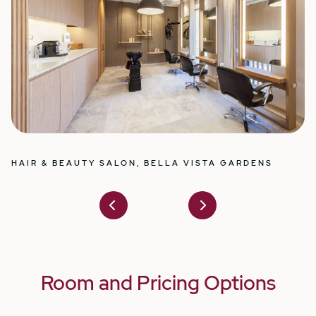
HAIR & BEAUTY SALON, BELLA VISTA GARDENS
I
Prev
Nex
ious
t
Room and Pricing Options