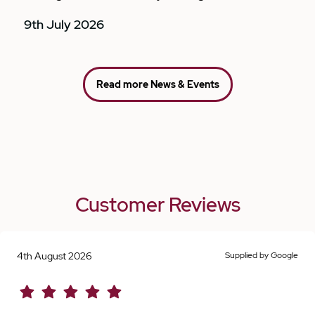
9th July 2026
Read more News & Events
Customer Reviews
4th August 2026
Supplied by Google