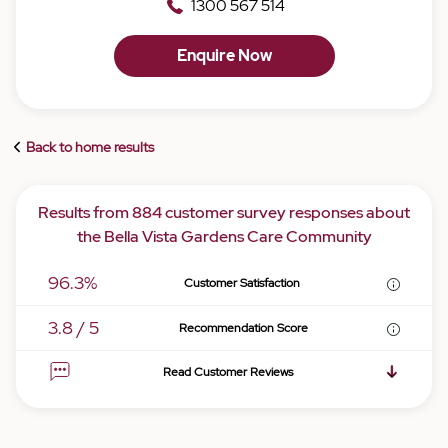
1300 567 514
Enquire Now
Back to home results
Results from 884 customer survey responses about
the Bella Vista Gardens Care Community
96.3%
Customer Satisfaction
3.8 / 5
Recommendation Score
Read Customer Reviews