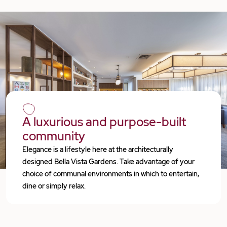
A luxurious and purpose-built
community
Elegance is a lifestyle here at the architecturally
designed Bella Vista Gardens. Take advantage of your
choice of communal environments in which to entertain,
dine or simply relax.