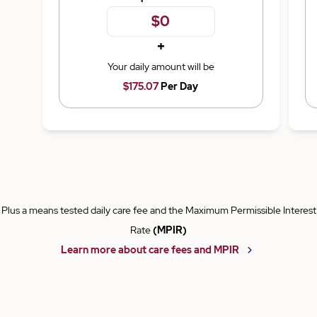
+
Your daily amount will be
$175.07
Per Day
Plus a means tested daily care fee and the Maximum Permissible Interest
Rate
(MPIR)
Learn more about care fees and MPIR