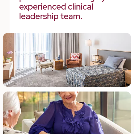
experienced clinical
leadership team.