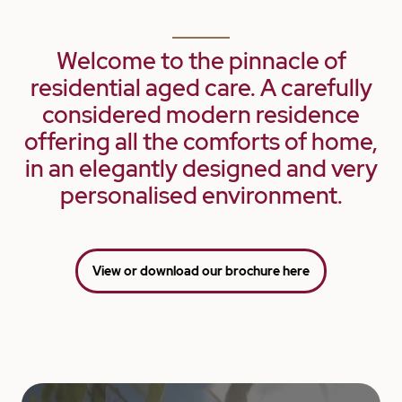
Welcome to the pinnacle of
residential aged care. A carefully
considered modern residence
offering all the comforts of home,
in an elegantly designed and very
personalised environment.
View or download our brochure here