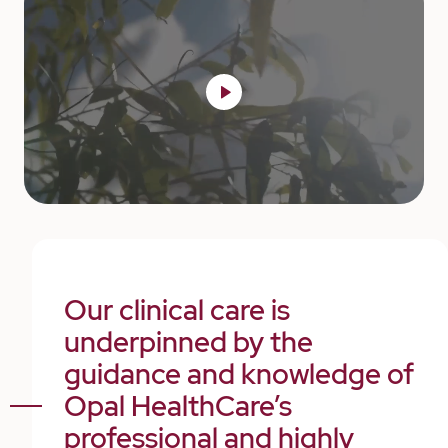
Our clinical care is
underpinned by the
guidance and knowledge of
Opal HealthCare’s
professional and highly