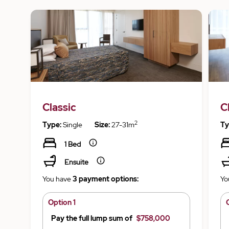
Classic
C
2
Type:
Single
Size:
27-31m
Ty
1 Bed
Ensuite
You have
3 payment options:
Yo
Option 1
Pay the full lump sum of
$758,000