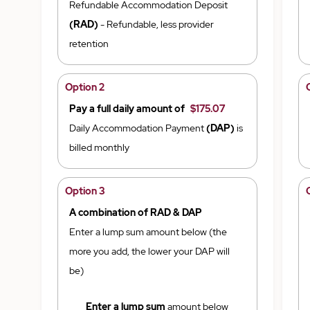
Refundable Accommodation Deposit
(RAD)
- Refundable, less provider
retention
Option 2
Pay a full daily amount of
$175.07
Daily Accommodation Payment
(DAP)
is
billed monthly
Option 3
A combination of RAD & DAP
Enter a lump sum amount below (the
more you add, the lower your DAP will
be)
Enter a lump sum
amount below