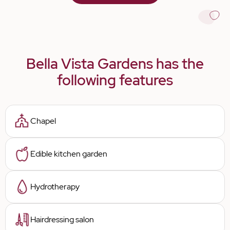
Bella Vista Gardens has the
following features
Chapel
Edible kitchen garden
Hydrotherapy
Hairdressing salon