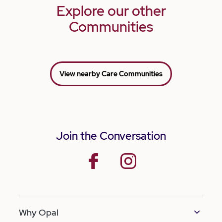
Explore our other
Communities
View nearby Care Communities
Join the Conversation
facebook
instagram
Why Opal