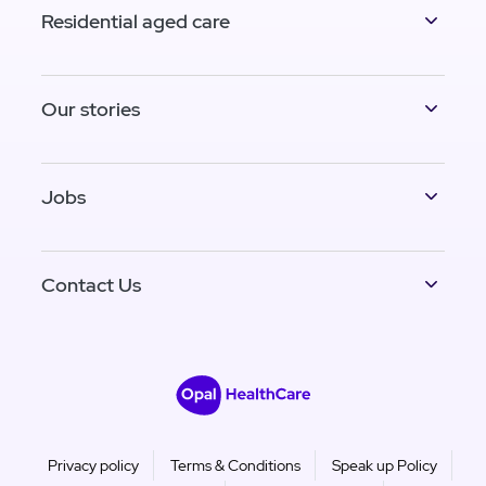
Residential aged care
Our stories
Jobs
Contact Us
Privacy policy
Terms & Conditions
Speak up Policy