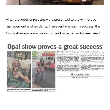
After the judging, rosettes were presented to the winners by
management and residents. The event was such a success, the
Committee is already planning their Easter Show for next year!