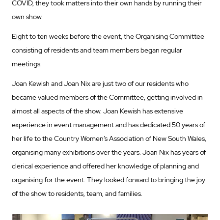
COVID, they took matters into their own hands by running their
own show.
Eight to ten weeks before the event, the Organising Committee
consisting of residents and team members began regular
meetings.
Joan Kewish and Joan Nix are just two of our residents who
became valued members of the Committee, getting involved in
almost all aspects of the show. Joan Kewish has extensive
experience in event management and has dedicated 50 years of
her life to the Country Women’s Association of New South Wales,
organising many exhibitions over the years. Joan Nix has years of
clerical experience and offered her knowledge of planning and
organising for the event. They looked forward to bringing the joy
of the show to residents, team, and families.