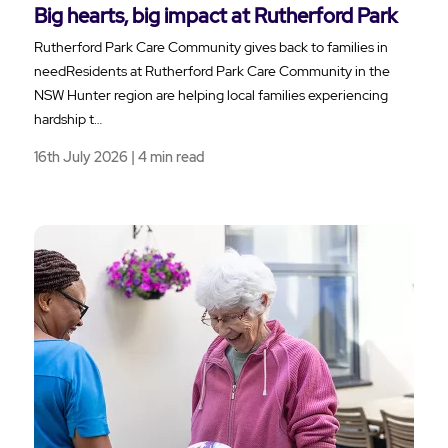
Big hearts, big impact at Rutherford Park
Rutherford Park Care Community gives back to families in
needResidents at Rutherford Park Care Community in the
NSW Hunter region are helping local families experiencing
hardship t…
16th July 2026 | 4 min read