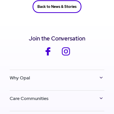
Back to News & Stories
Join the Conversation
facebook
instagram
Why Opal
Care Communities