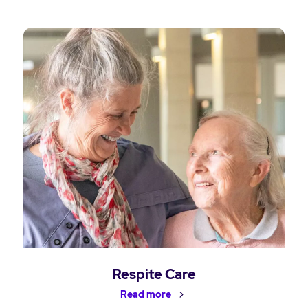
Respite Care
Read more