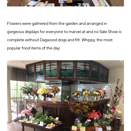
Flowers were gathered from the garden and arranged in
gorgeous displays for everyone to marvel at and no Sale Show is
complete without Dagwood dogs and Mr. Whippy, the most
popular food items of the day.