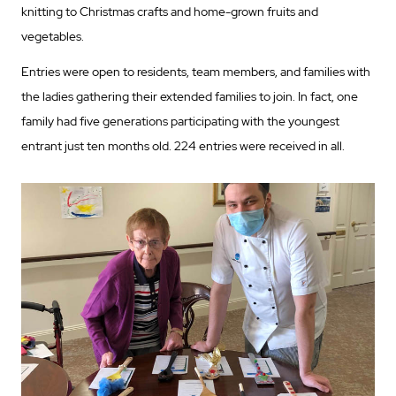
knitting to Christmas crafts and home-grown fruits and
vegetables.
Entries were open to residents, team members, and families with
the ladies gathering their extended families to join. In fact, one
family had five generations participating with the youngest
entrant just ten months old. 224 entries were received in all.