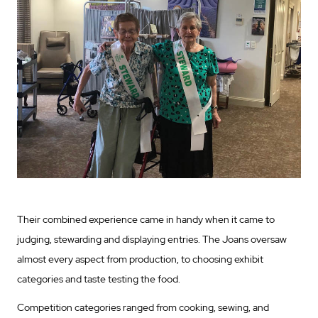
Their combined experience came in handy when it came to
judging, stewarding and displaying entries. The Joans oversaw
almost every aspect from production, to choosing exhibit
categories and taste testing the food.
Competition categories ranged from cooking, sewing, and