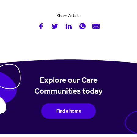
Share Article
Explore our Care
Communities today
Find a home