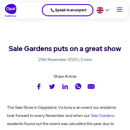
Speak to an expert
Sale Gardens puts on a great show
25th November 2020 | 3 mins
Share Article
The Sale Show in Gippsland, Victoria is an event our residents
look forward to every November and when our
Sale Gardens
residents found out the event was cancelled this year due to