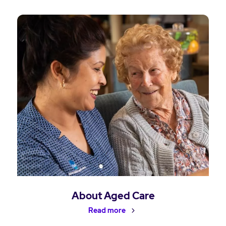
About Aged Care
Read more