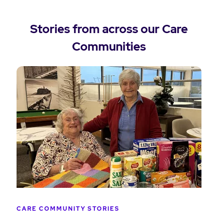
Stories from across our Care
Communities
CARE COMMUNITY STORIES