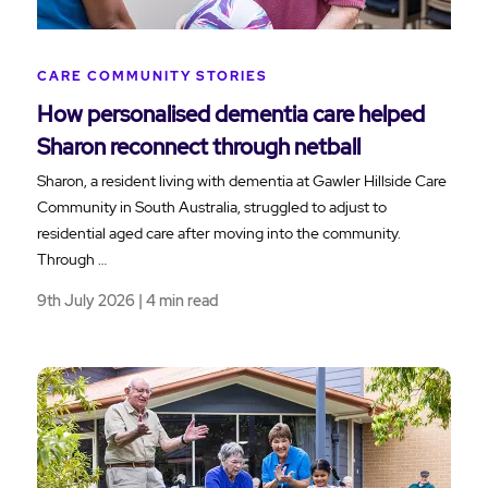
CARE COMMUNITY STORIES
How personalised dementia care helped
Sharon reconnect through netball
Sharon, a resident living with dementia at Gawler Hillside Care
Community in South Australia, struggled to adjust to
residential aged care after moving into the community.
Through …
9th July 2026 | 4 min read