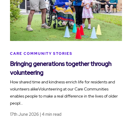
CARE COMMUNITY STORIES
Bringing generations together through
volunteering
How shared time and kindness enrich life for residents and
volunteers alikeVolunteering at our Care Communities
enables people to make a real difference in the lives of older
peopl…
17th June 2026 | 4 min read