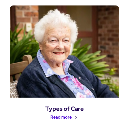
Types of Care
Read more