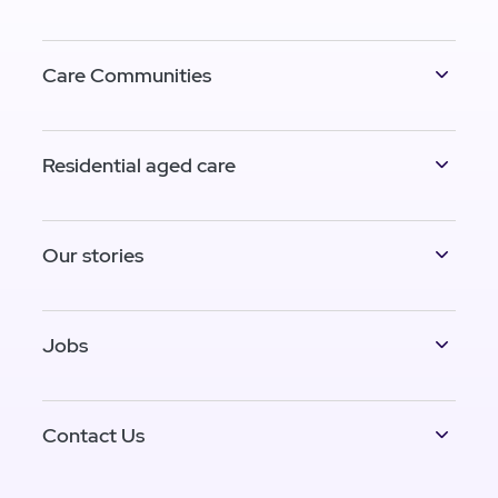
Care Communities
Residential aged care
Our stories
Jobs
Contact Us