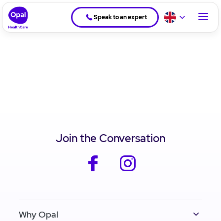
Speak to an expert
Join the Conversation
facebook
instagram
Why Opal