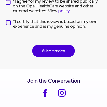
*I agree for my review to be shared publically
on the Opal HealthCare website and other
external websites. View
policy
.
*I certify that this review is based on my own
experience and is my genuine opinion.
Join the Conversation
facebook
instagram