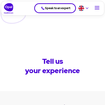
Speak to an expert
Tell us
your experience