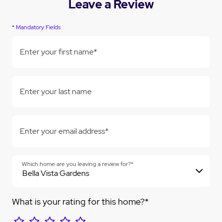
Leave a Review
* Mandatory Fields
Enter your first name*
Enter your last name
Enter your email address*
Which home are you leaving a review for?*
What is your rating for this home?*