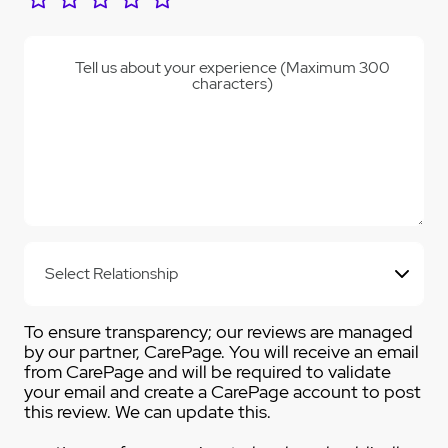
Tell us about your experience (Maximum 300
characters)
To ensure transparency; our reviews are managed
by our partner, CarePage. You will receive an email
from CarePage and will be required to validate
your email and create a CarePage account to post
this review. We can update this.