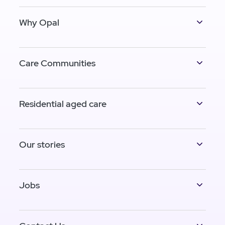
Why Opal
Care Communities
Residential aged care
Our stories
Jobs