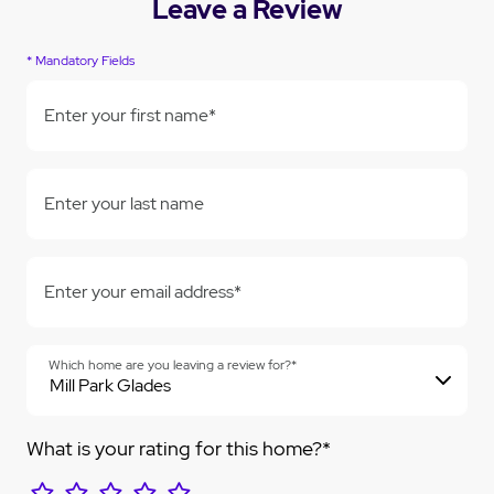
Leave a Review
* Mandatory Fields
Enter your first name*
Enter your last name
Enter your email address*
Which home are you leaving a review for?*
What is your rating for this home?*