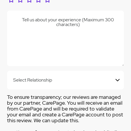
Tell us about your experience (Maximum 300
characters)
To ensure transparency; our reviews are managed
by our partner, CarePage. You will receive an email
from CarePage and will be required to validate
your email and create a CarePage account to post
this review. We can update this.