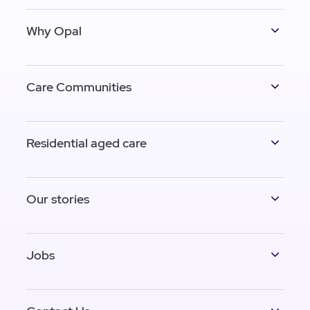
Why Opal
Care Communities
Residential aged care
Our stories
Jobs