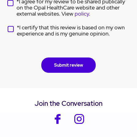
*I agree for my review to be shared publically
on the Opal HealthCare website and other
external websites. View
policy
.
*I certify that this review is based on my own
experience and is my genuine opinion.
Join the Conversation
facebook
instagram