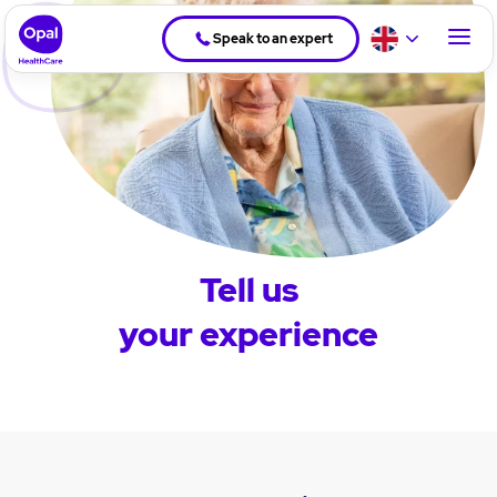
Speak to an expert
Tell us
your experience