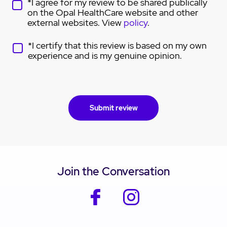
*I agree for my review to be shared publically
on the Opal HealthCare website and other
external websites. View
policy
.
*I certify that this review is based on my own
experience and is my genuine opinion.
Join the Conversation
facebook
instagram