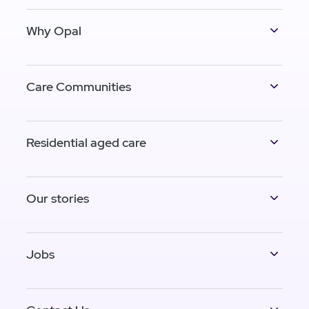
Why Opal
Care Communities
Residential aged care
Our stories
Jobs