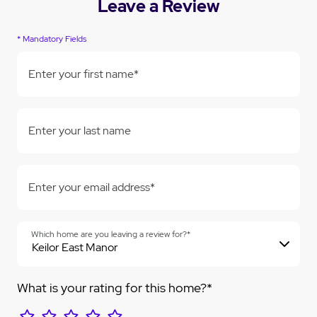
Leave a Review
* Mandatory Fields
Enter your first name*
Enter your last name
Enter your email address*
Which home are you leaving a review for?*
What is your rating for this home?*