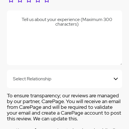
Tell us about your experience (Maximum 300
characters)
To ensure transparency; our reviews are managed
by our partner, CarePage. You will receive an email
from CarePage and will be required to validate
your email and create a CarePage account to post
this review. We can update this.