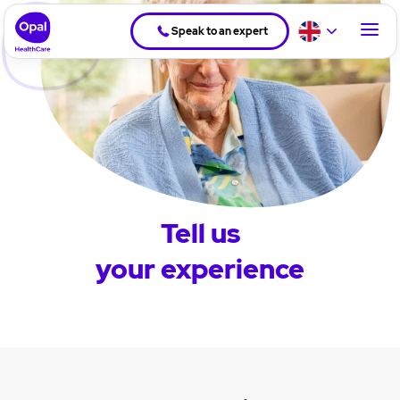
Speak to an expert
Tell us
your experience