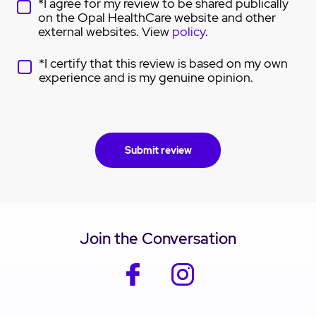
*I agree for my review to be shared publically
on the Opal HealthCare website and other
external websites. View
policy
.
*I certify that this review is based on my own
experience and is my genuine opinion.
Join the Conversation
facebook
instagram