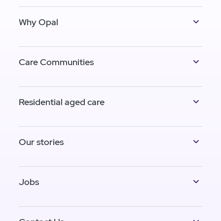
Why Opal
Care Communities
Residential aged care
Our stories
Jobs