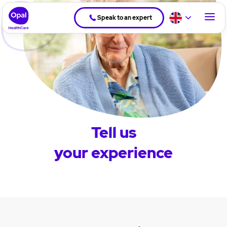
Speak to an expert
Tell us
your experience