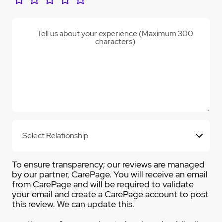
Tell us about your experience (Maximum 300
characters)
To ensure transparency; our reviews are managed
by our partner, CarePage. You will receive an email
from CarePage and will be required to validate
your email and create a CarePage account to post
this review. We can update this.