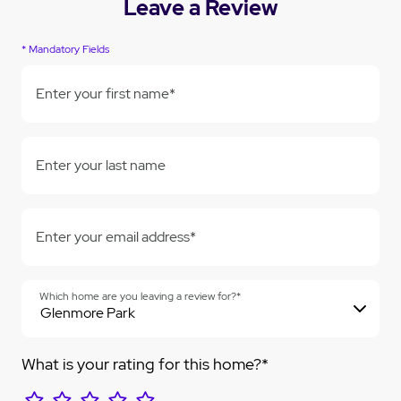
Leave a Review
* Mandatory Fields
Enter your first name*
Enter your last name
Enter your email address*
Which home are you leaving a review for?*
What is your rating for this home?*