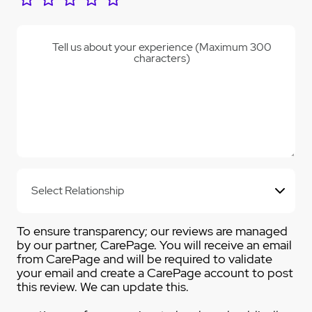
Tell us about your experience (Maximum 300
characters)
To ensure transparency; our reviews are managed
by our partner, CarePage. You will receive an email
from CarePage and will be required to validate
your email and create a CarePage account to post
this review. We can update this.