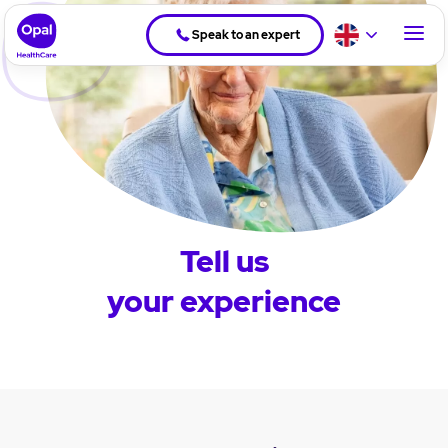
Speak to an expert
Tell us
your experience