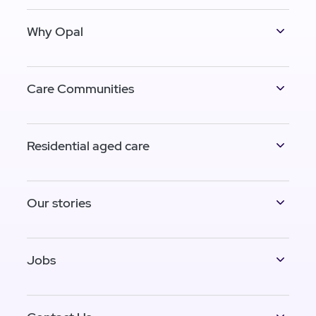
Why Opal
Care Communities
Residential aged care
Our stories
Jobs