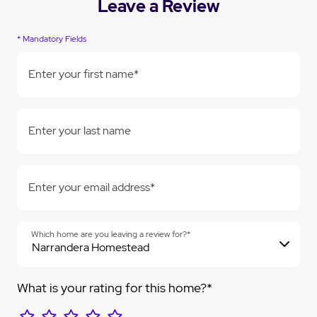
Leave a Review
* Mandatory Fields
Enter your first name*
Enter your last name
Enter your email address*
Which home are you leaving a review for?*
What is your rating for this home?*