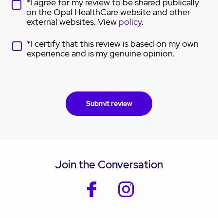
*I agree for my review to be shared publically
on the Opal HealthCare website and other
external websites. View
policy
.
*I certify that this review is based on my own
experience and is my genuine opinion.
Join the Conversation
facebook
instagram