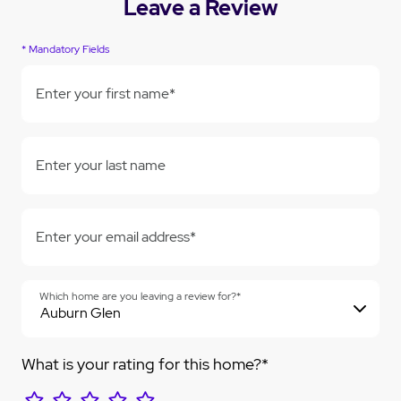
Leave a Review
* Mandatory Fields
Enter your first name*
Enter your last name
Enter your email address*
Which home are you leaving a review for?*
What is your rating for this home?*