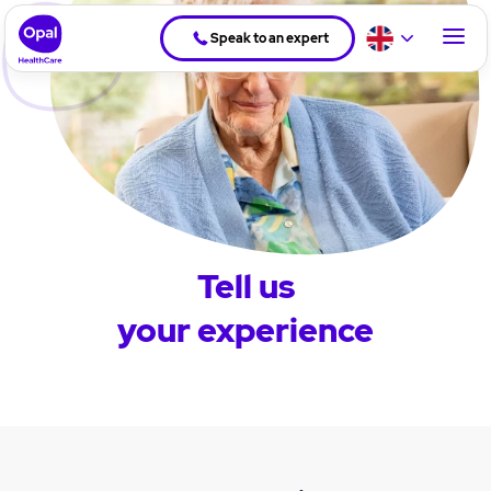
Speak to an expert
Tell us
your experience