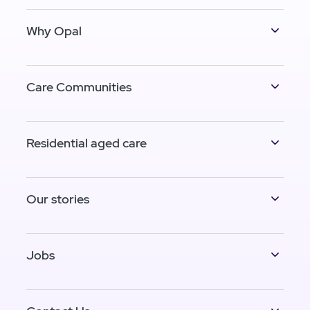
Why Opal
Care Communities
Residential aged care
Our stories
Jobs