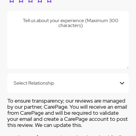
Tell us about your experience (Maximum 300
characters)
To ensure transparency; our reviews are managed
by our partner, CarePage. You will receive an email
from CarePage and will be required to validate
your email and create a CarePage account to post
this review. We can update this.