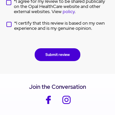
*I agree for my review to be shared publically
on the Opal HealthCare website and other
external websites. View
policy
.
*I certify that this review is based on my own
experience and is my genuine opinion.
Join the Conversation
facebook
instagram