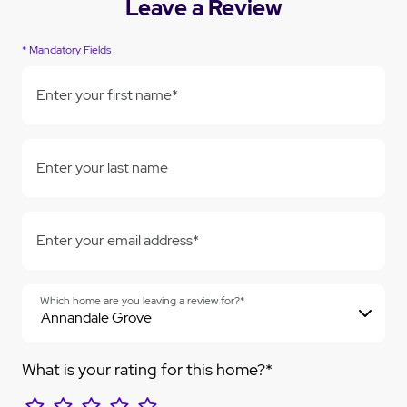
Leave a Review
* Mandatory Fields
Enter your first name*
Enter your last name
Enter your email address*
Which home are you leaving a review for?*
What is your rating for this home?*