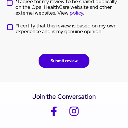
*I agree for my review to be shared publically
on the Opal HealthCare website and other
external websites. View
policy
.
*I certify that this review is based on my own
experience and is my genuine opinion.
Join the Conversation
facebook
instagram