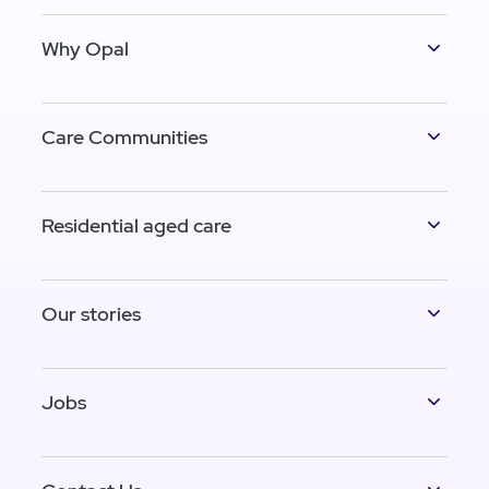
Why Opal
Care Communities
Residential aged care
Our stories
Jobs