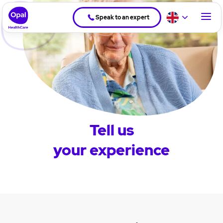
Speak to an expert
Tell us
your experience