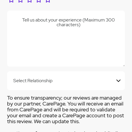
Tell us about your experience (Maximum 300
characters)
To ensure transparency; our reviews are managed
by our partner, CarePage. You will receive an email
from CarePage and will be required to validate
your email and create a CarePage account to post
this review. We can update this.