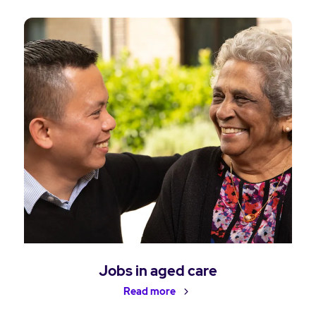
Jobs in aged care
Read more