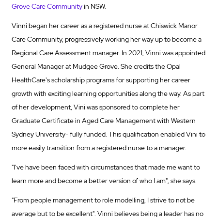
Grove Care Community
in NSW.
Vinni began her career as a registered nurse at Chiswick Manor
Care Community, progressively working her way up to become a
Regional Care Assessment manager. In 2021, Vinni was appointed
General Manager at Mudgee Grove. She credits the Opal
HealthCare's scholarship programs for supporting her career
growth with exciting learning opportunities along the way. As part
of her development, Vini was sponsored to complete her
Graduate Certificate in Aged Care Management with Western
Sydney University- fully funded. This qualification enabled Vini to
more easily transition from a registered nurse to a manager.
"I've have been faced with circumstances that made me want to
learn more and become a better version of who I am", she says.
"From people management to role modelling, I strive to not be
average but to be excellent". Vinni believes being a leader has no