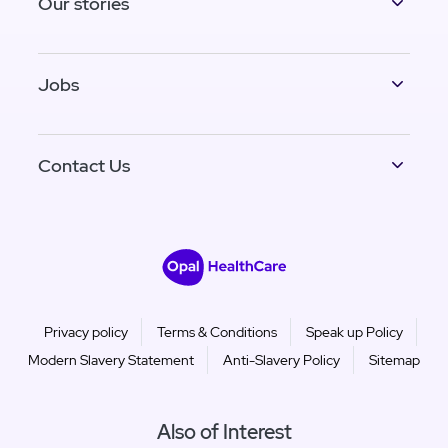
Our stories
Jobs
Contact Us
Privacy policy
Terms & Conditions
Speak up Policy
Modern Slavery Statement
Anti-Slavery Policy
Sitemap
Also of Interest