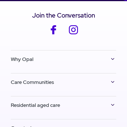
Join the Conversation
facebook
instagram
Why Opal
Care Communities
Residential aged care