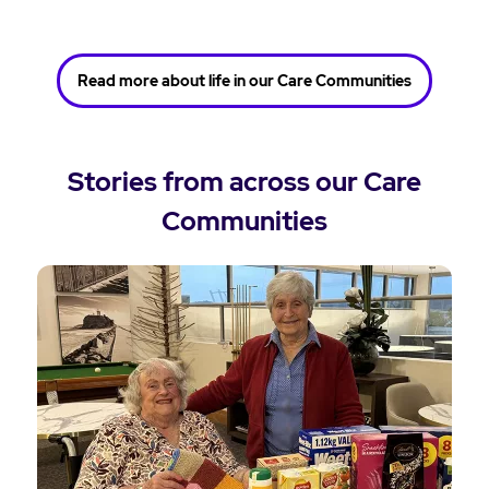
Read more about life in our Care Communities
Stories from across our Care
Communities