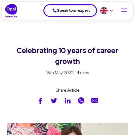
Speak to an expert
Celebrating 10 years of career
growth
16th May 2023 | 4 mins
Share Article