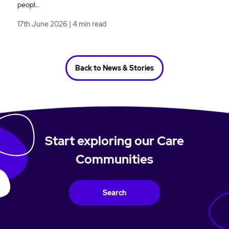
peopl…
17th June 2026 | 4 min read
Back to News & Stories
Start exploring our Care
Communities
Search