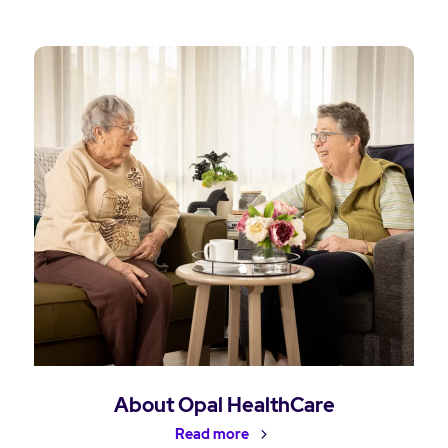
About Opal HealthCare
Read more