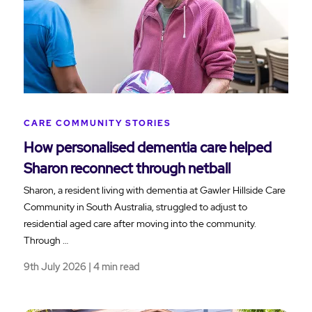
CARE COMMUNITY STORIES
How personalised dementia care helped
Sharon reconnect through netball
Sharon, a resident living with dementia at Gawler Hillside Care
Community in South Australia, struggled to adjust to
residential aged care after moving into the community.
Through …
9th July 2026 | 4 min read