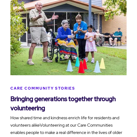
CARE COMMUNITY STORIES
Bringing generations together through
volunteering
How shared time and kindness enrich life for residents and
volunteers alikeVolunteering at our Care Communities
enables people to make a real difference in the lives of older