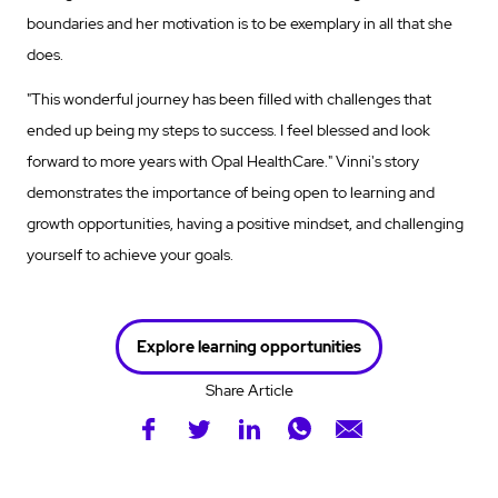
boundaries and her motivation is to be exemplary in all that she
does.
"This wonderful journey has been filled with challenges that
ended up being my steps to success. I feel blessed and look
forward to more years with Opal HealthCare." Vinni's story
demonstrates the importance of being open to learning and
growth opportunities, having a positive mindset, and challenging
yourself to achieve your goals.
Explore learning opportunities
Share Article