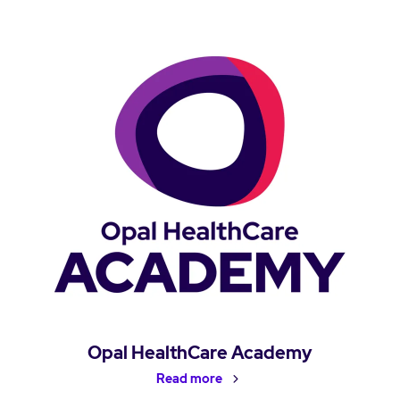
Opal HealthCare Academy
Read more