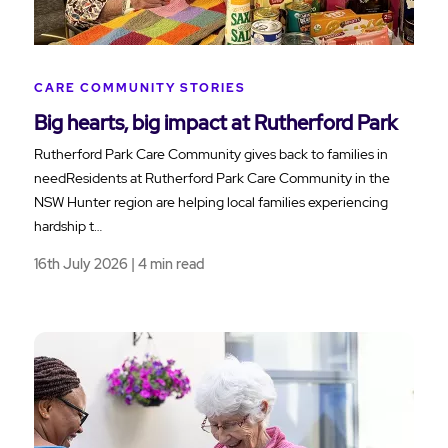
CARE COMMUNITY STORIES
Big hearts, big impact at Rutherford Park
Rutherford Park Care Community gives back to families in
needResidents at Rutherford Park Care Community in the
NSW Hunter region are helping local families experiencing
hardship t…
16th July 2026 | 4 min read