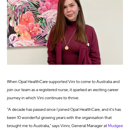
When Opal HealthCare supported Vini to come to Australia and
join our team as a registered nurse, it sparked an exciting career
journey in which Vini continues to thrive.
"A decade has passed since I joined Opal HealthCare, and it's has
been 10 wonderful growing years with the organisation that
brought me to Australia," says Vinni, General Manager at
Mudgee