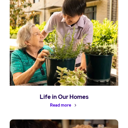
Life in Our Homes
Read more