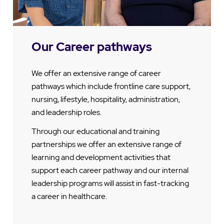
Our Career pathways
We offer an extensive range of career
pathways which include frontline care support,
nursing, lifestyle, hospitality, administration,
and leadership roles.
Through our educational and training
partnerships we offer an extensive range of
learning and development activities that
support each career pathway and our internal
leadership programs will assist in fast-tracking
a career in healthcare.