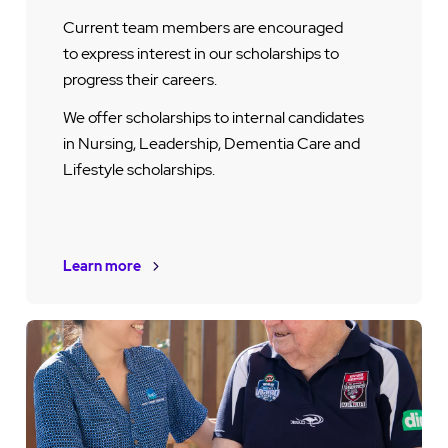
Current team members are encouraged
to express interest in our scholarships to
progress their careers.
We offer scholarships to internal candidates
in Nursing, Leadership, Dementia Care and
Lifestyle scholarships.
Learn more