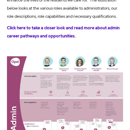
below looks at the various roles available to administrators, our
role descriptions, role capabilities and necessary qualifications.
Click here to take a closer look and read more about admin
career pathways and opportunities.