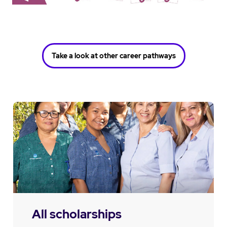
Take a look at other career pathways
All scholarships