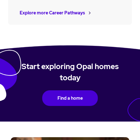
Explore more Career Pathways
Start exploring Opal homes
today
Find a home