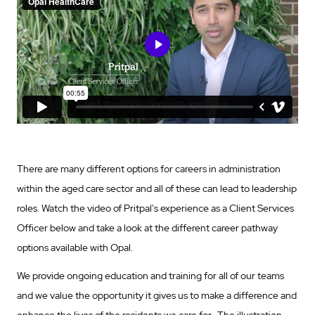
There are many different options for careers in administration
within the aged care sector and all of these can lead to leadership
roles. Watch the video of Pritpal's experience as a Client Services
Officer below and take a look at the different career pathway
options available with Opal.
We provide ongoing education and training for all of our teams
and we value the opportunity it gives us to make a difference and
enhance the lives of the residents we care for. The illustration