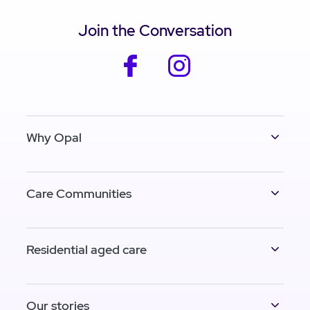
Join the Conversation
facebook
instagram
Why Opal
Care Communities
Residential aged care
Our stories