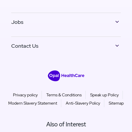
Jobs
Contact Us
Privacy policy
Terms & Conditions
Speak up Policy
Modern Slavery Statement
Anti-Slavery Policy
Sitemap
Also of Interest