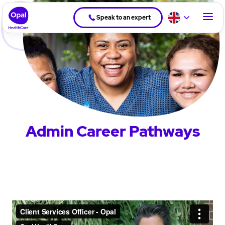
Speak to an expert
Admin Career Pathways