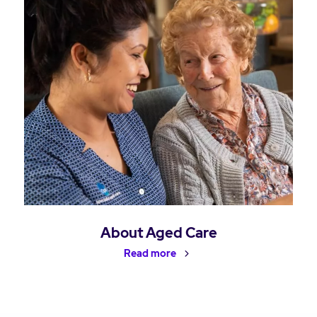
About Aged Care
Read more