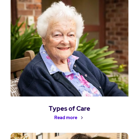
Types of Care
Read more