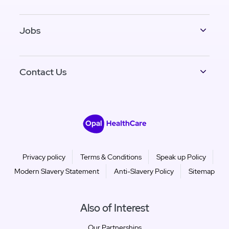
Jobs
Contact Us
Privacy policy
Terms & Conditions
Speak up Policy
Modern Slavery Statement
Anti-Slavery Policy
Sitemap
Also of Interest
Our Partnerships