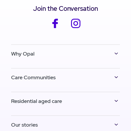
Join the Conversation
facebook
instagram
Why Opal
Care Communities
Residential aged care
Our stories