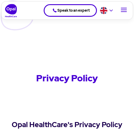
Speak to an expert
Privacy Policy
Opal HealthCare's Privacy Policy