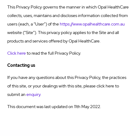
This Privacy Policy governs the manner in which Opal HealthCare
collects, uses, maintains and discloses information collected from
users (each, a “User”) of the
https://www.opalhealthcare.com.au
website (“Site”). This privacy policy applies to the Site and all
products and services offered by Opal HealthCare.
Click here
to read the full Privacy Policy.
Contacting us
If you have any questions about this Privacy Policy, the practices
of this site, or your dealings with this site, please click here to
submit an
enquiry.
This document was last updated on 11th May 2022.