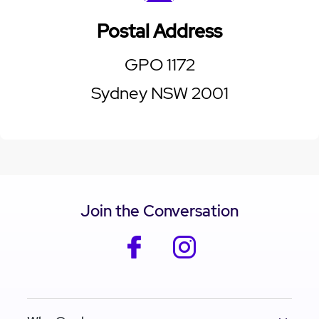
Postal Address
GPO 1172
Sydney NSW 2001
Join the Conversation
facebook
instagram