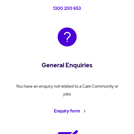
1300 200 653
General Enquiries
You have an enquiry not related to a Care Community or
jobs
Enquiry form