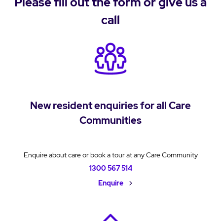
Please fill out the form or give us a
call
New resident enquiries for all Care
Communities
Enquire about care or book a tour at any Care Community
1300 567 514
Enquire