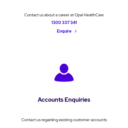
Contact us about a career at Opal HealthCare
1300 337 341
Enquire
Accounts Enquiries
Contact us regarding existing customer accounts