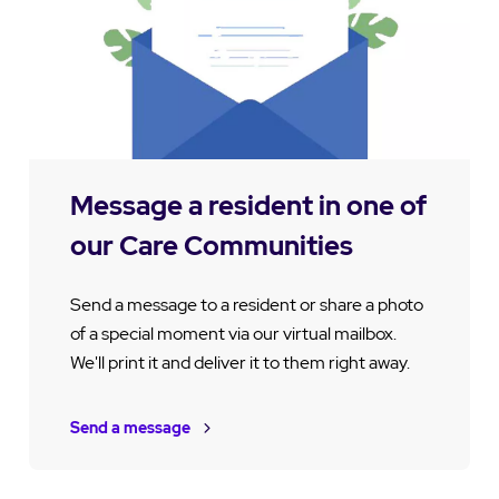
Message a resident in one of
our Care Communities
Send a message to a resident or share a photo
of a special moment via our virtual mailbox.
We'll print it and deliver it to them right away.
Send a message