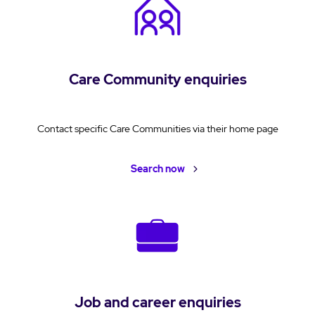
Care Community enquiries
Contact specific Care Communities via their home page
Search now
Job and career enquiries