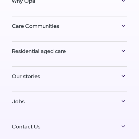
Why Opal
Care Communities
Residential aged care
Our stories
Jobs
Contact Us