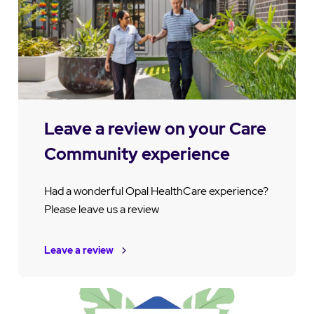
Leave a review on your Care
Community experience
Had a wonderful Opal HealthCare experience?
Please leave us a review
Leave a review