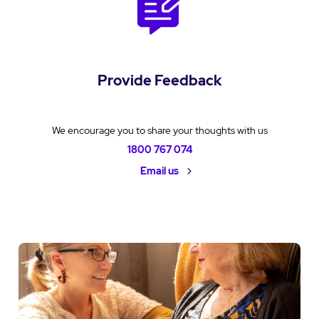
Provide Feedback
We encourage you to share your thoughts with us
1800 767 074
Email us