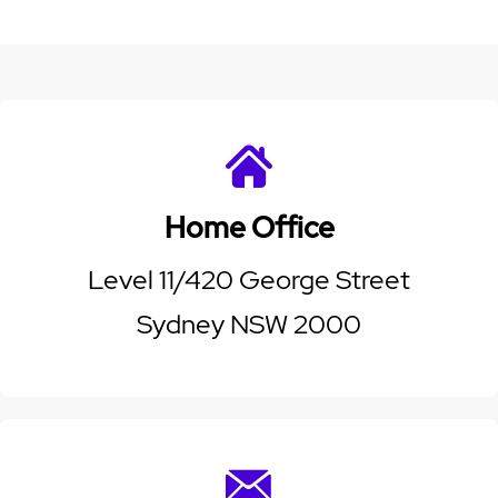
Home Office
Level 11/420 George Street
Sydney NSW 2000