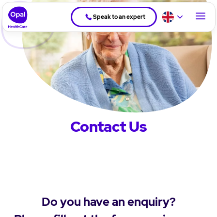
Speak to an expert
Contact Us
Do you have an enquiry?