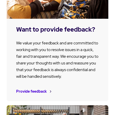
Want to provide feedback?
We value your feedback and are committed to
working with you to resolve issues in a quick,
fair and transparent way. We encourage you to
share your thoughts with us and reassure you
that your feedback is always confidential and
will be handled sensitively.
Provide feedback